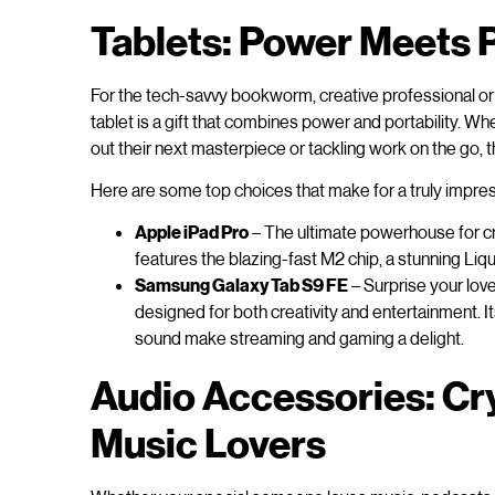
Tablets: Power Meets P
For the tech-savvy bookworm, creative professional or 
tablet is a gift that combines power and portability. Wh
out their next masterpiece or tackling work on the go, 
Here are some top choices that make for a truly impress
Apple iPad Pro
– The ultimate powerhouse for cr
features the blazing-fast M2 chip, a stunning Liq
Samsung Galaxy Tab S9 FE
– Surprise your lov
designed for both creativity and entertainment. It
sound make streaming and gaming a delight.
Audio Accessories: Cry
Music Lovers