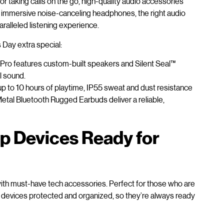
 taking calls on the go, high-quality audio accessories
 immersive noise-canceling headphones, the right audio
aralleled listening experience.
 Day extra special:
Pro features custom-built speakers and Silent Seal™
l sound.
up to 10 hours of playtime, IP55 sweat and dust resistance
tal Bluetooth Rugged Earbuds deliver a reliable,
p Devices Ready for
with must-have tech accessories. Perfect for those who are
ir devices protected and organized, so they’re always ready