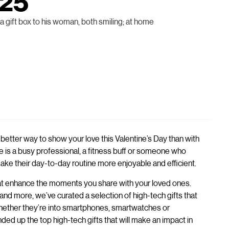
025
 better way to show your love this Valentine’s Day than with
e is a busy professional, a fitness buff or someone who
ake their day-to-day routine more enjoyable and efficient.
 that enhance the moments you share with your loved ones.
d more, we’ve curated a selection of high-tech gifts that
 Whether they’re into smartphones, smartwatches or
ded up the top high-tech gifts that will make an impact in