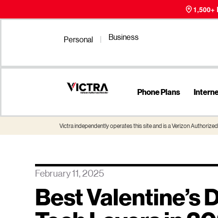
1,500+
Business
Personal
Phone Plans
Intern
Victra independently operates this site and is a Verizon Authorized 
February 11, 2025
Best Valentine’s D