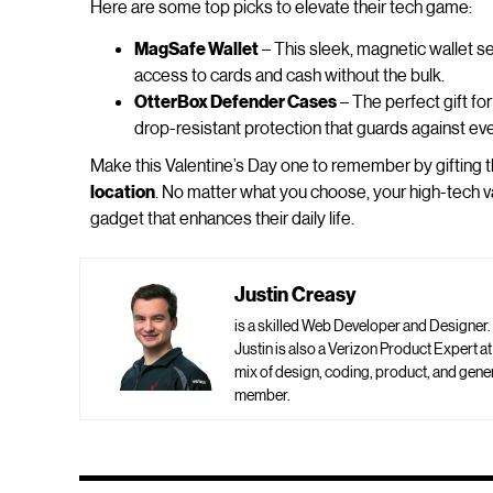
Here are some top picks to elevate their tech game:
MagSafe Wallet
– This sleek, magnetic wallet se
access to cards and cash without the bulk.
OtterBox Defender Cases
– The perfect gift fo
drop-resistant protection that guards against e
Make this Valentine’s Day one to remember by gifting 
location
. No matter what you choose, your high-tech va
gadget that enhances their daily life.
Justin Creasy
is a skilled Web Developer and Designer.
Justin is also a Verizon Product Expert a
mix of design, coding, product, and ge
member.