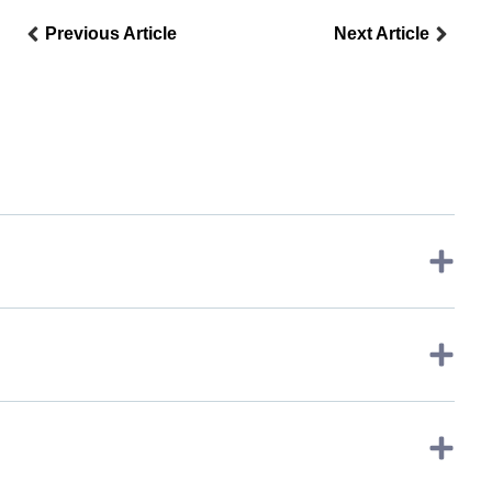
Previous Article
Next Article