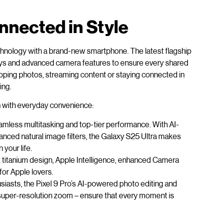
nected in Style
chnology with a brand-new smartphone. The latest flagship
ays and advanced camera features to ensure every shared
pping photos, streaming content or staying connected in
ing.
on with everyday convenience:
eamless multitasking and top-tier performance. With AI-
nced natural image filters, the Galaxy S25 Ultra makes
 your life.
p, titanium design, Apple Intelligence, enhanced Camera
for Apple lovers.
siasts, the Pixel 9 Pro’s AI-powered photo editing and
 super-resolution zoom – ensure that every moment is