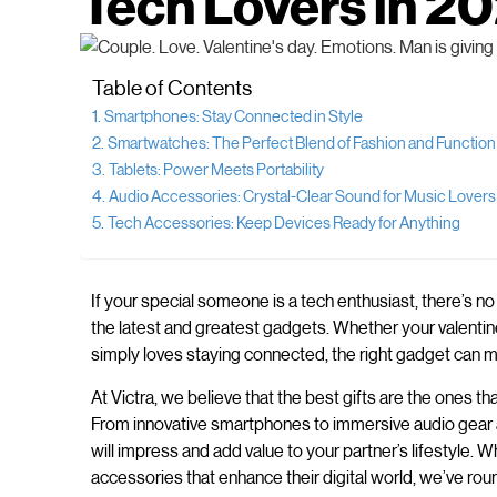
Tech Lovers in 2
Table of Contents
Smartphones: Stay Connected in Style
Smartwatches: The Perfect Blend of Fashion and Function
Tablets: Power Meets Portability
Audio Accessories: Crystal-Clear Sound for Music Lovers
Tech Accessories: Keep Devices Ready for Anything
If your special someone is a tech enthusiast, there’s no
the latest and greatest gadgets. Whether your valentin
simply loves staying connected, the right gadget can m
At Victra, we believe that the best gifts are the ones
From innovative smartphones to immersive audio gear an
will impress and add value to your partner’s lifestyle.
accessories that enhance their digital world, we’ve roun