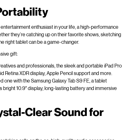
ortability
entertainment enthusiast in your life, a high-performance
ether they’re catching up on their favorite shows, sketching
the right tablet can be a game-changer.
ive gift:
eatives and professionals, the sleek and portable iPad Pro
uid Retina XDR display, Apple Pencil support and more.
ed one with the Samsung Galaxy Tab S9 FE, a tablet
s bright 10.9″ display, long-lasting battery and immersive
stal-Clear Sound for