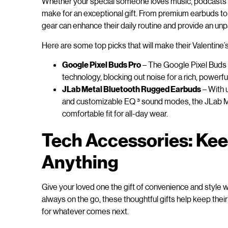
Whether your special someone loves music, podcasts or
make for an exceptional gift. From premium earbuds to
gear can enhance their daily routine and provide an unp
Here are some top picks that will make their Valentine’s
Google Pixel Buds Pro
– The Google Pixel Buds 
technology, blocking out noise for a rich, powerfu
JLab Metal Bluetooth Rugged Earbuds
– With 
and customizable EQ ³ sound modes, the JLab Me
comfortable fit for all-day wear.
Tech Accessories: Kee
Anything
Give your loved one the gift of convenience and style 
always on the go, these thoughtful gifts help keep the
for whatever comes next.