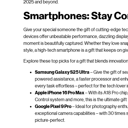
2025 and beyond.
Smartphones: Stay Con
Give your special someone the gift of cutting-edge te
devices offer unbeatable performance, dazzling displ
moment is beautifully captured. Whether they love sna
style, a high-tech smartphone is a gift that keeps on giv
Explore these top picks for a gift that blends innovati
Samsung Galaxy S25 Ultra
– Give the gift of s
powered assistance, a faster processor and enha
every task effortless – perfect for the tech lover in
Apple iPhone 16 Pro Max
– With its A18 Pro chi
Control system and more, this is the ultimate gift 
Google Pixel 9 Pro
– Ideal for photography enthu
exceptional camera capabilities – with 30 times
picture-perfect.