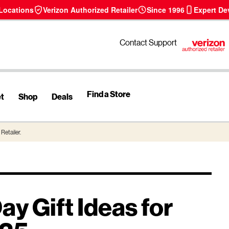
 Locations
Verizon Authorized Retailer
Since 1996
Expert De
Contact Support
Find a Store
et
Shop
Deals
Retailer.
ay Gift Ideas for