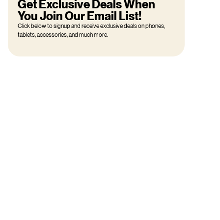
Get Exclusive Deals When
You Join Our Email List!
Click below to signup and receive exclusive deals on phones,
tablets, accessories, and much more.