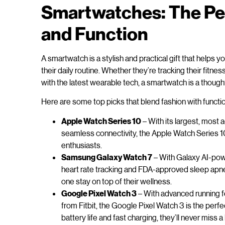
Smartwatches: The Per
and Function
A smartwatch is a stylish and practical gift that helps
their daily routine. Whether they’re tracking their fitne
with the latest wearable tech, a smartwatch is a thought
Here are some top picks that blend fashion with functio
Apple Watch Series 10
– With its largest, most 
seamless connectivity, the Apple Watch Series 10 
enthusiasts.
Samsung Galaxy Watch 7
– With Galaxy AI-pow
heart rate tracking and FDA-approved sleep apn
one stay on top of their wellness.
Google Pixel Watch 3
– With advanced running fe
from Fitbit, the Google Pixel Watch 3 is the perfe
battery life and fast charging, they’ll never miss a