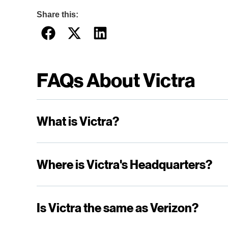
Share this:
FAQs About Victra
What is Victra?
Where is Victra's Headquarters?
Is Victra the same as Verizon?