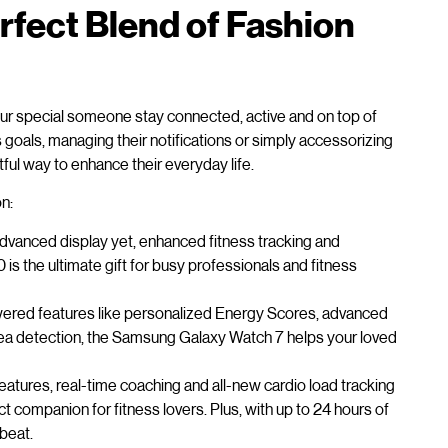
fect Blend of Fashion
 your special someone stay connected, active and on top of
ss goals, managing their notifications or simply accessorizing
ful way to enhance their everyday life.
n:
advanced display yet, enhanced fitness tracking and
is the ultimate gift for busy professionals and fitness
ered features like personalized Energy Scores, advanced
ea detection, the Samsung Galaxy Watch 7 helps your loved
atures, real-time coaching and all-new cardio load tracking
ct companion for fitness lovers. Plus, with up to 24 hours of
 beat.