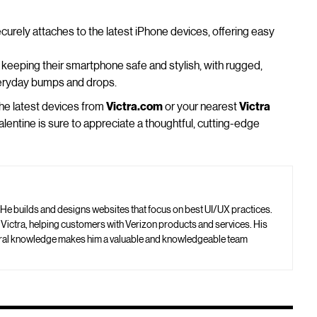
curely attaches to the latest iPhone devices, offering easy
r keeping their smartphone safe and stylish, with rugged,
veryday bumps and drops.
the latest devices from
Victra.com
or your nearest
Victra
lentine is sure to appreciate a thoughtful, cutting-edge
 He builds and designs websites that focus on best UI/UX practices.
t Victra, helping customers with Verizon products and services. His
neral knowledge makes him a valuable and knowledgeable team