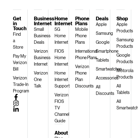
Get
Business
Home
Phone
Deals
Shop
in
Internet
Internet
Plans
Apple
Apple
Touch
Small
5G
Mobile
Products
Samsung
Find
Business
Home
Phone
Samsung
a
Deals
Internet
Plans
Google
Products
Store
Verizon
FIOS
International
Smartphone
Google
Pay My
Business
Home
Phone Plans
Tablets
Products
Verizon
Internet
Internet
Verizon
Bill
Smartwatches
Motorola
Verizon
Home
Phone
Products
Verizon
Accessories
One
Internet
Plan
Trade-In
Talk
Support
Discounts
All
All
Program
Tablets
Discounts
Verizon
FIOS
All
TV
Smartwatc
Channel
Guide
About