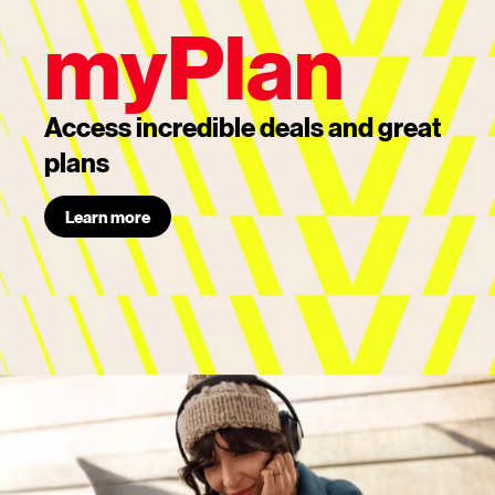
myPlan
Access incredible deals and great
plans
Learn more