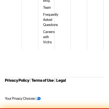
Blog
Team
Frequently
Asked
Questions
Careers
with
Victra
Privacy Policy
|
Terms of Use
|
Legal
Your Privacy Choices