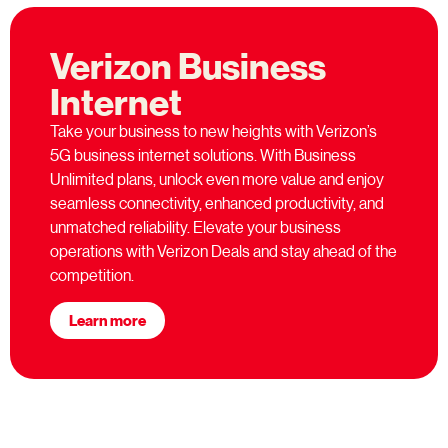
Verizon Business
Internet
Take your business to new heights with Verizon’s
5G business internet solutions. With Business
Unlimited plans, unlock even more value and enjoy
seamless connectivity, enhanced productivity, and
unmatched reliability. Elevate your business
operations with Verizon Deals and stay ahead of the
competition.
Learn more