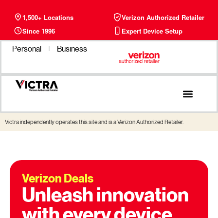
1,500+ Locations
Verizon Authorized Retailer
Since 1996
Expert Device Setup
Personal
Business
Victra independently operates this site and is a Verizon Authorized Retailer.
Verizon Deals
Unleash innovation
with every device