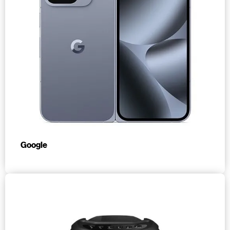
Google