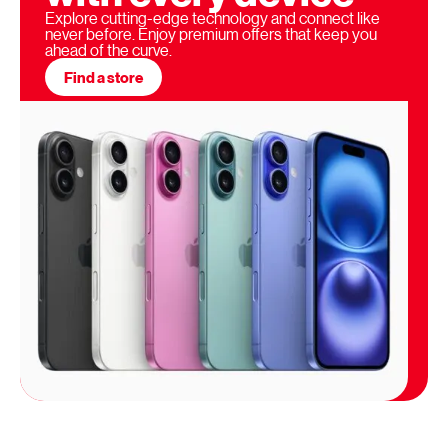
Explore cutting-edge technology and connect like
never before. Enjoy premium offers that keep you
ahead of the curve.
Find a store