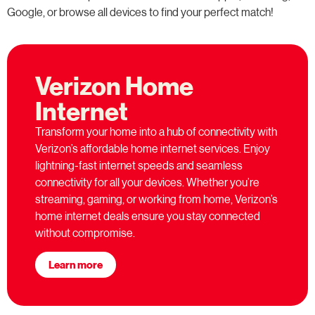
Google, or browse all devices to find your perfect match!
Verizon Home
Internet
Transform your home into a hub of connectivity with
Verizon’s affordable home internet services. Enjoy
lightning-fast internet speeds and seamless
connectivity for all your devices. Whether you’re
streaming, gaming, or working from home, Verizon’s
home internet deals ensure you stay connected
without compromise.
Learn more