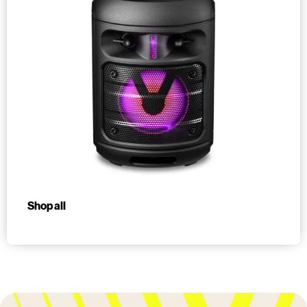
Shop all