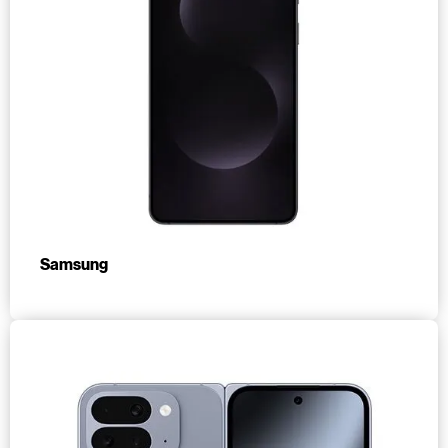
Samsung