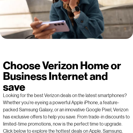
Choose Verizon Home or
Business Internet and
save
Looking for the best Verizon deals on the latest smartphones?
Whether you’re eyeing a powerful Apple iPhone, a feature-
packed Samsung Galaxy, or an innovative Google Pixel, Verizon
has exclusive offers to help you save. From trade-in discounts to
limited-time promotions, now is the perfect time to upgrade.
Click below to explore the hottest deals on Apple, Samsung,