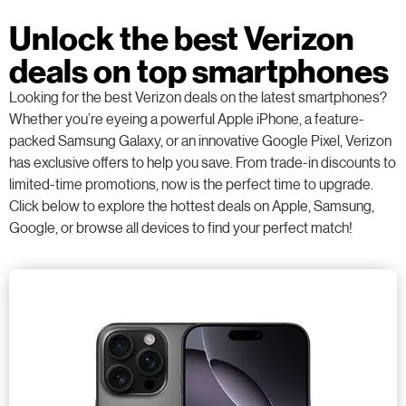
Unlock the best Verizon
deals on top smartphones
Looking for the best Verizon deals on the latest smartphones?
Whether you’re eyeing a powerful Apple iPhone, a feature-
packed Samsung Galaxy, or an innovative Google Pixel, Verizon
has exclusive offers to help you save. From trade-in discounts to
limited-time promotions, now is the perfect time to upgrade.
Click below to explore the hottest deals on Apple, Samsung,
Google, or browse all devices to find your perfect match!