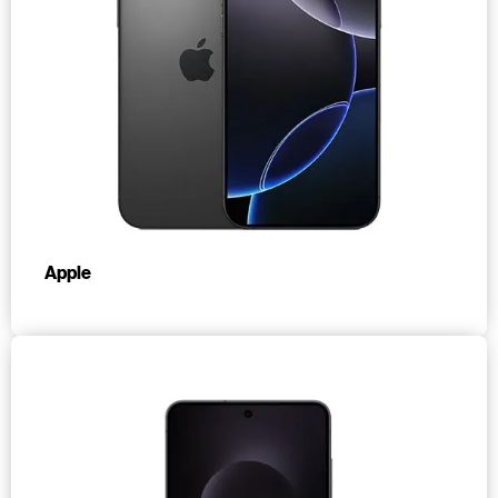
Apple