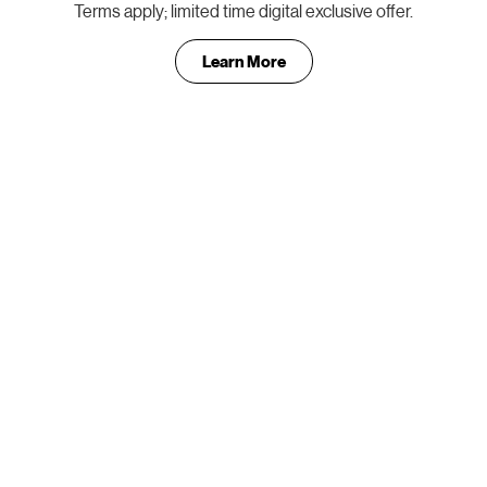
Terms apply; limited time digital exclusive offer.
Learn More