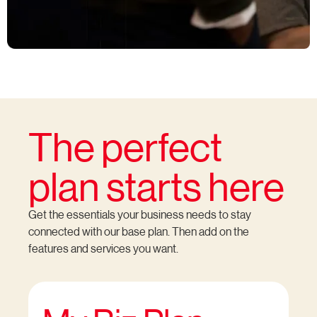
The perfect
plan starts here
Get the essentials your business needs to stay
connected with our base plan. Then add on the
features and services you want.