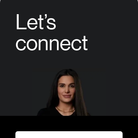
Let’s
connect