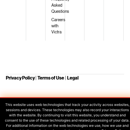
Asked
Questions
Careers
with
Victra
Privacy Policy
|
Terms of Use
|
Legal
Your Privacy Choices
This website uses web technologies that track your activity across websites,
sessions and devices. These technologies may also record your interactions
with the website. By continuing to visit this website, you understand and
consent to the use of these technologies and related processing of your data.
For additional information on the web technologies we use, how we use and