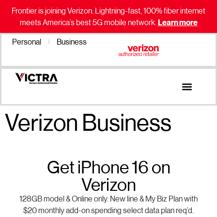
Frontier is joining Verizon. Lightning-fast, 100% fiber internet
meets America’s best 5G mobile network.
Learn more
Personal
Business
Verizon Business
Get iPhone 16 on
Verizon
128GB model & Online only. New line & My Biz Plan with
$20 monthly add-on spending select data plan req’d.