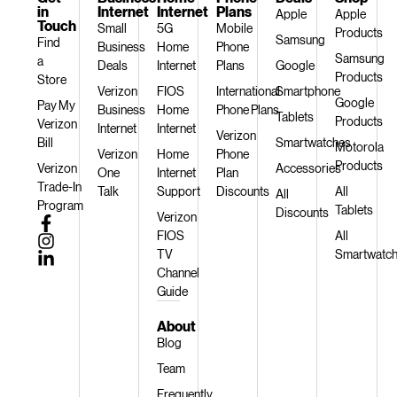
in
Internet
Internet
Plans
Apple
Apple
Touch
Small
5G
Mobile
Products
Samsung
Find
Business
Home
Phone
Samsung
a
Deals
Internet
Plans
Google
Products
Store
Verizon
FIOS
International
Smartphone
Google
Pay My
Business
Home
Phone Plans
Tablets
Products
Verizon
Internet
Internet
Verizon
Bill
Smartwatches
Motorola
Verizon
Home
Phone
Products
Verizon
Accessories
One
Internet
Plan
Trade-In
Talk
Support
Discounts
All
All
Program
Tablets
Discounts
Verizon
FIOS
All
TV
Smartwatc
Channel
Guide
About
Blog
Team
Frequently