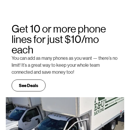
Get 10 or more phone
lines for just $10/mo
each
You can add as many phones as you want — there’s no
limit! It’s a great way to keep your whole team
connected and save money too!
See Deals