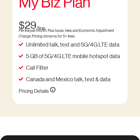
My Biz Plan
$29
/line
Per line per month. Plus taxes, fees and Economic Adjustment
Charge. Pricing shown is for 5+ lines.
Unlimited talk, text and 5G/4G LTE data
5 GB of 5G/4G LTE mobile hotspot data
Call Filter
Canada and Mexico talk, text & data
Pricing Details