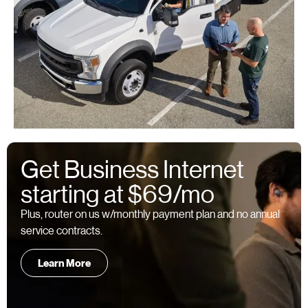
Get Business Internet
starting at $69/mo
Plus, router on us w/monthly payment plan and no annual
service contracts.
Learn More