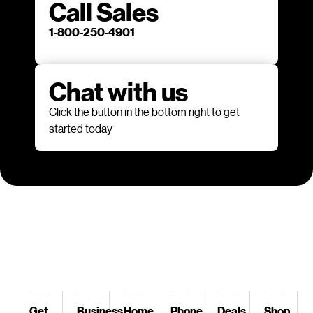
Call Sales
1-800-250-4901
Chat with us
Click the button in the bottom right to get
started today
Get
Business
Home
Phone
Deals
Shop