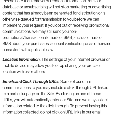
Please note that removal of Personal Information from our
database or unsubscribing will not stop marketing or advertising
content that has already been generated for distribution or is
otherwise queued for transmission to you before we can
implement your request. If you opt out of receiving promotional
communications, we may still send you non-
promotional/transactional emails or SMS, such as emails or
SMS about your purchases, account verification, or as otherwise
consistent with applicable law.
Location Information.
The settings of your Internet browser or
mobile device may allow you to stop sharing your precise
location with us or others.
Emails and Click-Through URLs.
Some of our email
communications to you may include a click-through URL linked
to a particular page on the Site. By clicking on one of these
URLs, you will automatically enter our Site, and we may collect
information related to the click-through. To prevent having this
information collected, do not click on URL links in our email