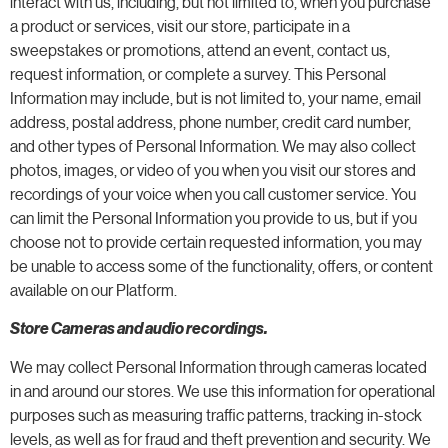
interact with us, including, but not limited to, when you purchase
a product or services, visit our store, participate in a
sweepstakes or promotions, attend an event, contact us,
request information, or complete a survey. This Personal
Information may include, but is not limited to, your name, email
address, postal address, phone number, credit card number,
and other types of Personal Information. We may also collect
photos, images, or video of you when you visit our stores and
recordings of your voice when you call customer service. You
can limit the Personal Information you provide to us, but if you
choose not to provide certain requested information, you may
be unable to access some of the functionality, offers, or content
available on our Platform.
Store Cameras and audio recordings.
We may collect Personal Information through cameras located
in and around our stores. We use this information for operational
purposes such as measuring traffic patterns, tracking in-stock
levels, as well as for fraud and theft prevention and security. We