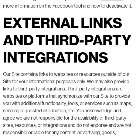
more information on the Facebook tool and how to deactivate it.
EXTERNAL LINKS
AND THIRD-PARTY
INTEGRATIONS
Our Site contains links to websites or resources outside of our
Site for your informational purposes only. We may also provide
links to third-party integrations. Third-party integrations are
websites or platforms that synchronize with our Site to provide
you with additional functionality, tools, or services such as maps,
sending requested information, etc. You acknowledge and
agree we are not responsible for the availability of third-party
sites, resources, or integrations and do not endorse and are not
responsible or liable for any content, advertising, goods,