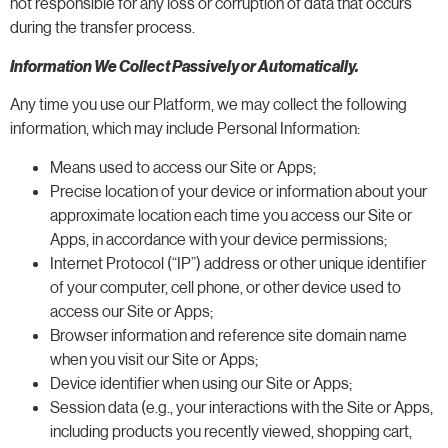
not responsible for any loss or corruption of data that occurs
during the transfer process.
Information We Collect Passively or Automatically.
Any time you use our Platform, we may collect the following
information, which may include Personal Information:
Means used to access our Site or Apps;
Precise location of your device or information about your
approximate location each time you access our Site or
Apps, in accordance with your device permissions;
Internet Protocol (“IP”) address or other unique identifier
of your computer, cell phone, or other device used to
access our Site or Apps;
Browser information and reference site domain name
when you visit our Site or Apps;
Device identifier when using our Site or Apps;
Session data (e.g., your interactions with the Site or Apps,
including products you recently viewed, shopping cart,