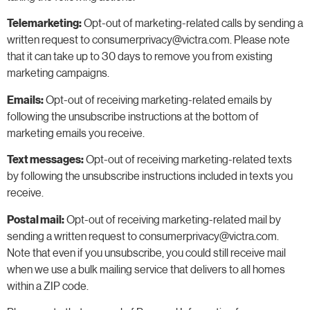
Telemarketing:
Opt-out of marketing-related calls by sending a
written request to consumerprivacy@victra.com. Please note
that it can take up to 30 days to remove you from existing
marketing campaigns.
Emails:
Opt-out of receiving marketing-related emails by
following the unsubscribe instructions at the bottom of
marketing emails you receive.
Text messages:
Opt-out of receiving marketing-related texts
by following the unsubscribe instructions included in texts you
receive.
Postal mail:
Opt-out of receiving marketing-related mail by
sending a written request to consumerprivacy@victra.com.
Note that even if you unsubscribe, you could still receive mail
when we use a bulk mailing service that delivers to all homes
within a ZIP code.