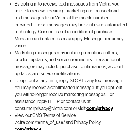
By opting in to receive text messages from Victra, you
agree to receive recurring marketing and transactional
text messages from Victra at the mobile number
provided. These messages may be sent using automated
technology. Consent is not a condition of purchase.
Message and data rates may apply. Message frequency
varies.
Marketing messages may include promotional offers,
product updates, and service reminders. Transactional
messages may include purchase confirmations, account
updates, and service notifications.
To opt-out at any time, reply STOP to any text message.
You may receive a confirmation message. If you opt-out
you will no longer receive marketing messages. For
assistance, reply HELP or contact us at
consumerprivacy@victra.com or visit
com/privacy
.
View our SMS Terms of Service:
victra.com/terms_of_use/ and Privacy Policy:
com/privacy
.