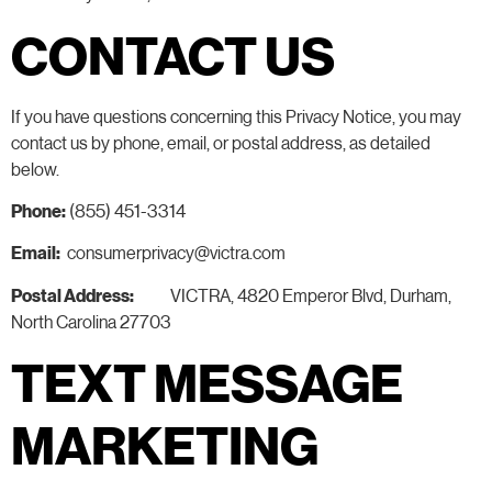
CONTACT US
If you have questions concerning this Privacy Notice, you may
contact us by phone, email, or postal address, as detailed
below.
Phone:
(855) 451-3314
Email:
consumerprivacy@victra.com
Postal Address:
VICTRA, 4820 Emperor Blvd, Durham,
North Carolina 27703
TEXT MESSAGE
MARKETING