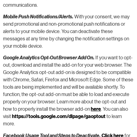
communications.
Mobile Push Notifications/Alerts.
With your consent, we may
send promotional and non-promotional push notifications or
alerts to your mobile device. You can deactivate these
messages at any time by changing the notification settings on
your mobile device.
Google Analytics Opt-Out Browser Add On.
If you want to opt-
out, download and install the add-on for your web browser. The
Google Analytics opt-out add-on is designed to be compatible
with Chrome, Safari, Firefox and Microsoft Edge. Some of these
tools are being implemented and will be available shortly. To
function, the opt-out add-on must be able to load and execute
properly on your browser. Learn more about the opt-out and
how to properly install the browser add-on
here
. You can also
visit
https://tools.google.com/dlpage/gaoptout
to learn
more.
Facebook Usage Tool and Steps to Deactivate.
Click here
for