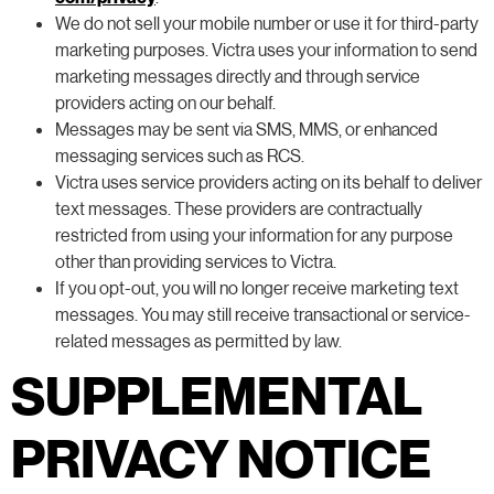
We do not sell your mobile number or use it for third-party
marketing purposes. Victra uses your information to send
marketing messages directly and through service
providers acting on our behalf.
Messages may be sent via SMS, MMS, or enhanced
messaging services such as RCS.
Victra uses service providers acting on its behalf to deliver
text messages. These providers are contractually
restricted from using your information for any purpose
other than providing services to Victra.
If you opt-out, you will no longer receive marketing text
messages. You may still receive transactional or service-
related messages as permitted by law.
SUPPLEMENTAL
PRIVACY NOTICE