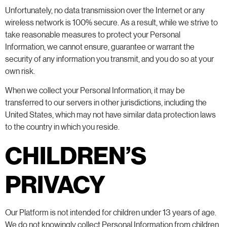
Unfortunately, no data transmission over the Internet or any
wireless network is 100% secure. As a result, while we strive to
take reasonable measures to protect your Personal
Information, we cannot ensure, guarantee or warrant the
security of any information you transmit, and you do so at your
own risk.
When we collect your Personal Information, it may be
transferred to our servers in other jurisdictions, including the
United States, which may not have similar data protection laws
to the country in which you reside.
CHILDREN’S
PRIVACY
Our Platform is not intended for children under 13 years of age.
We do not knowingly collect Personal Information from children