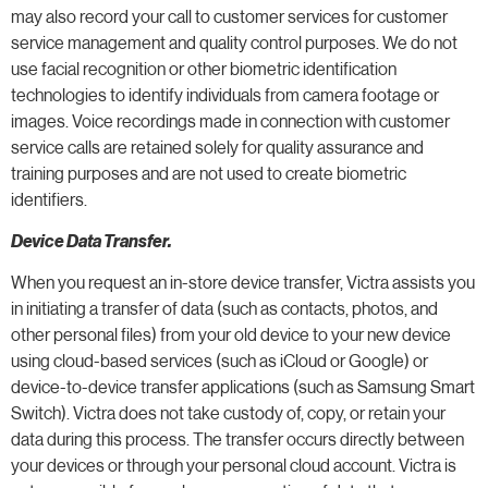
may also record your call to customer services for customer
service management and quality control purposes. We do not
use facial recognition or other biometric identification
technologies to identify individuals from camera footage or
images. Voice recordings made in connection with customer
service calls are retained solely for quality assurance and
training purposes and are not used to create biometric
identifiers.
Device Data Transfer.
When you request an in-store device transfer, Victra assists you
in initiating a transfer of data (such as contacts, photos, and
other personal files) from your old device to your new device
using cloud-based services (such as iCloud or Google) or
device-to-device transfer applications (such as Samsung Smart
Switch). Victra does not take custody of, copy, or retain your
data during this process. The transfer occurs directly between
your devices or through your personal cloud account. Victra is