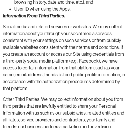
browsing history, date and time, etc.); and
User ID when using the Apps.
Information From Third Parties.
Social media and related services or websites. We may collect
information about you through your social media services
consistent with your settings on such services or from publicly
available websites consistent with their terms and conditions. If
you create an account or access our Site using credentials from
a third-party social media platform (e.g., Facebook), we have
access to certain information from that platform, such as your
name, email address, friends list and public profile information, in
accordance with the authorization procedures determined by
that platform.
Other Third Parties. We may collect information about you from
third parties that are lawfully entitled to share your Personal
Information with us such as our subsidiaries, related entities and
affiliates; service providers and contractors; your family and
friends; our business partners; marketing and advertising