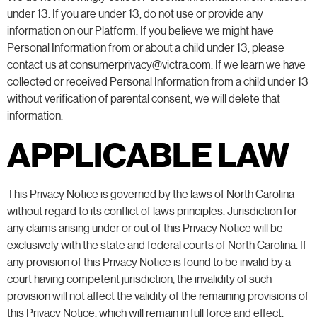
under 13. If you are under 13, do not use or provide any
information on our Platform. If you believe we might have
Personal Information from or about a child under 13, please
contact us at consumerprivacy@victra.com. If we learn we have
collected or received Personal Information from a child under 13
without verification of parental consent, we will delete that
information.
APPLICABLE LAW
This Privacy Notice is governed by the laws of North Carolina
without regard to its conflict of laws principles. Jurisdiction for
any claims arising under or out of this Privacy Notice will be
exclusively with the state and federal courts of North Carolina. If
any provision of this Privacy Notice is found to be invalid by a
court having competent jurisdiction, the invalidity of such
provision will not affect the validity of the remaining provisions of
this Privacy Notice, which will remain in full force and effect.