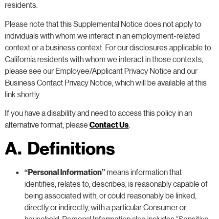
residents.
Please note that this Supplemental Notice does not apply to
individuals with whom we interact in an employment-related
context or a business context. For our disclosures applicable to
California residents with whom we interact in those contexts,
please see our Employee/Applicant Privacy Notice and our
Business Contact Privacy Notice, which will be available at this
link shortly.
If you have a disability and need to access this policy in an
alternative format, please
Contact Us
.
A. Definitions
“Personal Information”
means information that
identifies, relates to, describes, is reasonably capable of
being associated with, or could reasonably be linked,
directly or indirectly, with a particular Consumer or
household. Personal Information also includes “Sensitive