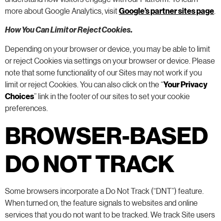
more about Google Analytics, visit
Google’s partner sites page
.
How You Can Limit or Reject Cookies.
Depending on your browser or device, you may be able to limit
or reject Cookies via settings on your browser or device. Please
note that some functionality of our Sites may not work if you
limit or reject Cookies. You can also click on the “
Your Privacy
Choices
” link in the footer of our sites to set your cookie
preferences.
BROWSER-BASED
DO NOT TRACK
Some browsers incorporate a Do Not Track (“DNT”) feature.
When turned on, the feature signals to websites and online
services that you do not want to be tracked. We track Site users