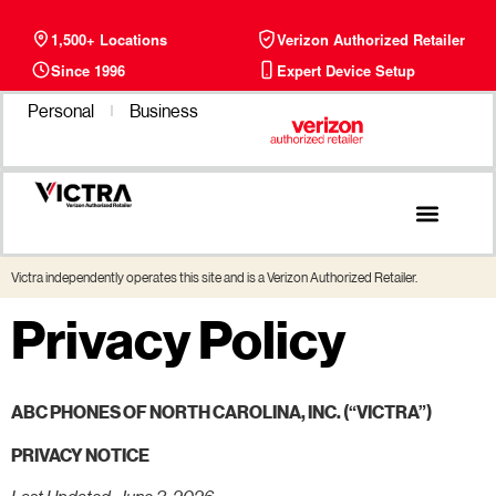
1,500+ Locations
Verizon Authorized Retailer
Since 1996
Expert Device Setup
Personal
Business
Victra independently operates this site and is a Verizon Authorized Retailer.
Privacy Policy
ABC PHONES OF NORTH CAROLINA, INC. (“VICTRA”)
PRIVACY NOTICE