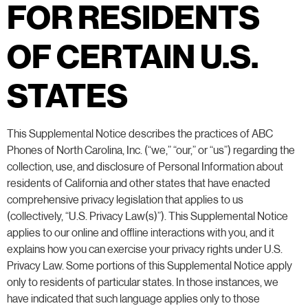
FOR RESIDENTS
OF CERTAIN U.S.
STATES
This Supplemental Notice describes the practices of ABC
Phones of North Carolina, Inc. (“we,” “our,” or “us”) regarding the
collection, use, and disclosure of Personal Information about
residents of California and other states that have enacted
comprehensive privacy legislation that applies to us
(collectively, “U.S. Privacy Law(s)”). This Supplemental Notice
applies to our online and offline interactions with you, and it
explains how you can exercise your privacy rights under U.S.
Privacy Law. Some portions of this Supplemental Notice apply
only to residents of particular states. In those instances, we
have indicated that such language applies only to those