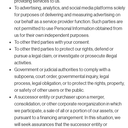
providing services to us.
To advertising, analytics, and social media platforms solely
for purposes of delivering and measuring advertising on
our behalf as a service provider function. Such parties are
not permitted to use Personal Information obtained from
us for their own independent purposes.
To other third parties with your consent.
To other third parties to protect our rights, defend or
pursue a legal claim, or investigate or prosecute illegal
activities.
Government or judicial authorities to comply with a
subpoena, court order, governmental inquiry, legal
process, legal obligation, or to protect the rights, property,
or safety of other users or the public.
A successor entity or purchaser upon a merger,
consolidation, or other corporate reorganization in which
we participate, a sale of all or a portion of our assets, or
pursuant to a financing arrangement. In this situation, we
will seek assurances that the successor entity or