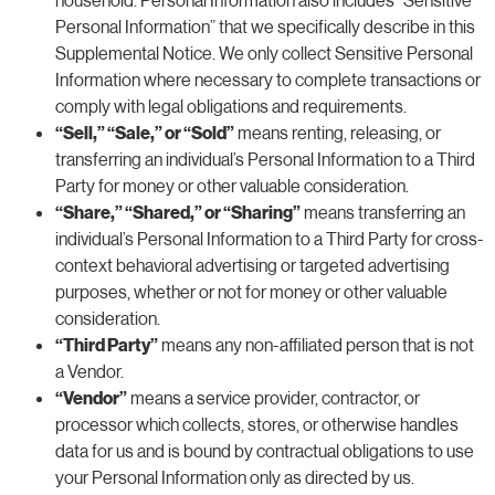
Personal Information” that we specifically describe in this
Supplemental Notice. We only collect Sensitive Personal
Information where necessary to complete transactions or
comply with legal obligations and requirements.
“Sell,” “Sale,” or “Sold”
means renting, releasing, or
transferring an individual’s Personal Information to a Third
Party for money or other valuable consideration.
“Share,” “Shared,” or “Sharing”
means transferring an
individual’s Personal Information to a Third Party for cross-
context behavioral advertising or targeted advertising
purposes, whether or not for money or other valuable
consideration.
“Third Party”
means any non-affiliated person that is not
a Vendor.
“Vendor”
means a service provider, contractor, or
processor which collects, stores, or otherwise handles
data for us and is bound by contractual obligations to use
your Personal Information only as directed by us.