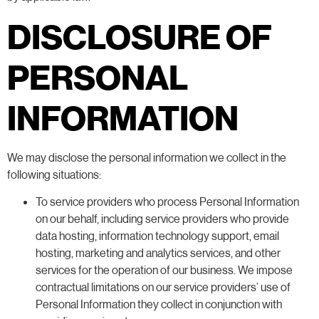
DISCLOSURE OF
PERSONAL
INFORMATION
We may disclose the personal information we collect in the
following situations:
To service providers who process Personal Information
on our behalf, including service providers who provide
data hosting, information technology support, email
hosting, marketing and analytics services, and other
services for the operation of our business. We impose
contractual limitations on our service providers’ use of
Personal Information they collect in conjunction with