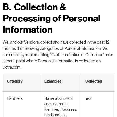
B. Collection &
Processing of Personal
Information
We, and our Vendors, collect and have collected in the past 12
months the following categories of Personal Information. We
are currently implementing “California Notice at Collection” links
at each point where Personal Information is collected on
victra.com.
Category
Examples
Collected
Identifiers
Name, alias, postal
Yes
address, online
identifier, IP address,
email address,