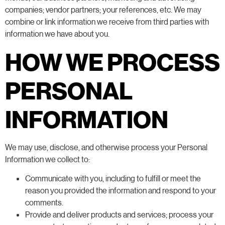
companies; vendor partners; your references, etc. We may
combine or link information we receive from third parties with
information we have about you.
HOW WE PROCESS
PERSONAL
INFORMATION
We may use, disclose, and otherwise process your Personal
Information we collect to:
Communicate with you, including to fulfill or meet the
reason you provided the information and respond to your
comments.
Provide and deliver products and services; process your