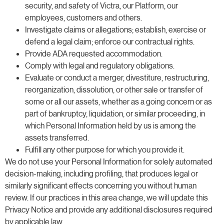
security, and safety of Victra, our Platform, our
employees, customers and others.
Investigate claims or allegations; establish, exercise or
defend a legal claim; enforce our contractual rights.
Provide ADA requested accommodation.
Comply with legal and regulatory obligations.
Evaluate or conduct a merger, divestiture, restructuring,
reorganization, dissolution, or other sale or transfer of
some or all our assets, whether as a going concern or as
part of bankruptcy, liquidation, or similar proceeding, in
which Personal Information held by us is among the
assets transferred.
Fulfill any other purpose for which you provide it.
We do not use your Personal Information for solely automated
decision-making, including profiling, that produces legal or
similarly significant effects concerning you without human
review. If our practices in this area change, we will update this
Privacy Notice and provide any additional disclosures required
by applicable law.