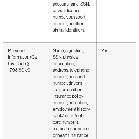
account name, SSN,
driver’s license
number, passport
number, or other
similar identifiers.
Personal
Name, signature,
Yes
information (Cal.
SSN, physical
Civ. Code §
description,
1798.80(e))
address, telephone
number, passport
number, driver’s
license number,
insurance policy
number, education,
employment history,
bank/credit/debit
card numbers,
medical information,
or health insurance