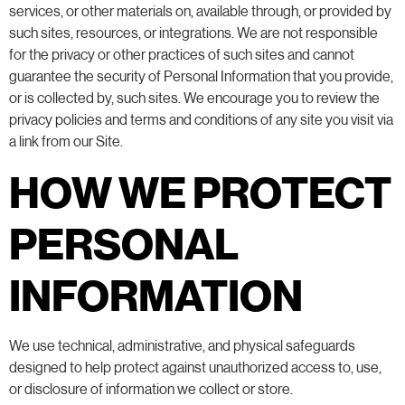
services, or other materials on, available through, or provided by
such sites, resources, or integrations. We are not responsible
for the privacy or other practices of such sites and cannot
guarantee the security of Personal Information that you provide,
or is collected by, such sites. We encourage you to review the
privacy policies and terms and conditions of any site you visit via
a link from our Site.
HOW WE PROTECT
PERSONAL
INFORMATION
We use technical, administrative, and physical safeguards
designed to help protect against unauthorized access to, use,
or disclosure of information we collect or store.