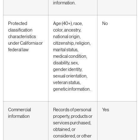
information.
Protected
Age (40+), race,
No
classification
color, ancestry,
characteristics
national origin,
under California or
citizenship, religion,
federal law
marital status,
medical condition,
disability, sex,
gender identity,
sexual orientation,
veteran status,
genetic information.
Commercial
Records of personal
Yes
information
property, products or
services purchased,
obtained, or
considered, or other