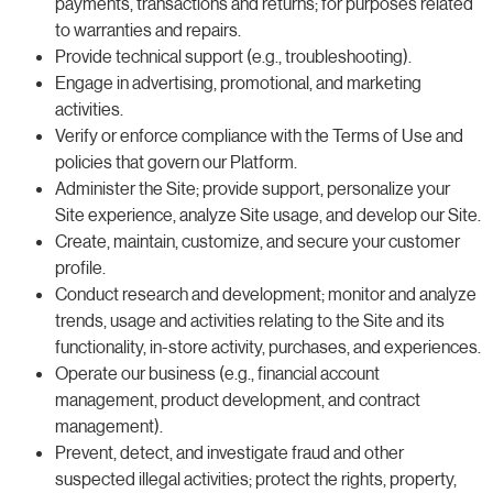
payments, transactions and returns; for purposes related
to warranties and repairs.
Provide technical support (e.g., troubleshooting).
Engage in advertising, promotional, and marketing
activities.
Verify or enforce compliance with the Terms of Use and
policies that govern our Platform.
Administer the Site; provide support, personalize your
Site experience, analyze Site usage, and develop our Site.
Create, maintain, customize, and secure your customer
profile.
Conduct research and development; monitor and analyze
trends, usage and activities relating to the Site and its
functionality, in-store activity, purchases, and experiences.
Operate our business (e.g., financial account
management, product development, and contract
management).
Prevent, detect, and investigate fraud and other
suspected illegal activities; protect the rights, property,