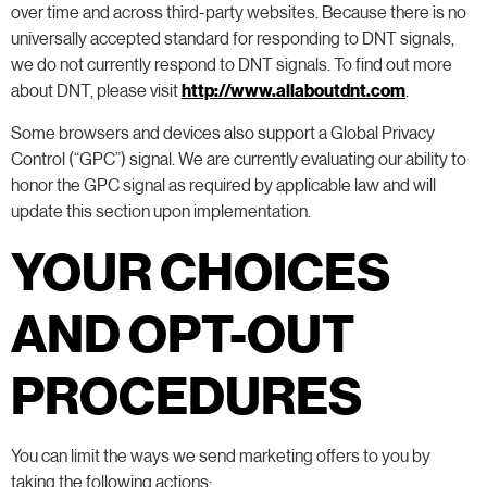
over time and across third-party websites. Because there is no
universally accepted standard for responding to DNT signals,
we do not currently respond to DNT signals. To find out more
about DNT, please visit
http://www.allaboutdnt.com
.
Some browsers and devices also support a Global Privacy
Control (“GPC”) signal. We are currently evaluating our ability to
honor the GPC signal as required by applicable law and will
update this section upon implementation.
YOUR CHOICES
AND OPT-OUT
PROCEDURES
You can limit the ways we send marketing offers to you by
taking the following actions: