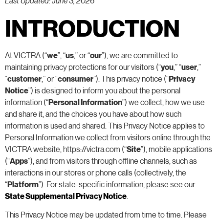
Last Updated: June 3, 2026
INTRODUCTION
At VICTRA (“
we
”, “
us
,” or “
our
”), we are committed to
maintaining privacy protections for our visitors (“
you
,” “
user
,”
“
customer
,” or “
consumer
”). This privacy notice (“
Privacy
Notice
”) is designed to inform you about the personal
information (“
Personal Information
”) we collect, how we use
and share it, and the choices you have about how such
information is used and shared. This Privacy Notice applies to
Personal Information we collect from visitors online through the
VICTRA website, https://victra.com (“
Site
”), mobile applications
(“
Apps
”), and from visitors through offline channels, such as
interactions in our stores or phone calls (collectively, the
“
Platform
”). For state-specific information, please see our
State Supplemental Privacy Notice
.
This Privacy Notice may be updated from time to time. Please