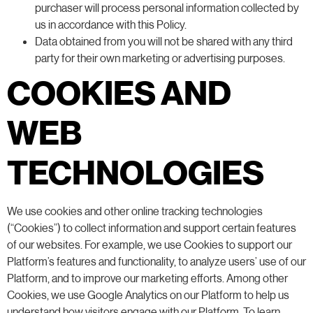
purchaser will process personal information collected by
us in accordance with this Policy.
Data obtained from you will not be shared with any third
party for their own marketing or advertising purposes.
COOKIES AND
WEB
TECHNOLOGIES
We use cookies and other online tracking technologies
(“Cookies”) to collect information and support certain features
of our websites. For example, we use Cookies to support our
Platform’s features and functionality, to analyze users’ use of our
Platform, and to improve our marketing efforts. Among other
Cookies, we use Google Analytics on our Platform to help us
understand how visitors engage with our Platform. To learn