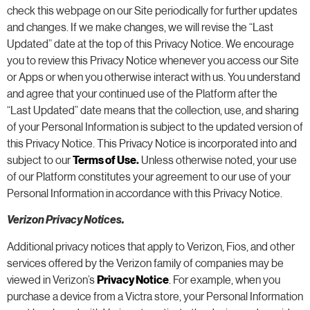
check this webpage on our Site periodically for further updates
and changes. If we make changes, we will revise the “Last
Updated” date at the top of this Privacy Notice. We encourage
you to review this Privacy Notice whenever you access our Site
or Apps or when you otherwise interact with us. You understand
and agree that your continued use of the Platform after the
“Last Updated” date means that the collection, use, and sharing
of your Personal Information is subject to the updated version of
this Privacy Notice. This Privacy Notice is incorporated into and
subject to our
Terms of Use
.
Unless otherwise noted, your use
of our Platform constitutes your agreement to our use of your
Personal Information in accordance with this Privacy Notice.
Verizon Privacy Notices.
Additional privacy notices that apply to Verizon, Fios, and other
services offered by the Verizon family of companies may be
viewed in Verizon’s
Privacy Notice
. For example, when you
purchase a device from a Victra store, your Personal Information