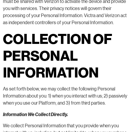
must be shared with Verizon to activate the device and provide
you with services. Their privacy notices will govern their
processing of your Personal Information. Victra and Verizon act
as independent controllers of your Personal Information.
COLLECTION OF
PERSONAL
INFORMATION
As set forth below, we may collect the following Personal
Information about you: 1) when you interact with us; 2) passively
when you use our Platform; and 3) from third parties.
Information We Collect Directly.
We collect Personal Information that you provide when you