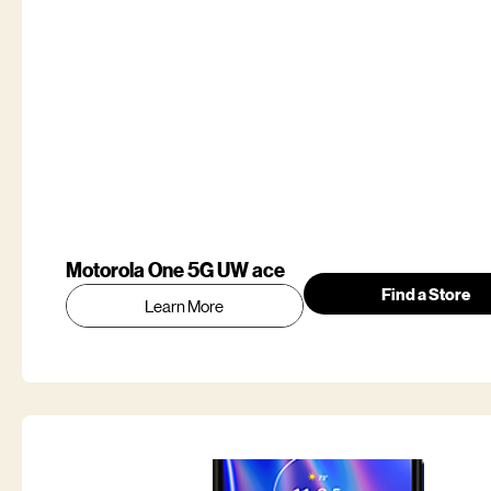
Motorola One 5G UW ace
Find a Store
Learn More