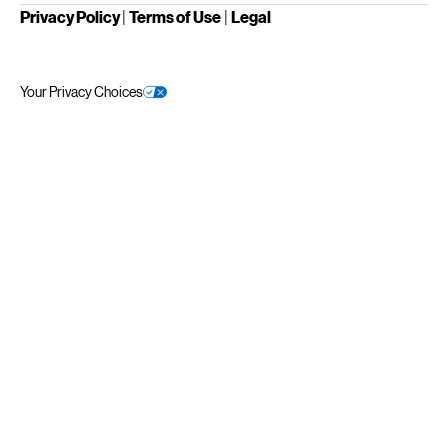
Privacy Policy
|
Terms of Use
|
Legal
Your Privacy Choices