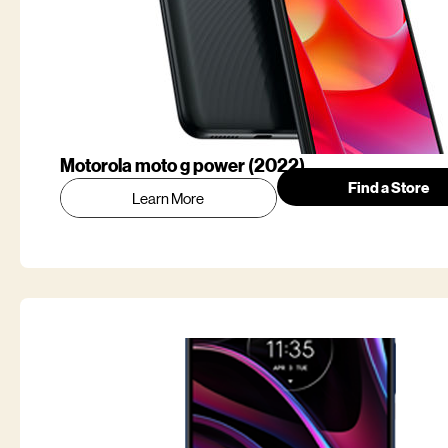
Motorola moto g power (2022)
Find a Store
Learn More