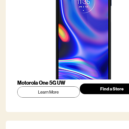
Motorola One 5G UW
Find a Store
Learn More