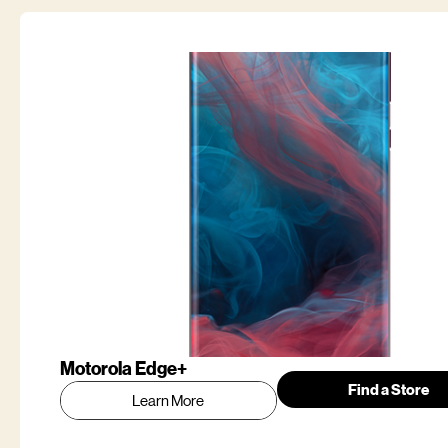
Motorola Edge+
Find a Store
Learn More