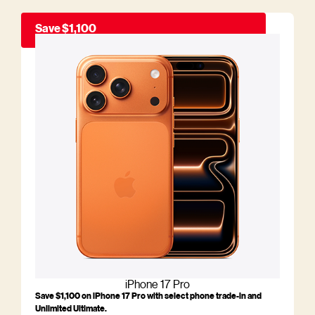
Save $1,100
iPhone 17 Pro
Save $1,100 on iPhone 17 Pro with select phone trade-in and
Unlimited Ultimate.