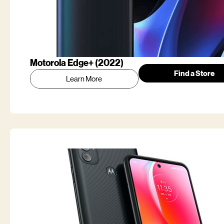
Motorola Edge+ (2022)
Find a Store
Learn More