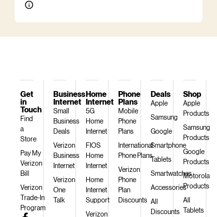
Get
Business
Home
Phone
Deals
Shop
in
Internet
Internet
Plans
Apple
Apple
Touch
Small
5G
Mobile
Products
Samsung
Find
Business
Home
Phone
Samsung
a
Deals
Internet
Plans
Google
Products
Store
Verizon
FIOS
International
Smartphone
Google
Pay My
Business
Home
Phone Plans
Tablets
Products
Verizon
Internet
Internet
Verizon
Bill
Smartwatches
Motorola
Verizon
Home
Phone
Products
Verizon
Accessories
One
Internet
Plan
Trade-In
Talk
Support
Discounts
All
All
Program
Tablets
Discounts
Verizon