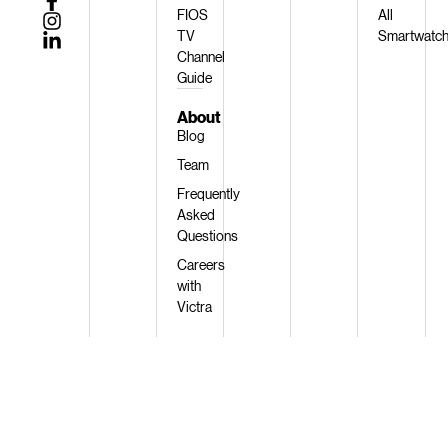
FIOS
All
TV
Smartwatc
Channel
Guide
About
Blog
Team
Frequently
Asked
Questions
Careers
with
Victra