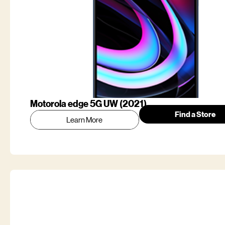
Motorola edge 5G UW (2021)
Find a Store
Learn More