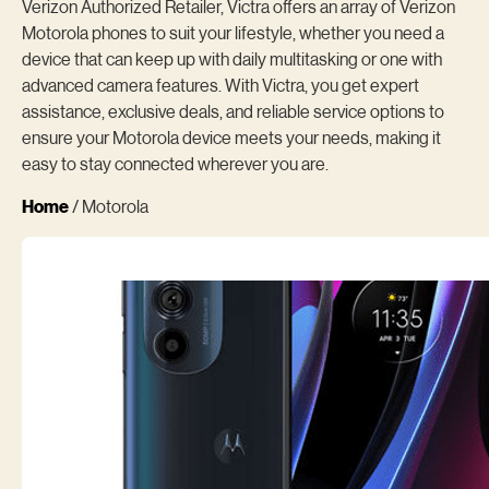
Verizon Authorized Retailer, Victra offers an array of Verizon
Motorola phones to suit your lifestyle, whether you need a
device that can keep up with daily multitasking or one with
advanced camera features. With Victra, you get expert
assistance, exclusive deals, and reliable service options to
ensure your Motorola device meets your needs, making it
easy to stay connected wherever you are.
Home
/ Motorola