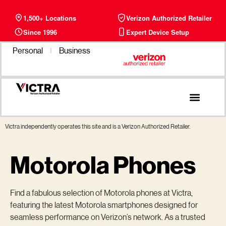
1,500+ Locations
Verizon Authorized Retailer
Since 1996
Expert Device Setup
Personal
Business
Phone Plans
Find a Store
Victra independently operates this site and is a Verizon Authorized Retailer.
Motorola Phones
Find a fabulous selection of Motorola phones at Victra,
featuring the latest Motorola smartphones designed for
seamless performance on Verizon’s network. As a trusted