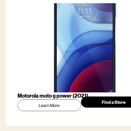
Motorola moto g power (2021)
Find a Store
Learn More