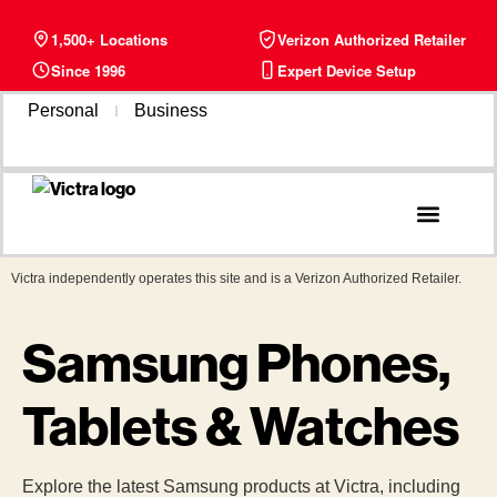
1,500+ Locations
Verizon Authorized Retailer
Since 1996
Expert Device Setup
Personal
Business
Phone Plans
Find a Store
Victra independently operates this site and is a Verizon Authorized Retailer.
Samsung Phones,
Tablets & Watches
Explore the latest Samsung products at Victra, including