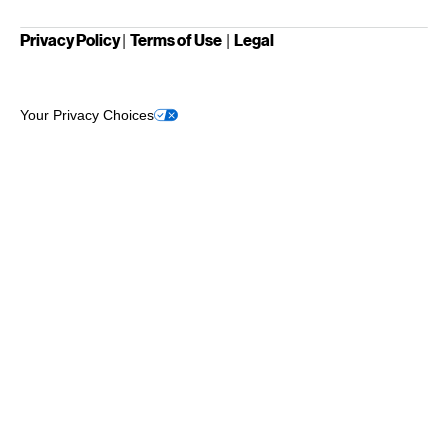
Privacy Policy
Terms of Use
Legal
|
|
Your Privacy Choices