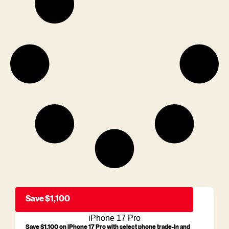
Save $1,100
iPhone 17 Pro
Save $1,100 on iPhone 17 Pro with select phone trade-in and