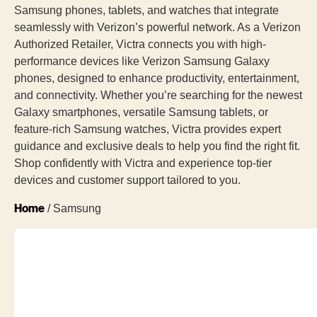
Samsung phones, tablets, and watches that integrate
seamlessly with Verizon’s powerful network. As a Verizon
Authorized Retailer, Victra connects you with high-
performance devices like Verizon Samsung Galaxy
phones, designed to enhance productivity, entertainment,
and connectivity. Whether you’re searching for the newest
Galaxy smartphones, versatile Samsung tablets, or
feature-rich Samsung watches, Victra provides expert
guidance and exclusive deals to help you find the right fit.
Shop confidently with Victra and experience top-tier
devices and customer support tailored to you.
Home
/ Samsung