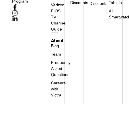
Program
Discounts
Tablets
Discounts
Verizon
FIOS
All
TV
Smartwatc
Channel
Guide
About
Blog
Team
Frequently
Asked
Questions
Careers
with
Victra