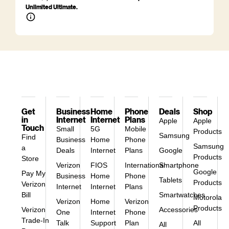
Unlimited Ultimate.
Get
Business
Home
Phone
Deals
Shop
in
Internet
Internet
Plans
Apple
Apple
Touch
Small
5G
Mobile
Products
Samsung
Find
Business
Home
Phone
Samsung
a
Deals
Internet
Plans
Google
Products
Store
Verizon
FIOS
International
Smartphone
Google
Pay My
Business
Home
Phone
Tablets
Products
Verizon
Internet
Internet
Plans
Bill
Smartwatches
Motorola
Verizon
Home
Verizon
Products
Verizon
Accessories
One
Internet
Phone
Trade-In
Talk
Support
Plan
All
All