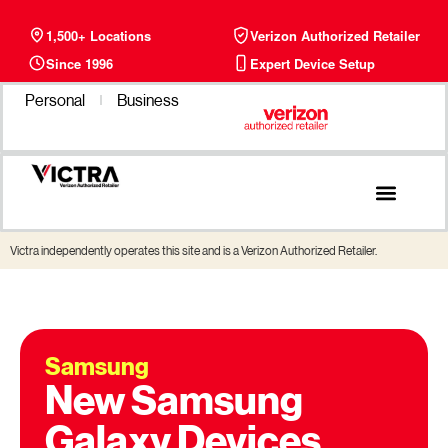
1,500+ Locations
Verizon Authorized Retailer
Since 1996
Expert Device Setup
Personal
Business
Victra independently operates this site and is a Verizon Authorized Retailer.
Samsung
New Samsung
Galaxy Devices