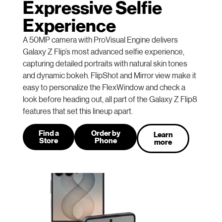
Expressive Selfie
Experience
A 50MP camera with ProVisual Engine delivers
Galaxy Z Flip’s most advanced selfie experience,
capturing detailed portraits with natural skin tones
and dynamic bokeh. FlipShot and Mirror view make it
easy to personalize the FlexWindow and check a
look before heading out, all part of the Galaxy Z Flip8
features that set this lineup apart.
Find a
Order by
Learn
Store
Phone
more