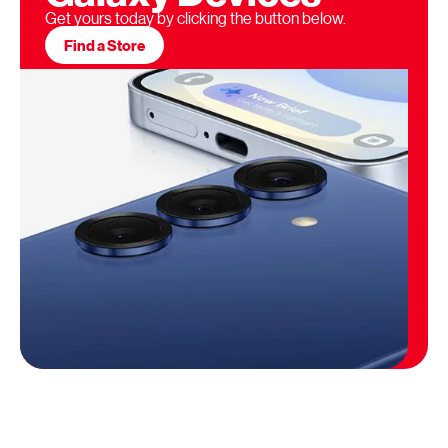
Get yours today by clicking the button below.
Find a Store