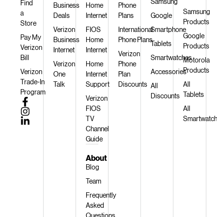
Samsung
Find
Business
Home
Phone
Samsung
a
Deals
Internet
Plans
Google
Products
Store
Verizon
FIOS
International
Smartphone
Google
Pay My
Business
Home
Phone Plans
Tablets
Products
Verizon
Internet
Internet
Verizon
Bill
Smartwatches
Motorola
Verizon
Home
Phone
Products
Verizon
Accessories
One
Internet
Plan
Trade-In
Talk
Support
Discounts
All
All
Program
Tablets
Discounts
Verizon
FIOS
All
TV
Smartwatc
Channel
Guide
About
Blog
Team
Frequently
Asked
Questions