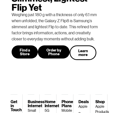
Flip Yet
Weighing just 180 g with a thickness of only 6.1 mm
when unfolded, the Galaxy Z Flip8 is Samsung’s
slimmest and lightest Flip to date. This refined form
factor brings information, actions, and creativity
closer to everyday moments without adding bulk.
Find a
Order by
Learn
Store
Phone
more
Get
Business
Home
Phone
Deals
Shop
in
Internet
Internet
Plans
Apple
Apple
Touch
Small
5G
Mobile
Products