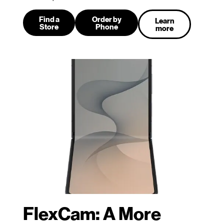
Find a
Order by
Learn
Store
Phone
more
FlexCam: A More