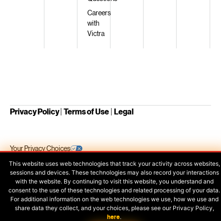
Careers
with
Victra
Privacy Policy
|
Terms of Use
|
Legal
Your Privacy Choices
This website uses web technologies that track your activity across websites,
sessions and devices. These technologies may also record your interactions
with the website. By continuing to visit this website, you understand and
consent to the use of these technologies and related processing of your data.
For additional information on the web technologies we use, how we use and
share data they collect, and your choices, please see our Privacy Policy,
here
.