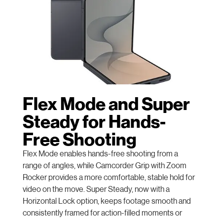
Flex Mode and Super
Steady for Hands-
Free Shooting
Flex Mode enables hands-free shooting from a
range of angles, while Camcorder Grip with Zoom
Rocker provides a more comfortable, stable hold for
video on the move. Super Steady, now with a
Horizontal Lock option, keeps footage smooth and
consistently framed for action-filled moments or