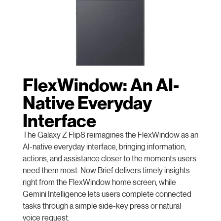
FlexWindow: An AI-
Native Everyday
Interface
The Galaxy Z Flip8 reimagines the FlexWindow as an
AI-native everyday interface, bringing information,
actions, and assistance closer to the moments users
need them most. Now Brief delivers timely insights
right from the FlexWindow home screen, while
Gemini Intelligence lets users complete connected
tasks through a simple side-key press or natural
voice request.