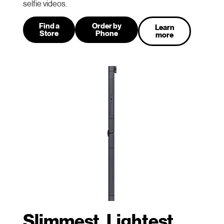
selfie videos.
Find a
Order by
Learn
Store
Phone
more
Slimmest, Lightest