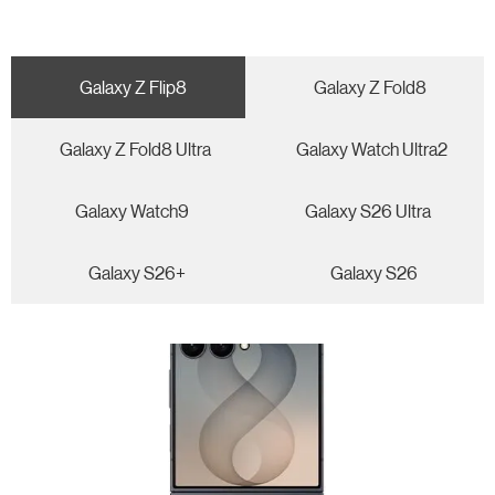
Galaxy Z Flip8
Galaxy Z Fold8
Galaxy Z Fold8 Ultra
Galaxy Watch Ultra2
Galaxy Watch9
Galaxy S26 Ultra
Galaxy S26+
Galaxy S26