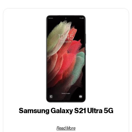
Samsung Galaxy S21 Ultra 5G
Read More