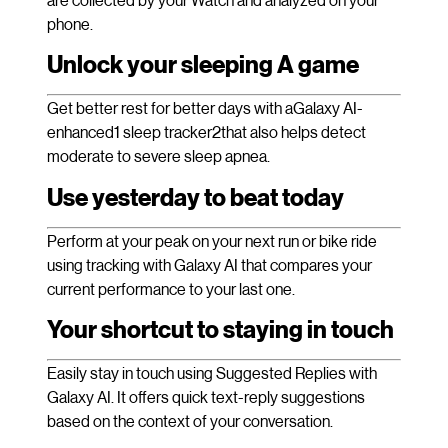
phone.
Unlock your sleeping A game
Get better rest for better days with aGalaxy AI-
enhanced1 sleep tracker2that also helps detect
moderate to severe sleep apnea.
Use yesterday to beat today
Perform at your peak on your next run or bike ride
using tracking with Galaxy AI that compares your
current performance to your last one.
Your shortcut to staying in touch
Easily stay in touch using Suggested Replies with
Galaxy AI. It offers quick text-reply suggestions
based on the context of your conversation.