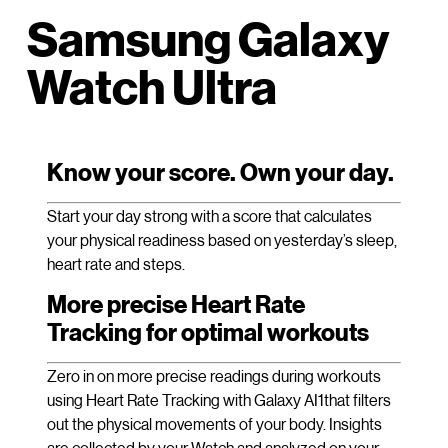
Samsung Galaxy
Watch Ultra
Know your score. Own your day.
Start your day strong with a score that calculates
your physical readiness based on yesterday’s sleep,
heart rate and steps.
More precise Heart Rate
Tracking for optimal workouts
Zero in on more precise readings during workouts
using Heart Rate Tracking with Galaxy AI1that filters
out the physical movements of your body. Insights
are collected by your Watch and analyzed on your