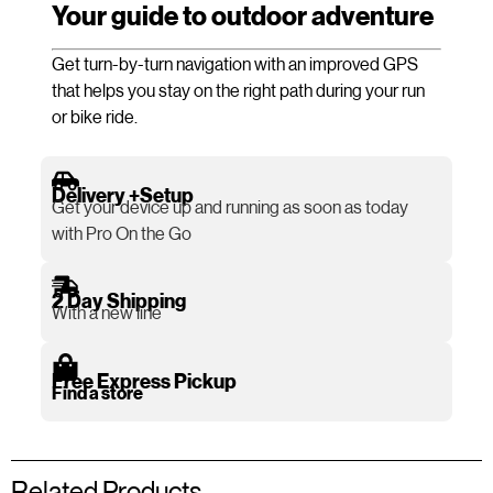
Your guide to outdoor adventure
Get turn-by-turn navigation with an improved GPS
that helps you stay on the right path during your run
or bike ride.
Delivery +Setup
Get your device up and running as soon as today
with Pro On the Go
2 Day Shipping
With a new line
Free Express Pickup
Find a store
Related Products