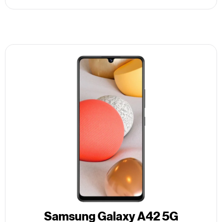
Samsung Galaxy A42 5G