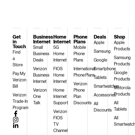
Get
Business
Home
Phone
Deals
Shop
in
Internet
Internet
Plans
Apple
Apple
Touch
Small
5G
Mobile
Products
Samsung
Find
Business
Home
Phone
Samsung
a
Deals
Internet
Plans
Google
Products
Store
Verizon
FIOS
International
Smartphone
Google
Pay My
Business
Home
Phone Plans
Tablets
Products
Verizon
Internet
Internet
Verizon
Bill
Smartwatches
Motorola
Verizon
Home
Phone
Products
Verizon
Accessories
One
Internet
Plan
Trade-In
Talk
Support
Discounts
All
All
Program
Tablets
Discounts
Verizon
FIOS
All
TV
Smartwatc
Channel