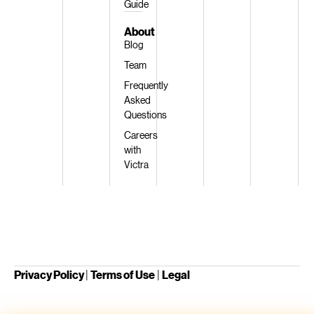
Guide
About
Blog
Team
Frequently
Asked
Questions
Careers
with
Victra
Privacy Policy
|
Terms of Use
|
Legal