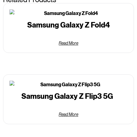
Samsung Galaxy Z Fold4
Read More
Samsung Galaxy Z Flip3 5G
Read More