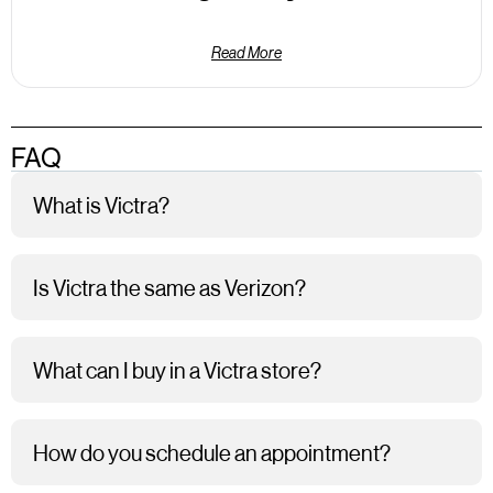
Read More
FAQ
What is Victra?
Is Victra the same as Verizon?
What can I buy in a Victra store?
How do you schedule an appointment?