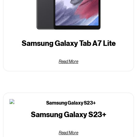
Samsung Galaxy Tab A7 Lite
Read More
Samsung Galaxy S23+
Read More