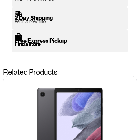
2 Day Shipping
With a new line
Free Express Pickup
Find a store
Related Products