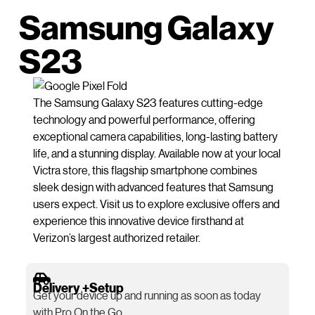
Samsung Galaxy
S23
The Samsung Galaxy S23 features cutting-edge
technology and powerful performance, offering
exceptional camera capabilities, long-lasting battery
life, and a stunning display. Available now at your local
Victra store, this flagship smartphone combines
sleek design with advanced features that Samsung
users expect. Visit us to explore exclusive offers and
experience this innovative device firsthand at
Verizon’s largest authorized retailer.
Delivery +Setup
Get your device up and running as soon as today
with Pro On the Go