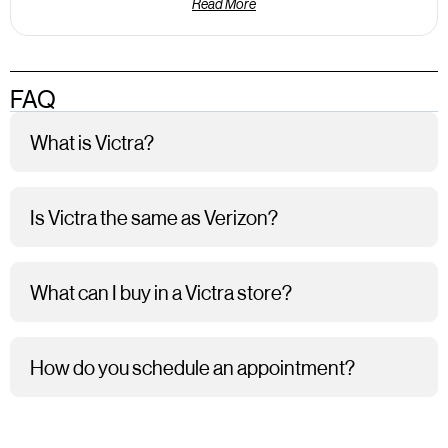
Read More
FAQ
What is Victra?
Is Victra the same as Verizon?
What can I buy in a Victra store?
How do you schedule an appointment?