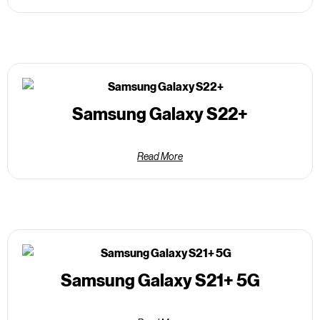
Samsung Galaxy S22+
Read More
Samsung Galaxy S21+ 5G