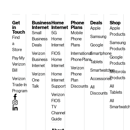
Get
Business
Home
Phone
Deals
Shop
in
Internet
Internet
Plans
Apple
Apple
Touch
Small
5G
Mobile
Products
Samsung
Find
Business
Home
Phone
Samsung
a
Deals
Internet
Plans
Google
Products
Store
Verizon
FIOS
International
Smartphone
Google
Pay My
Business
Home
Phone Plans
Tablets
Products
Verizon
Internet
Internet
Verizon
Bill
Smartwatches
Motorola
Verizon
Home
Phone
Products
Verizon
Accessories
One
Internet
Plan
Trade-In
Talk
Support
Discounts
All
All
Program
Tablets
Discounts
Verizon
FIOS
All
TV
Smartwatc
Channel
Guide