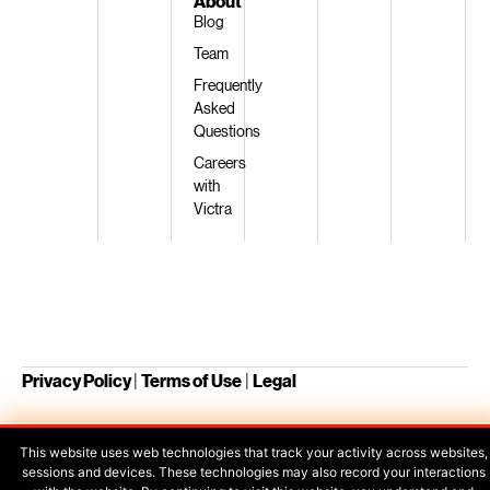
About
Blog
Team
Frequently
Asked
Questions
Careers
with
Victra
Privacy Policy
|
Terms of Use
|
Legal
This website uses web technologies that track your activity across websites,
Your Privacy Choices
sessions and devices. These technologies may also record your interactions