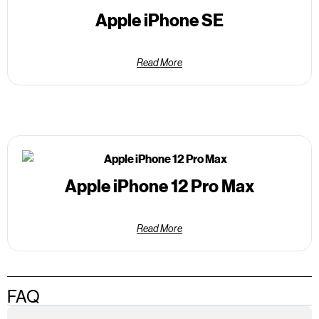
Apple iPhone SE
Read More
Apple iPhone 12 Pro Max
Read More
FAQ