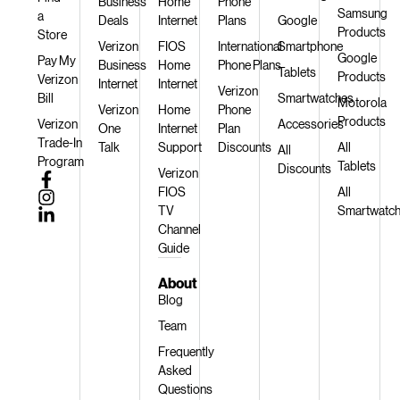
Business
Home
Phone
Samsung
a
Deals
Internet
Plans
Google
Products
Store
Verizon
FIOS
International
Smartphone
Google
Pay My
Business
Home
Phone Plans
Tablets
Products
Verizon
Internet
Internet
Verizon
Bill
Smartwatches
Motorola
Verizon
Home
Phone
Products
Verizon
Accessories
One
Internet
Plan
Trade-In
Talk
Support
Discounts
All
All
Program
Tablets
Discounts
Verizon
FIOS
All
TV
Smartwatc
Channel
Guide
About
Blog
Team
Frequently
Asked
Questions