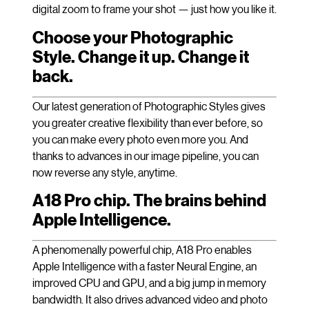
digital zoom to frame your shot — just how you like it.
Choose your Photographic
Style. Change it up. Change it
back.
Our latest generation of Photographic Styles gives
you greater creative flexibility than ever before, so
you can make every photo even more you. And
thanks to advances in our image pipeline, you can
now reverse any style, anytime.
A18 Pro chip. The brains behind
Apple Intelligence.
A phenomenally powerful chip, A18 Pro enables
Apple Intelligence with a faster Neural Engine, an
improved CPU and GPU, and a big jump in memory
bandwidth. It also drives advanced video and photo