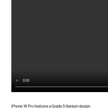
iPhone 16 Pro features a Grade 5 titanium design