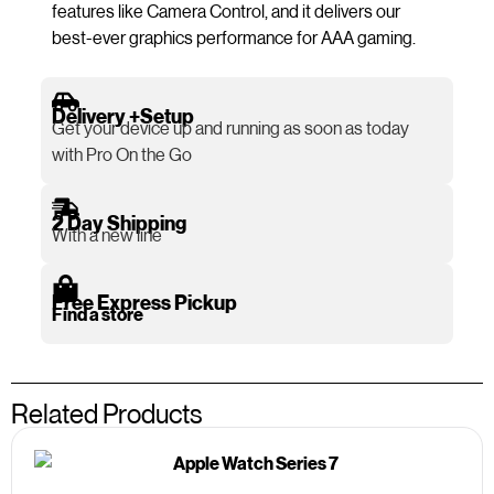
features like Camera Control, and it delivers our
best-ever graphics performance for AAA gaming.
Delivery +Setup
Get your device up and running as soon as today
with Pro On the Go
2 Day Shipping
With a new line
Free Express Pickup
Find a store
Related Products