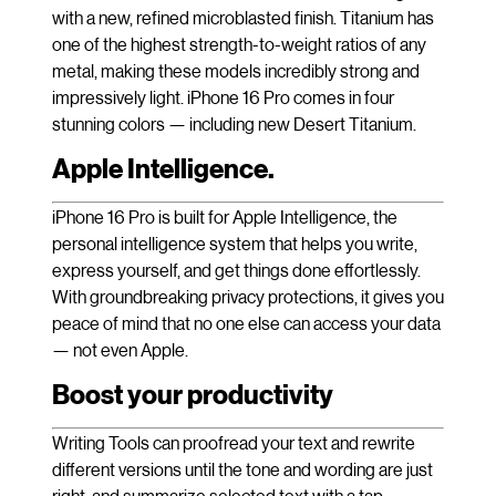
with a new, refined microblasted finish. Titanium has
one of the highest strength-to-weight ratios of any
metal, making these models incredibly strong and
impressively light. iPhone 16 Pro comes in four
stunning colors — including new Desert Titanium.
Apple Intelligence.
iPhone 16 Pro is built for Apple Intelligence, the
personal intelligence system that helps you write,
express yourself, and get things done effortlessly.
With groundbreaking privacy protections, it gives you
peace of mind that no one else can access your data
— not even Apple.
Boost your productivity
Writing Tools can proofread your text and rewrite
different versions until the tone and wording are just
right, and summarize selected text with a tap.