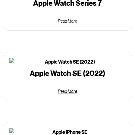
Apple Watch Series 7
Read More
Apple Watch SE (2022)
Read More