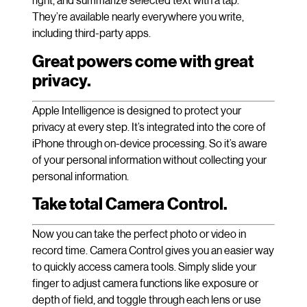
They’re available nearly everywhere you write,
including third-party apps.
Great powers come with great
privacy.
Apple Intelligence is designed to protect your
privacy at every step. It’s integrated into the core of
iPhone through on-device processing. So it’s aware
of your personal information without collecting your
personal information.
Take total Camera Control.
Now you can take the perfect photo or video in
record time. Camera Control gives you an easier way
to quickly access camera tools. Simply slide your
finger to adjust camera functions like exposure or
depth of field, and toggle through each lens or use