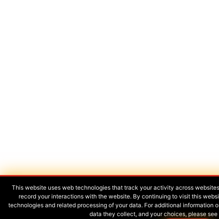
This website uses web technologies that track your activity across website
record your interactions with the website. By continuing to visit this web
technologies and related processing of your data. For additional informatio
data they collect, and your choices, please see