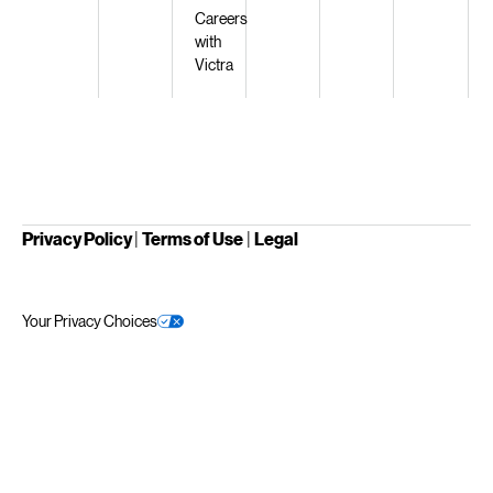
Careers
with
Victra
Privacy Policy
|
Terms of Use
|
Legal
Your Privacy Choices