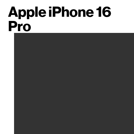
Apple iPhone 16
Pro