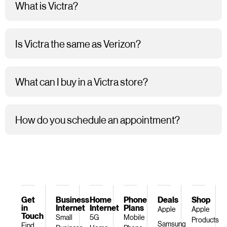
What is Victra?
Is Victra the same as Verizon?
What can I buy in a Victra store?
How do you schedule an appointment?
Get
Business
Home
Phone
Deals
Shop
in
Internet
Internet
Plans
Apple
Apple
Touch
Small
5G
Mobile
Products
Samsung
Find