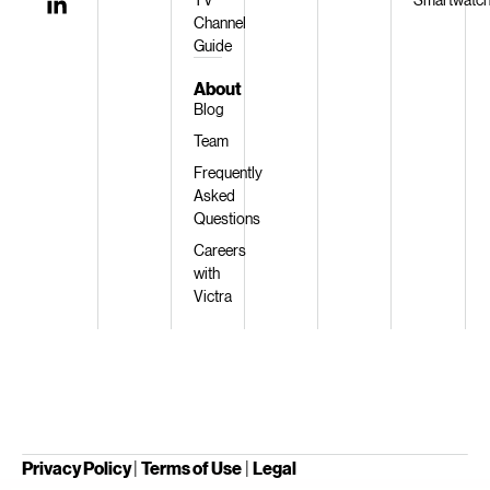
Channel
Guide
About
Blog
Team
Frequently
Asked
Questions
Careers
with
Victra
Privacy Policy
|
Terms of Use
|
Legal