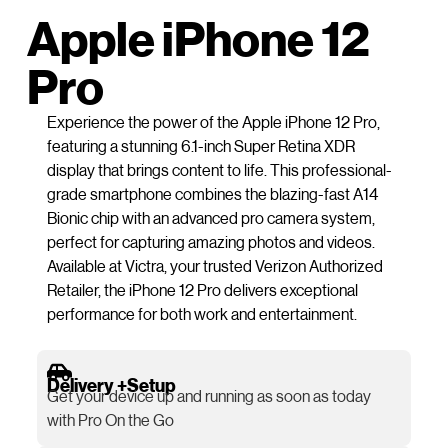
Apple iPhone 12
Pro
Experience the power of the Apple iPhone 12 Pro,
featuring a stunning 6.1-inch Super Retina XDR
display that brings content to life. This professional-
grade smartphone combines the blazing-fast A14
Bionic chip with an advanced pro camera system,
perfect for capturing amazing photos and videos.
Available at Victra, your trusted Verizon Authorized
Retailer, the iPhone 12 Pro delivers exceptional
performance for both work and entertainment.
Delivery +Setup
Get your device up and running as soon as today
with Pro On the Go