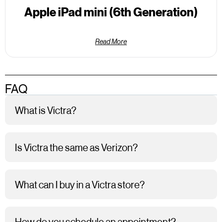
Apple iPad mini (6th Generation)
Read More
FAQ
What is Victra?
Is Victra the same as Verizon?
What can I buy in a Victra store?
How do you schedule an appointment?