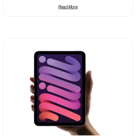
Read More