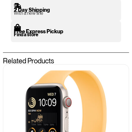
2 Day Shipping
With a new line
Free Express Pickup
Find a store
Related Products