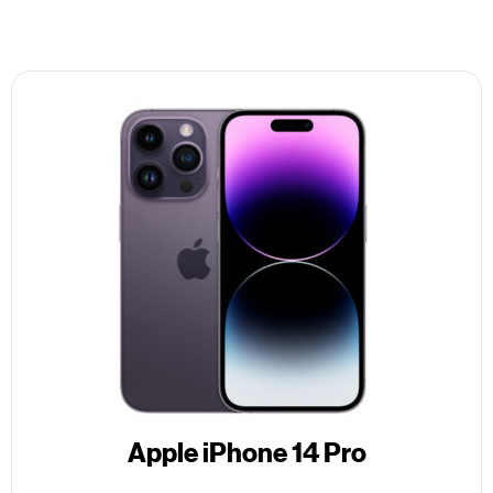
Apple iPhone 14 Pro