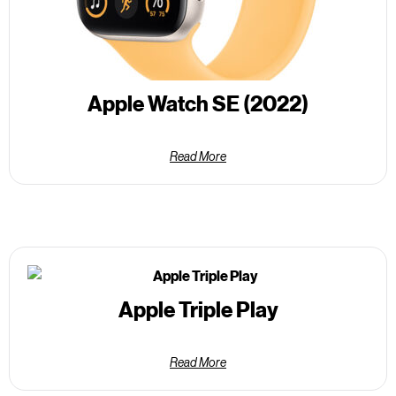
Apple Watch SE (2022)
Read More
Apple Triple Play
Read More