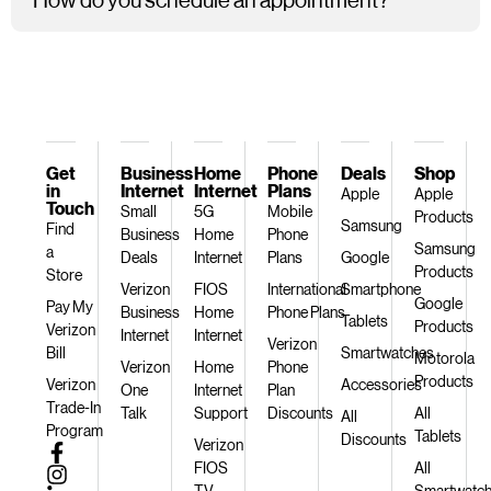
Get
Business
Home
Phone
Deals
Shop
in
Internet
Internet
Plans
Apple
Apple
Touch
Small
5G
Mobile
Products
Samsung
Find
Business
Home
Phone
Samsung
a
Deals
Internet
Plans
Google
Products
Store
Verizon
FIOS
International
Smartphone
Google
Pay My
Business
Home
Phone Plans
Tablets
Products
Verizon
Internet
Internet
Verizon
Bill
Smartwatches
Motorola
Verizon
Home
Phone
Products
Verizon
Accessories
One
Internet
Plan
Trade-In
Talk
Support
Discounts
All
All
Program
Tablets
Discounts
Verizon
FIOS
All
TV
Smartwatc