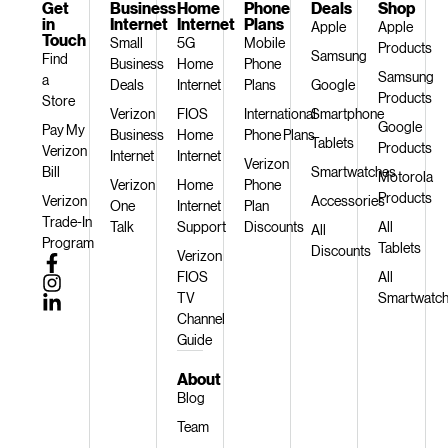
Get
Business
Home
Phone
Deals
Shop
in
Internet
Internet
Plans
Apple
Apple
Touch
Small
5G
Mobile
Products
Samsung
Find
Business
Home
Phone
Samsung
a
Deals
Internet
Plans
Google
Products
Store
Verizon
FIOS
International
Smartphone
Google
Pay My
Business
Home
Phone Plans
Tablets
Products
Verizon
Internet
Internet
Verizon
Bill
Smartwatches
Motorola
Verizon
Home
Phone
Products
Verizon
Accessories
One
Internet
Plan
Trade-In
Talk
Support
Discounts
All
All
Program
Tablets
Discounts
Verizon
FIOS
All
TV
Smartwatc
Channel
Guide
About
Blog
Team