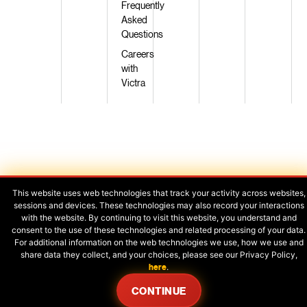
Frequently
Asked
Questions
Careers
with
Victra
Privacy Policy
|
Terms of Use
|
Legal
This website uses web technologies that track your activity across websites,
sessions and devices. These technologies may also record your interactions
with the website. By continuing to visit this website, you understand and
consent to the use of these technologies and related processing of your data.
Your Privacy Choices
For additional information on the web technologies we use, how we use and
share data they collect, and your choices, please see our Privacy Policy,
here
.
CONTINUE