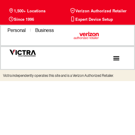
1,500+ Locations
Verizon Authorized Retailer
Since 1996
Expert Device Setup
Personal
Business
Phone Plans
Find a Store
Victra independently operates this site and is a Verizon Authorized Retailer.