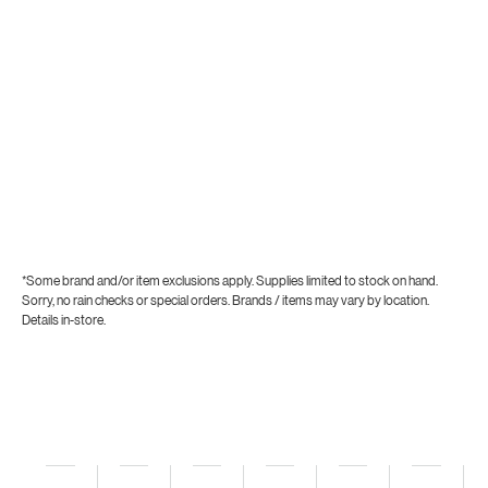
*Some brand and/or item exclusions apply. Supplies limited to stock on hand.
Sorry, no rain checks or special orders. Brands / items may vary by location.
Details in-store.