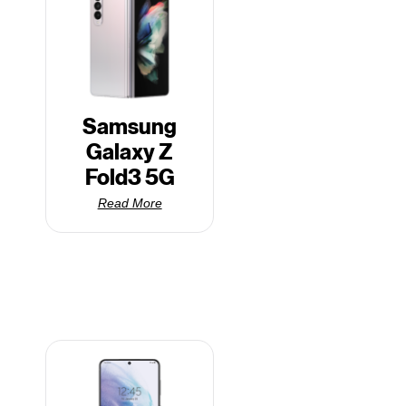
Samsung
Galaxy Z
Fold3 5G
Read More