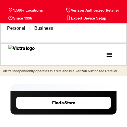
1,500+ Locations
Verizon Authorized Retailer
Since 1996
Expert Device Setup
Personal
Business
Phone Plans
Find a Store
Victra independently operates this site and is a Verizon Authorized Retailer.
Find a Store