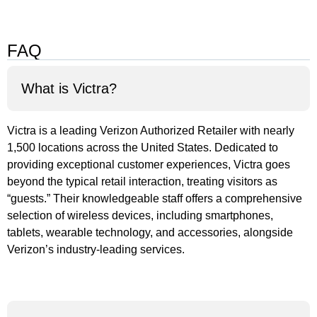
FAQ
What is Victra?
Victra is a leading Verizon Authorized Retailer with nearly
1,500 locations across the United States. Dedicated to
providing exceptional customer experiences, Victra goes
beyond the typical retail interaction, treating visitors as
“guests.” Their knowledgeable staff offers a comprehensive
selection of wireless devices, including smartphones,
tablets, wearable technology, and accessories, alongside
Verizon’s industry-leading services.