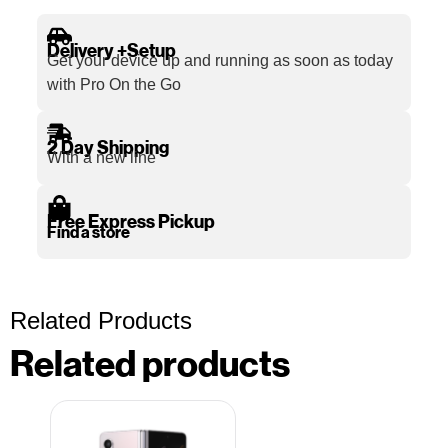
Delivery +Setup
Get your device up and running as soon as today
with Pro On the Go
2 Day Shipping
With a new line
Free Express Pickup
Find a store
Related Products
Related products