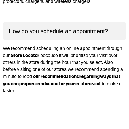
protectors, chargers, and wireless chargers.
How do you schedule an appointment?
We recommend scheduling an online appointment through
Store Locator
our
because it will prioritize your visit over
others in the store during the hour that you select. Also
before visiting one of our stores we recommend spending a
our recommendations regarding ways that
minute to read
you can prepare in advance for your in-store visit
to make it
faster.