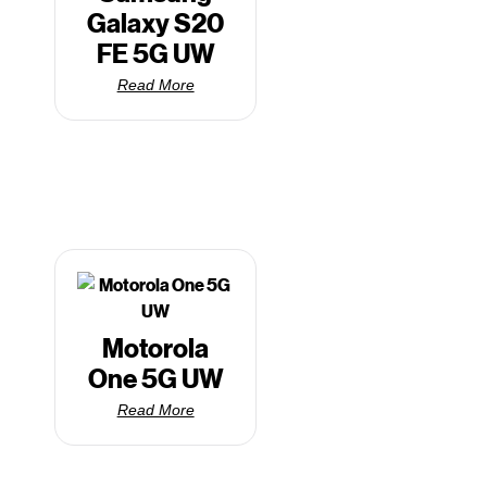
Galaxy S20
FE 5G UW
Read More
Motorola
One 5G UW
Read More