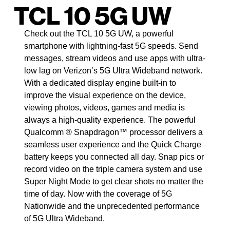
TCL 10 5G UW
Check out the TCL 10 5G UW, a powerful
smartphone with lightning-fast 5G speeds. Send
messages, stream videos and use apps with ultra-
low lag on Verizon’s 5G Ultra Wideband network.
With a dedicated display engine built-in to
improve the visual experience on the device,
viewing photos, videos, games and media is
always a high-quality experience. The powerful
Qualcomm ® Snapdragon™ processor delivers a
seamless user experience and the Quick Charge
battery keeps you connected all day. Snap pics or
record video on the triple camera system and use
Super Night Mode to get clear shots no matter the
time of day. Now with the coverage of 5G
Nationwide and the unprecedented performance
of 5G Ultra Wideband.