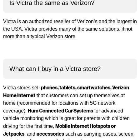
Is Victra the same as Verizon?
Victra is an authorized reseller of Verizon’s and the largest in
the USA. Victra provides many of the same solutions, if not
more than a typical Verizon store.
What can I buy in a Victra store?
phones
,
tablets
,
smartwatches
,
Verizon
Victra stores sell
Home Internet
that customers can set up themselves at
home (recommended for locations with 5G network
Hum Connected Car Systems
coverage),
for advanced
vehicle monitoring which is great for parents with children
Mobile Internet Hotspots or
driving for the first time,
Jetpacks
accessories
, and
such as carrying cases, screen