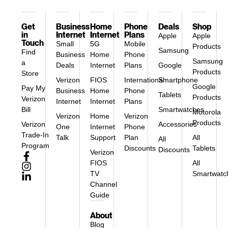
Get
Business
Home
Phone
Deals
Shop
in
Internet
Internet
Plans
Apple
Apple
Touch
Small
5G
Mobile
Products
Samsung
Find
Business
Home
Phone
Samsung
a
Deals
Internet
Plans
Google
Products
Store
Verizon
FIOS
International
Smartphone
Google
Pay My
Business
Home
Phone
Tablets
Products
Verizon
Internet
Internet
Plans
Bill
Smartwatches
Motorola
Verizon
Home
Verizon
Products
Verizon
Accessories
One
Internet
Phone
Trade-In
Talk
Support
Plan
All
All
Program
Discounts
Tablets
Discounts
Verizon
FIOS
All
TV
Smartwatc
Channel
Guide
About
Blog