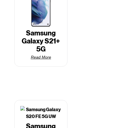
Samsung
Galaxy S21+
5G
Read More
Samsung