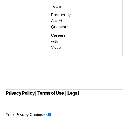
Team
Frequently
Asked
Questions
Careers
with
Victra
Privacy Policy
Terms of Use
Legal
|
|
Your Privacy Choices