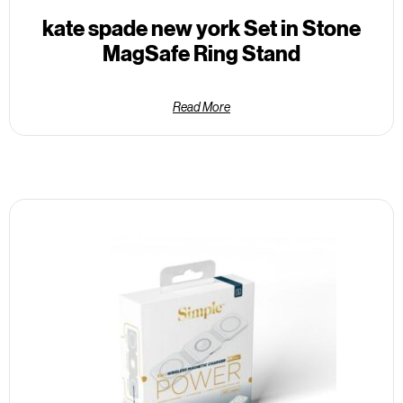
kate spade new york Set in Stone
MagSafe Ring Stand
Read More