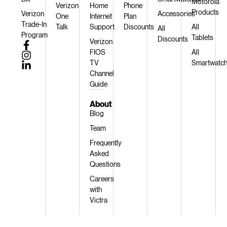
Motorola
Verizon
Home
Phone
Products
Verizon
Accessories
One
Internet
Plan
Trade-In
Talk
Support
Discounts
All
All
Program
Tablets
Discounts
Verizon
FIOS
All
TV
Smartwatc
Channel
Guide
About
Blog
Team
Frequently
Asked
Questions
Careers
with
Victra