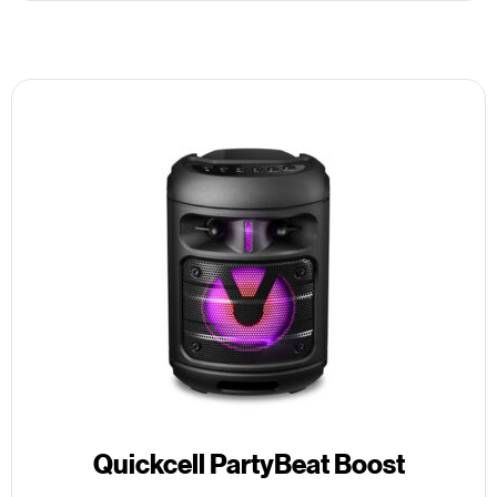
Quickcell PartyBeat Boost