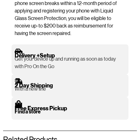
phone screen breaks within a 12-month period of
applying and registering your phone with Liquid
Glass Screen Protection, you will be eligible to
receive up-to $200 back as reimbursement for
having the screen repaired.
Delivery +Setup
Get your device up and running as soon as today
with Pro On the Go
2 Day Shipping
With a new line
Free Express Pickup
Find a store
Related Products