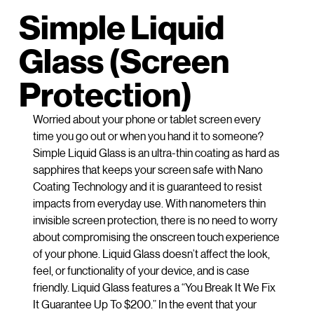
Simple Liquid
Glass (Screen
Protection)
Worried about your phone or tablet screen every
time you go out or when you hand it to someone?
Simple Liquid Glass is an ultra-thin coating as hard as
sapphires that keeps your screen safe with Nano
Coating Technology and it is guaranteed to resist
impacts from everyday use. With nanometers thin
invisible screen protection, there is no need to worry
about compromising the onscreen touch experience
of your phone. Liquid Glass doesn’t affect the look,
feel, or functionality of your device, and is case
friendly. Liquid Glass features a “You Break It We Fix
It Guarantee Up To $200.” In the event that your