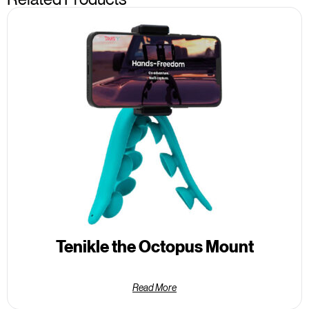
Tenikle the Octopus Mount
Read More