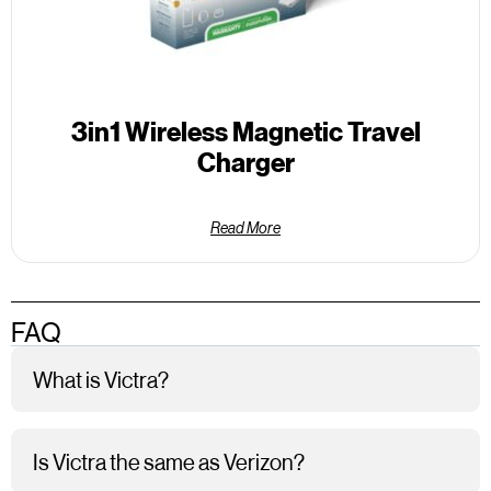
3in1 Wireless Magnetic Travel
Charger
Read More
FAQ
What is Victra?
Is Victra the same as Verizon?