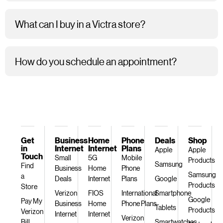
What can I buy in a Victra store?
How do you schedule an appointment?
Get
Business
Home
Phone
Deals
Shop
in
Internet
Internet
Plans
Apple
Apple
Touch
Small
5G
Mobile
Products
Samsung
Find
Business
Home
Phone
Samsung
a
Deals
Internet
Plans
Google
Products
Store
Verizon
FIOS
International
Smartphone
Google
Pay My
Business
Home
Phone Plans
Tablets
Products
Verizon
Internet
Internet
Verizon
Bill
Smartwatches