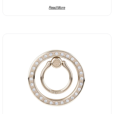
Read More