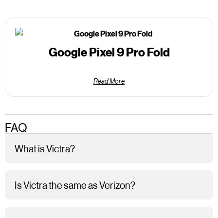
Google Pixel 9 Pro Fold
Read More
FAQ
What is Victra?
Is Victra the same as Verizon?