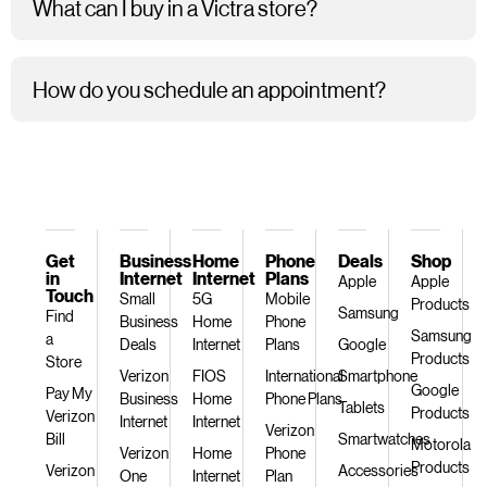
What can I buy in a Victra store?
How do you schedule an appointment?
Get
Business
Home
Phone
Deals
Shop
in
Internet
Internet
Plans
Apple
Apple
Touch
Small
5G
Mobile
Products
Samsung
Find
Business
Home
Phone
Samsung
a
Deals
Internet
Plans
Google
Products
Store
Verizon
FIOS
International
Smartphone
Google
Pay My
Business
Home
Phone Plans
Tablets
Products
Verizon
Internet
Internet
Verizon
Bill
Smartwatches
Motorola
Verizon
Home
Phone
Products
Verizon
Accessories
One
Internet
Plan