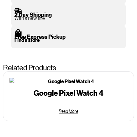
2 Day Shipping
With a new line
Free Express Pickup
Find a store
Related Products
Google Pixel Watch 4
Read More