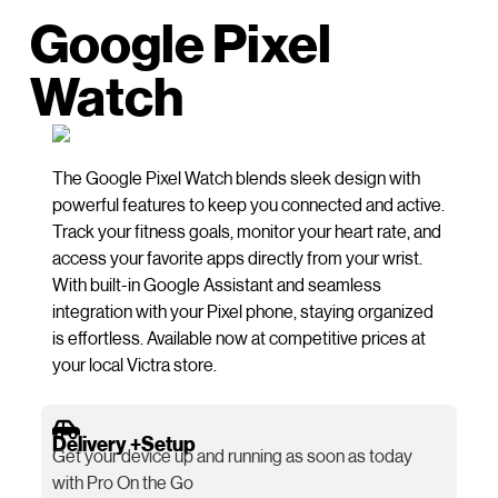
Google Pixel
Watch
The Google Pixel Watch blends sleek design with
powerful features to keep you connected and active.
Track your fitness goals, monitor your heart rate, and
access your favorite apps directly from your wrist.
With built-in Google Assistant and seamless
integration with your Pixel phone, staying organized
is effortless. Available now at competitive prices at
your local Victra store.
Delivery +Setup
Get your device up and running as soon as today
with Pro On the Go