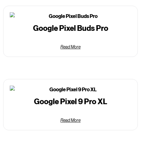
Google Pixel Buds Pro
Read More
Google Pixel 9 Pro XL
Read More