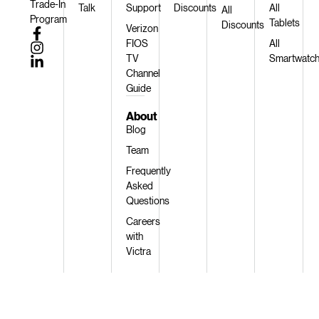
Trade-In
Talk
Support
Discounts
All
All
Program
Tablets
Discounts
Verizon
FIOS
All
TV
Smartwatc
Channel
Guide
About
Blog
Team
Frequently
Asked
Questions
Careers
with
Victra