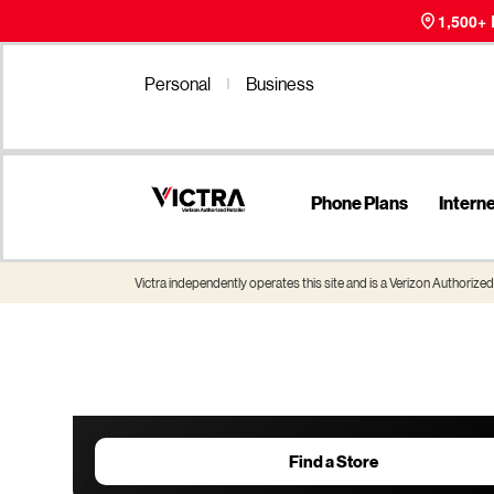
1,500+
Personal
Business
Phone Plans
Intern
Victra independently operates this site and is a Verizon Authorized 
Find a Store