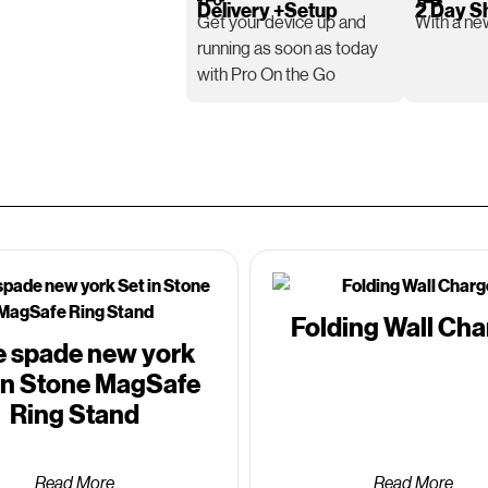
Delivery +Setup
2 Day S
Get your device up and
With a new
running as soon as today
with Pro On the Go
Folding Wall Cha
e spade new york
in Stone MagSafe
Ring Stand
Read More
Read More