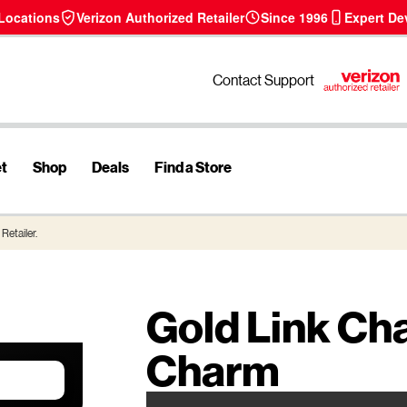
 Locations
Verizon Authorized Retailer
Since 1996
Expert De
Contact Support
et
Shop
Deals
Find a Store
Retailer.
Gold Link Ch
Charm