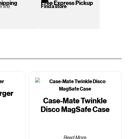
hipping
Free Express Pickup
 line
Find a store
rger
Case-Mate Twinkle
Disco MagSafe Case
Read More