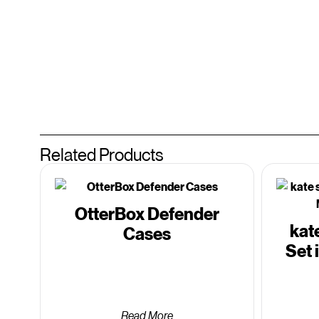
Related Products
OtterBox Defender
kat
Cases
Set 
Read More