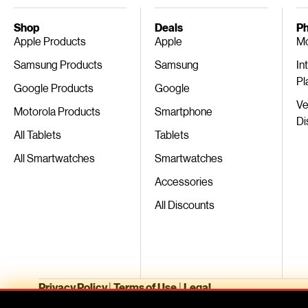
Shop
Deals
Ph
Apple Products
Apple
Mo
Samsung Products
Samsung
In
Pl
Google Products
Google
Ve
Motorola Products
Smartphone
Di
All Tablets
Tablets
All Smartwatches
Smartwatches
Accessories
All Discounts
Privacy Policy
|
Terms of Use
|
Legal