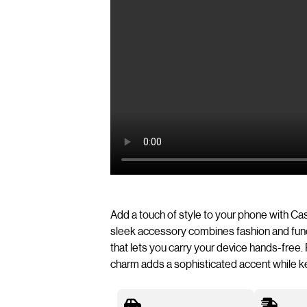
Add a touch of style to your phone with C
sleek accessory combines fashion and funct
that lets you carry your device hands-free. 
charm adds a sophisticated accent while k