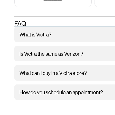
FAQ
What is Victra?
Is Victra the same as Verizon?
What can I buy in a Victra store?
How do you schedule an appointment?