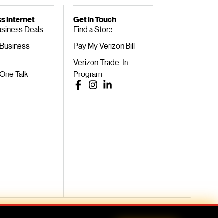
s Internet
Get in Touch
usiness Deals
Find a Store
 Business
Pay My Verizon Bill
Verizon Trade-In
 One Talk
Program