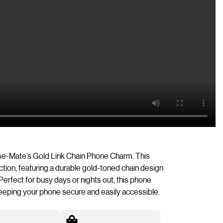
ase-Mate’s Gold Link Chain Phone Charm. This
ion, featuring a durable gold-toned chain design
Perfect for busy days or nights out, this phone
eeping your phone secure and easily accessible.