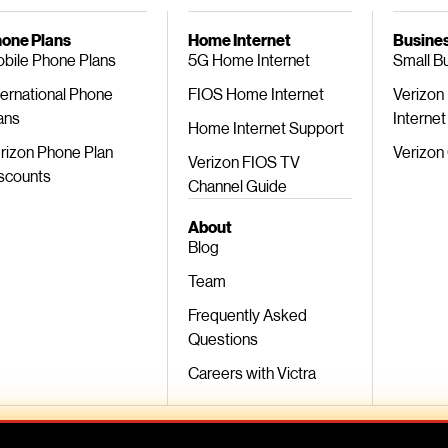
one Plans
Home Internet
Busines
bile Phone Plans
5G Home Internet
Small B
ternational Phone
FIOS Home Internet
Verizon
ans
Internet
Home Internet Support
rizon Phone Plan
Verizon
Verizon FIOS TV
scounts
Channel Guide
About
Blog
Team
Frequently Asked
Questions
Careers with Victra