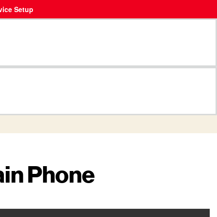
vice Setup
ain Phone