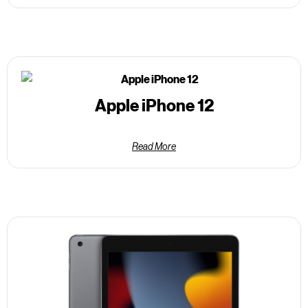
Apple iPhone 12
Read More