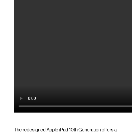
The redesigned Apple iPad 10th Generation offers a