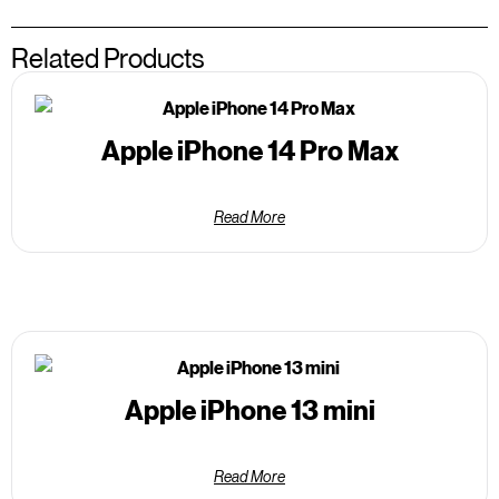
Related Products
Apple iPhone 14 Pro Max
Read More
Apple iPhone 13 mini
Read More