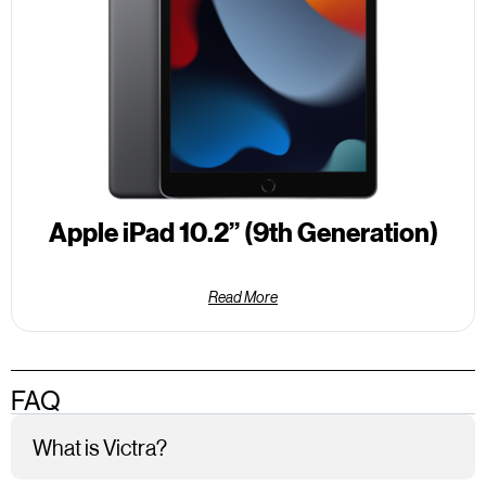
Apple iPad 10.2” (9th Generation)
Read More
FAQ
What is Victra?