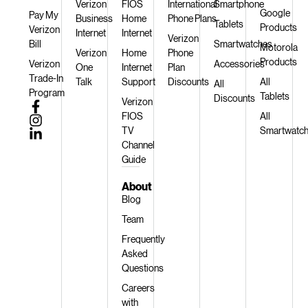
Verizon
FIOS
International
Smartphone
Google
Pay My
Business
Home
Phone Plans
Tablets
Products
Verizon
Internet
Internet
Verizon
Bill
Smartwatches
Motorola
Verizon
Home
Phone
Products
Verizon
Accessories
One
Internet
Plan
Trade-In
Talk
Support
Discounts
All
All
Program
Tablets
Discounts
Verizon
FIOS
All
TV
Smartwatc
Channel
Guide
About
Blog
Team
Frequently
Asked
Questions
Careers
with