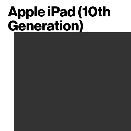
Apple iPad (10th
Generation)