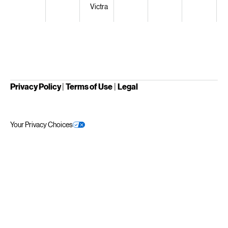
Victra
Privacy Policy
|
Terms of Use
|
Legal
Your Privacy Choices