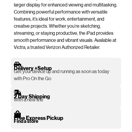
larger display for enhanced viewing and multitasking.
Combining powerful performance with versatile
features, it’s ideal for work, entertainment, and
creative projects. Whether you’re sketching,
streaming, or staying productive, the iPad provides
smooth performance and vibrant visuals. Available at
Victra, a trusted Verizon Authorized Retailer.
Delivery +Setup
Get your device up and running as soon as today
with Pro On the Go
2 Day Shipping
With a new line
Free Express Pickup
Find a store