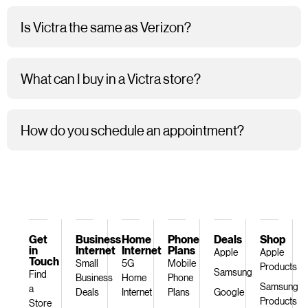
Is Victra the same as Verizon?
What can I buy in a Victra store?
How do you schedule an appointment?
Get
Business
Home
Phone
Deals
Shop
in
Internet
Internet
Plans
Apple
Apple
Touch
Small
5G
Mobile
Products
Samsung
Find
Business
Home
Phone
Samsung
a
Deals
Internet
Plans
Google
Products
Store