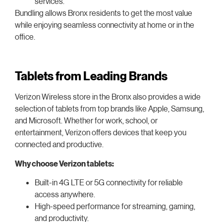
services.
Bundling allows Bronx residents to get the most value
while enjoying seamless connectivity at home or in the
office.
Tablets from Leading Brands
Verizon Wireless store in the Bronx also provides a wide
selection of tablets from top brands like Apple, Samsung,
and Microsoft. Whether for work, school, or
entertainment, Verizon offers devices that keep you
connected and productive.
Why choose Verizon tablets:
Built-in 4G LTE or 5G connectivity for reliable
access anywhere.
High-speed performance for streaming, gaming,
and productivity.