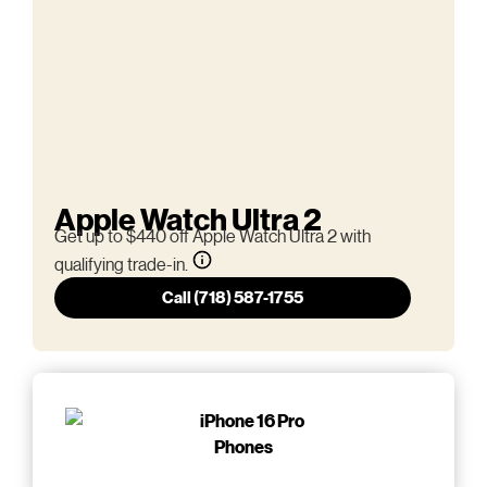
Apple Watch Ultra 2
Get up to $440 off Apple Watch Ultra 2 with
qualifying trade-in.
Call (718) 587-1755
Phones