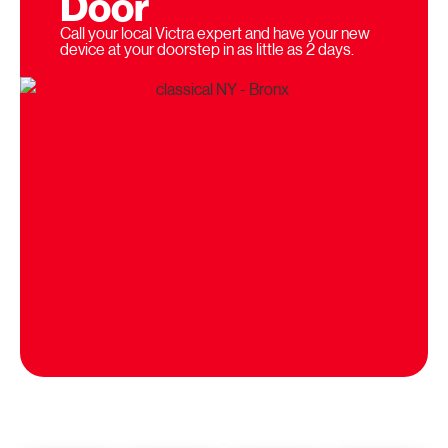
Door
Call your local Victra expert and have your new
device at your doorstep in as little as 2 days.