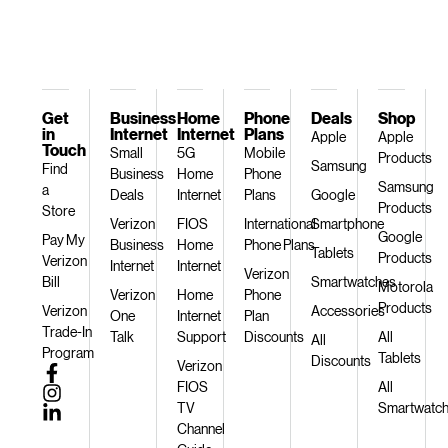
Get
Business
Home
Phone
Deals
Shop
in
Internet
Internet
Plans
Apple
Apple
Touch
Small
5G
Mobile
Products
Samsung
Find
Business
Home
Phone
Samsung
a
Deals
Internet
Plans
Google
Products
Store
Verizon
FIOS
International
Smartphone
Google
Pay My
Business
Home
Phone Plans
Tablets
Products
Verizon
Internet
Internet
Verizon
Bill
Smartwatches
Motorola
Verizon
Home
Phone
Products
Verizon
Accessories
One
Internet
Plan
Trade-In
Talk
Support
Discounts
All
All
Program
Tablets
Discounts
Verizon
FIOS
All
TV
Smartwatc
Channel