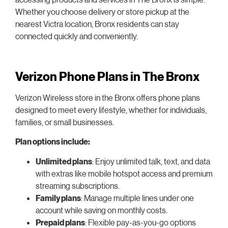
Whether you choose delivery or store pickup at the
nearest Victra location, Bronx residents can stay
connected quickly and conveniently.
Verizon Phone Plans in The Bronx
Verizon Wireless store in the Bronx offers phone plans
designed to meet every lifestyle, whether for individuals,
families, or small businesses.
Plan options include:
Unlimited plans
: Enjoy unlimited talk, text, and data
with extras like mobile hotspot access and premium
streaming subscriptions.
Family plans
: Manage multiple lines under one
account while saving on monthly costs.
Prepaid plans
: Flexible pay-as-you-go options