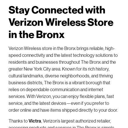
Stay Connected with
Verizon Wireless Store
in the Bronx
Verizon Wireless store in the Bronx brings reliable, high-
speed connectivity and the latest technology solutions to
residents and businesses throughout The Bronx and the
greater New York City area. Known for its rich history,
cultural landmarks, diverse neighborhoods, and thriving
business districts, The Bronx is a vibrant borough that
relies on dependable communication and internet
services. With Verizon, you can enjoy flexible plans, fast
service, and the latest devices—even if you prefer to
order online and have items shipped directly to your door.
Thanks to
Victra
, Verizon’s largest authorized retailer,
accessing products and services in The Bronx is simple.