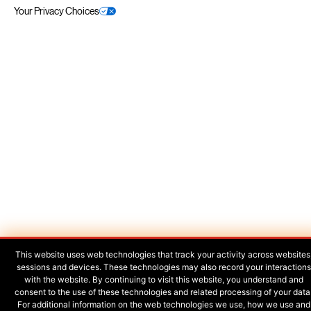
Your Privacy Choices
This website uses web technologies that track your activity across websites
sessions and devices. These technologies may also record your interactions
with the website. By continuing to visit this website, you understand and
consent to the use of these technologies and related processing of your data
For additional information on the web technologies we use, how we use and