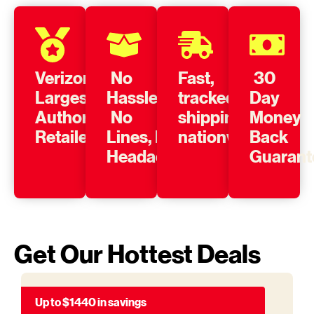
Verizon’s
No
Fast,
30
Largest
Hassle,
tracked
Day
Authorized
No
shipping
Money
Retailer
Lines, No
nationwide
Back
Headache
Guarant
Get Our Hottest Deals
Up to $1440 in savings