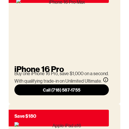
iPhone 16 Pro
Buy one iPhone 16 Pro, save $1,000 on a second.
With qualifying trade-in on Unlimited Ultimate.
Call (718) 587-1755
Save $180