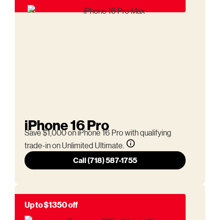
iPhone 16 Pro
Save $1,000 on iPhone 16 Pro with qualifying
trade-in on Unlimited Ultimate.
Call (718) 587-1755
Up to $1350 off