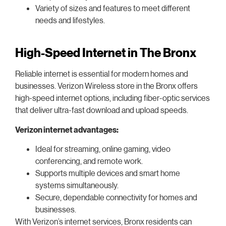
Variety of sizes and features to meet different
needs and lifestyles.
High-Speed Internet in The Bronx
Reliable internet is essential for modern homes and
businesses. Verizon Wireless store in the Bronx offers
high-speed internet options, including fiber-optic services
that deliver ultra-fast download and upload speeds.
Verizon internet advantages:
Ideal for streaming, online gaming, video
conferencing, and remote work.
Supports multiple devices and smart home
systems simultaneously.
Secure, dependable connectivity for homes and
businesses.
With Verizon’s internet services, Bronx residents can