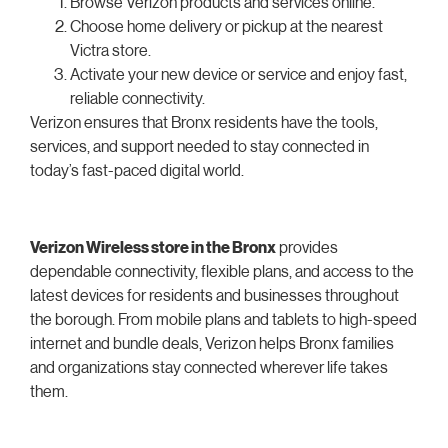
Browse Verizon products and services online.
Choose home delivery or pickup at the nearest
Victra store.
Activate your new device or service and enjoy fast,
reliable connectivity.
Verizon ensures that Bronx residents have the tools,
services, and support needed to stay connected in
today’s fast-paced digital world.
Verizon Wireless store in the Bronx
provides
dependable connectivity, flexible plans, and access to the
latest devices for residents and businesses throughout
the borough. From mobile plans and tablets to high-speed
internet and bundle deals, Verizon helps Bronx families
and organizations stay connected wherever life takes
them.