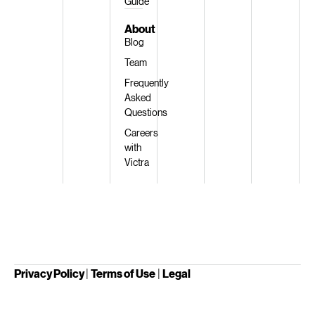
Guide
About
Blog
Team
Frequently
Asked
Questions
Careers
with
Victra
Privacy Policy
|
Terms of Use
|
Legal