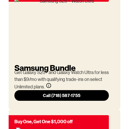
Samsung Bundle
Get Galaxy S25+ and Galaxy Watch Ultra for less
than $9/mo with qualifying trade-ins on select
Unlimited plans.
Call (718) 587-1755
Buy One, Get One $1,000 off