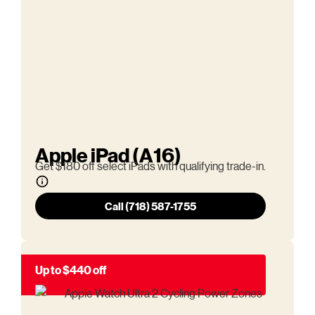
Apple iPad (A16)
Get $180 off select iPads with qualifying trade-in.
Call (718) 587-1755
Up to $440 off