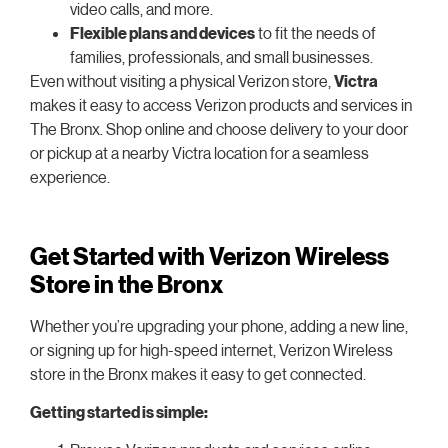
video calls, and more.
Flexible plans and devices
to fit the needs of
families, professionals, and small businesses.
Even without visiting a physical Verizon store,
Victra
makes it easy to access Verizon products and services in
The Bronx. Shop online and choose delivery to your door
or pickup at a nearby Victra location for a seamless
experience.
Get Started with Verizon Wireless
Store in the Bronx
Whether you’re upgrading your phone, adding a new line,
or signing up for high-speed internet, Verizon Wireless
store in the Bronx makes it easy to get connected.
Getting started is simple: