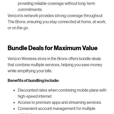
providing reliable coverage without long-term
commitments.
Verizon’s network provides strong coverage throughout
The Bronx, ensuring you stay connected at home, at work,
or on the go.
Bundle Deals for Maximum Value
Verizon Wireless store in the Bronx offers bundle deals
that combine multiple services, helping you save money
while simplifying your bills.
Benefits of bundling include:
Discounted rates when combining mobile plans with
high-speed internet.
Access to premium apps and streaming services.
Convenient account management for multiple