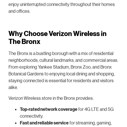
enjoy uninterrupted connectivity throughout their homes
and offices.
Why Choose Verizon Wireless in
The Bronx
The Bronx is a bustling borough with a mix of residential
neighborhoods, cultural landmarks, and commercial areas.
From exploring Yankee Stadium, Bronx Zoo, and Bronx
Botanical Gardens to enjoying local dining and shopping,
staying connected is essential for residents and visitors
alike.
Verizon Wireless store in the Bronx provides:
Top-rated network coverage
for 4G LTE and 5G
connectivity.
Fast and reliable service
for streaming, gaming,