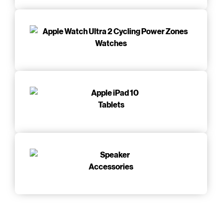
Watches
Tablets
Accessories