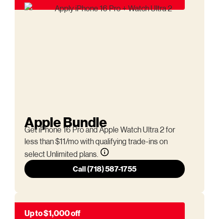
Apple Bundle
Get iPhone 16 Pro and Apple Watch Ultra 2 for
less than $11/mo with qualifying trade-ins on
select Unlimited plans.
Call (718) 587-1755
Up to $1,000 off