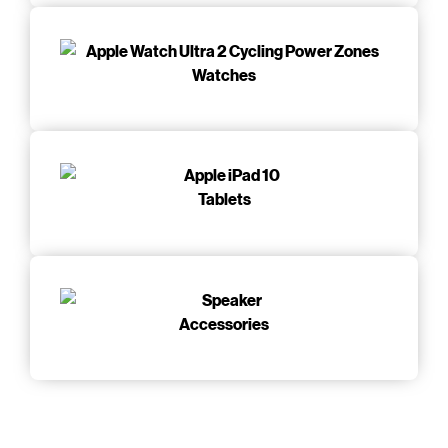
Watches
Tablets
Accessories