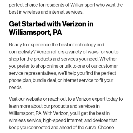
perfect choice for residents of Williamsport who want the
best in wireless and internet services.
Get Started with Verizon in
Williamsport, PA
Ready to experience the best in technology and
connectivity? Verizon offers a variety of ways for you to
shop for the products and services you need. Whether
you prefer to shop online or talk to one of our customer
service representatives, we’ll help you find the perfect
phone plan, bundle deal, or internet service to fit your
needs.
Visit our website or reach out to a Verizon expert today to
learn more about our products and services in
Williamsport, PA. With Verizon, you’ll get the best in
wireless service, high-speed internet, and devices that
keep you connected and ahead of the curve. Choose