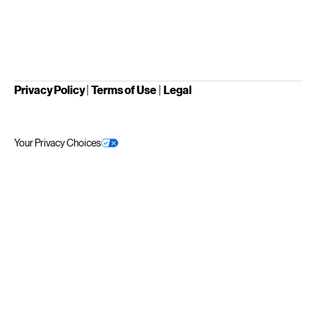
Privacy Policy
|
Terms of Use
|
Legal
Your Privacy Choices