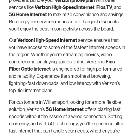
services like
Verizon High-Speed Internet
,
Fios TV
, and
5G Home Internet
to maximize convenience and savings.
Bundling your services means more than just discounts –
you’ll enjoy the best in connectivity across the board.
Our
Verizon High-Speed Internet
service ensures that
you have access to some of the fastest internet speeds in
the region. Whether you’re streaming movies, video
conferencing, or playing games online, Verizon’s
Fios
Fiber Optic Internet
is engineered for high performance
and reliability. Experience the smoothest browsing,
lightning-fast downloads, and low latency with Verizon’s
top-tier internet plans.
For customers in Williamsport looking for a more flexible
solution, Verizon’s
5G Home Internet
offers blazing fast
speeds without the hassle of a wired connection. Setting
up is easy, and with 5G technology, you’ll experience ultra-
fast internet that can handle your needs, whether you’re