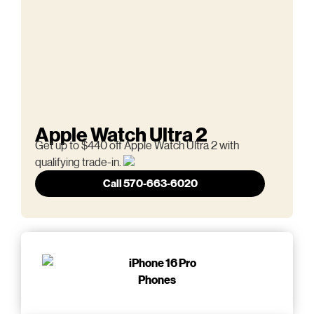
Apple Watch Ultra 2
Get up to $440 off Apple Watch Ultra 2 with
qualifying trade-in.
Call 570-663-6020
Phones