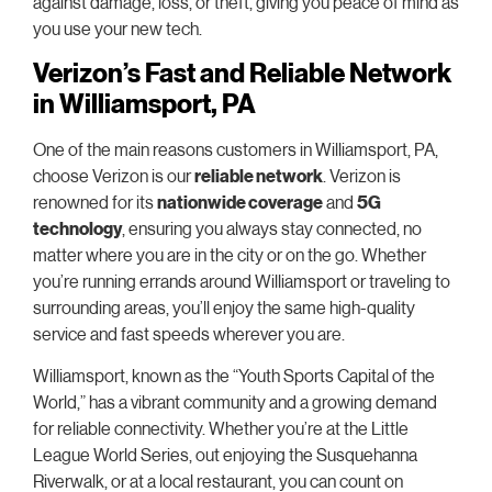
against damage, loss, or theft, giving you peace of mind as
you use your new tech.
Verizon’s Fast and Reliable Network
in Williamsport, PA
One of the main reasons customers in Williamsport, PA,
choose Verizon is our
reliable network
. Verizon is
renowned for its
nationwide coverage
and
5G
technology
, ensuring you always stay connected, no
matter where you are in the city or on the go. Whether
you’re running errands around Williamsport or traveling to
surrounding areas, you’ll enjoy the same high-quality
service and fast speeds wherever you are.
Williamsport, known as the “Youth Sports Capital of the
World,” has a vibrant community and a growing demand
for reliable connectivity. Whether you’re at the Little
League World Series, out enjoying the Susquehanna
Riverwalk, or at a local restaurant, you can count on