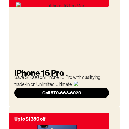
iPhone 16 Pro
Save $1,000 on iPhone 16 Pro with qualifying
trade-in on Unlimited Ultimate.
Call 570-663-6020
Up to $1350 off