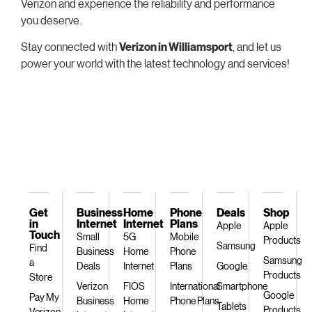
Verizon and experience the reliability and performance
you deserve.
Stay connected with
Verizon in Williamsport
, and let us
power your world with the latest technology and services!
Get
Business
Home
Phone
Deals
Shop
in
Internet
Internet
Plans
Apple
Apple
Touch
Small
5G
Mobile
Products
Samsung
Find
Business
Home
Phone
Samsung
a
Deals
Internet
Plans
Google
Products
Store
Verizon
FIOS
International
Smartphone
Google
Pay My
Business
Home
Phone Plans
Tablets
Products
Verizon