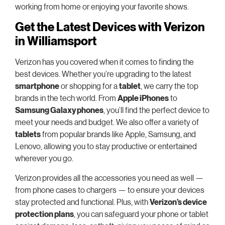
working from home or enjoying your favorite shows.
Get the Latest Devices with Verizon
in Williamsport
Verizon has you covered when it comes to finding the
best devices. Whether you’re upgrading to the latest
smartphone
or shopping for a
tablet
, we carry the top
brands in the tech world. From
Apple iPhones
to
Samsung Galaxy phones
, you’ll find the perfect device to
meet your needs and budget. We also offer a variety of
tablets
from popular brands like Apple, Samsung, and
Lenovo, allowing you to stay productive or entertained
wherever you go.
Verizon provides all the accessories you need as well —
from phone cases to chargers — to ensure your devices
stay protected and functional. Plus, with
Verizon’s device
protection plans
, you can safeguard your phone or tablet