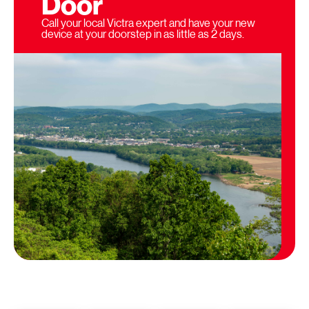
Door
Call your local Victra expert and have your new
device at your doorstep in as little as 2 days.