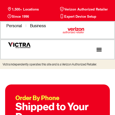
1,500+ Locations
Verizon Authorized Retailer
Since 1996
Expert Device Setup
Personal
Business
Phone Plans
Find a Store
Victra independently operates this site and is a Verizon Authorized Retailer.
Order By Phone
Shipped to Your