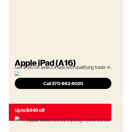
Apple iPad (A16)
Get $180 off select iPads with qualifying trade-in.
Call 570-663-6020
Up to $440 off