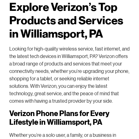
Explore Verizon’s Top
Products and Services
in Williamsport, PA
Looking for high-quality wireless service, fast internet, and
the latest tech devices in Williamsport, PA? Verizon offers
a broad range of products and services that meet your
connectivity needs, whether you’re upgrading your phone,
shopping for a tablet, or seeking reliable internet
solutions. With Verizon, you can enjoy the latest
technology, great service, and the peace of mind that
comes with having a trusted provider by your side.
Verizon Phone Plans for Every
Lifestyle in Williamsport, PA
Whether you’re a solo user, a family, or a business in