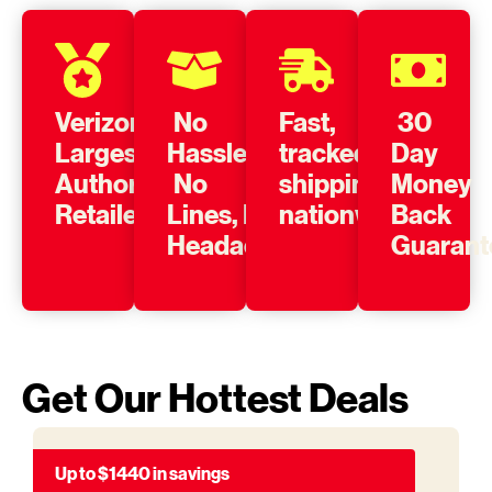
Verizon’s
No
Fast,
30
Largest
Hassle,
tracked
Day
Authorized
No
shipping
Money
Retailer
Lines, No
nationwide
Back
Headache
Guarant
Get Our Hottest Deals
Up to $1440 in savings