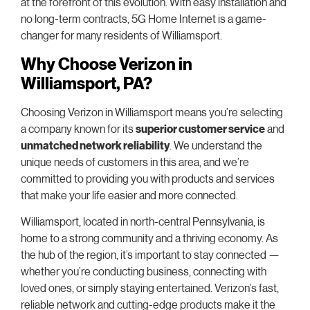
at the forefront of this evolution. With easy installation and
no long-term contracts, 5G Home Internet is a game-
changer for many residents of Williamsport.
Why Choose Verizon in
Williamsport, PA?
Choosing Verizon in Williamsport means you’re selecting
a company known for its
superior customer service
and
unmatched network reliability
. We understand the
unique needs of customers in this area, and we’re
committed to providing you with products and services
that make your life easier and more connected.
Williamsport, located in north-central Pennsylvania, is
home to a strong community and a thriving economy. As
the hub of the region, it’s important to stay connected —
whether you’re conducting business, connecting with
loved ones, or simply staying entertained. Verizon’s fast,
reliable network and cutting-edge products make it the