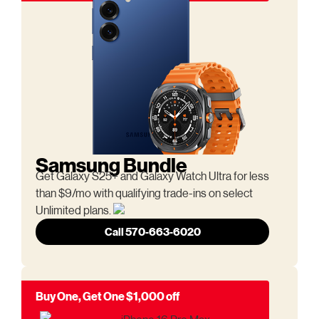
Samsung Bundle
Get Galaxy S25+ and Galaxy Watch Ultra for less
than $9/mo with qualifying trade-ins on select
Unlimited plans.
Call 570-663-6020
Buy One, Get One $1,000 off