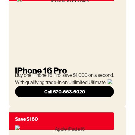
iPhone 16 Pro
Buy one iPhone 16 Pro, save $1,000 on a second.
With qualifying trade-in on Unlimited Ultimate.
Call 570-663-6020
Save $180