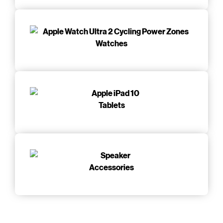
Watches
Tablets
Accessories