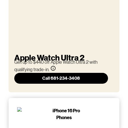
Apple Watch Ultra 2
Get up to $440 off Apple Watch Ultra 2 with
qualifying trade-in.
Call 681-234-3408
Phones