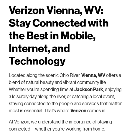
Verizon Vienna, WV:
Stay Connected with
the Best in Mobile,
Internet, and
Technology
Located along the scenic Ohio River,
Vienna, WV
offers a
blend of natural beauty and vibrant community life.
Whether you’re spending time at
Jackson Park
, enjoying
a leisurely day along the river, or catching a local event,
staying connected to the people and services that matter
most is essential. That’s where
Verizon
comes in.
At Verizon, we understand the importance of staying
connected—whether you’re working from home,