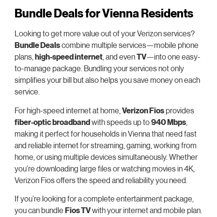
Bundle Deals for Vienna Residents
Looking to get more value out of your Verizon services?
Bundle Deals
combine multiple services—mobile phone
plans,
high-speed internet
, and even
TV
—into one easy-
to-manage package. Bundling your services not only
simplifies your bill but also helps you save money on each
service.
For high-speed internet at home,
Verizon Fios
provides
fiber-optic broadband
with speeds up to
940 Mbps
,
making it perfect for households in Vienna that need fast
and reliable internet for streaming, gaming, working from
home, or using multiple devices simultaneously. Whether
you’re downloading large files or watching movies in 4K,
Verizon Fios offers the speed and reliability you need.
If you’re looking for a complete entertainment package,
you can bundle
Fios TV
with your internet and mobile plan.