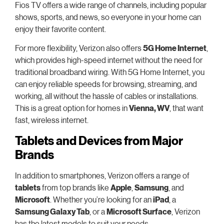
Fios TV offers a wide range of channels, including popular
shows, sports, and news, so everyone in your home can
enjoy their favorite content.
For more flexibility, Verizon also offers
5G Home Internet
,
which provides high-speed internet without the need for
traditional broadband wiring. With 5G Home Internet, you
can enjoy reliable speeds for browsing, streaming, and
working, all without the hassle of cables or installations.
This is a great option for homes in
Vienna, WV
, that want
fast, wireless internet.
Tablets and Devices from Major
Brands
In addition to smartphones, Verizon offers a range of
tablets
from top brands like
Apple
,
Samsung
, and
Microsoft
. Whether you’re looking for an
iPad
, a
Samsung Galaxy Tab
, or a
Microsoft Surface
, Verizon
has the latest models to suit your needs.