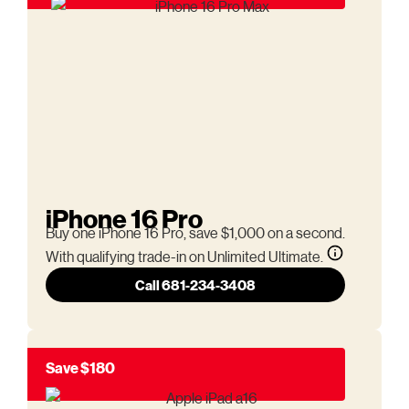
iPhone 16 Pro
Buy one iPhone 16 Pro, save $1,000 on a second.
With qualifying trade-in on Unlimited Ultimate.
Call 681-234-3408
Save $180