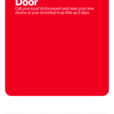
Door
Call your local Victra expert and have your new
device at your doorstep in as little as 2 days.