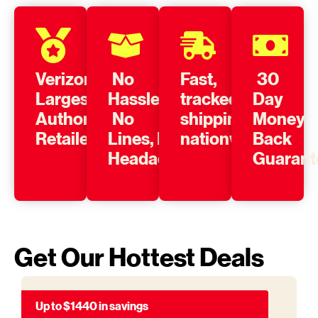
Verizon’s
No
Fast,
30
Largest
Hassle,
tracked
Day
Authorized
No
shipping
Money
Retailer
Lines, No
nationwide
Back
Headache
Guarant
Get Our Hottest Deals
Up to $1440 in savings