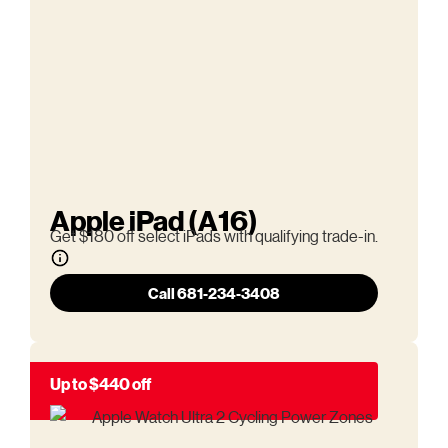
Apple iPad (A16)
Get $180 off select iPads with qualifying trade-in.
Call 681-234-3408
Up to $440 off