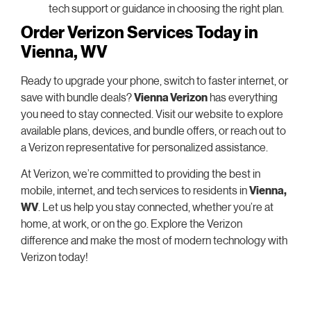
tech support or guidance in choosing the right plan.
Order Verizon Services Today in
Vienna, WV
Ready to upgrade your phone, switch to faster internet, or
save with bundle deals?
Vienna Verizon
has everything
you need to stay connected. Visit our website to explore
available plans, devices, and bundle offers, or reach out to
a Verizon representative for personalized assistance.
At Verizon, we’re committed to providing the best in
mobile, internet, and tech services to residents in
Vienna,
WV
. Let us help you stay connected, whether you’re at
home, at work, or on the go. Explore the Verizon
difference and make the most of modern technology with
Verizon today!