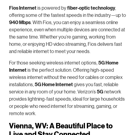
Fios Internet
is powered by
fiber-optic technology
,
offering some of the fastest speeds in the industry—up to
940 Mbps
. With Fios, you can enjoy a seamless online
experience, even when multiple devices are connected at
the same time. Whether you’re gaming, working from
home, or enjoying HD video streaming, Fios delivers fast
and reliable internet to meet your needs.
For those seeking wireless internet options,
5G Home
Internet
is the perfect solution. Offering high-speed
wireless internet without the need for cables or complex
installations,
5G Home Internet
gives you fast, reliable
service in any room of your home. Verizon’s
5G
network
provides lightning-fast speeds, ideal for large households
or people who need internet for streaming, gaming, or
remote work.
Vienna, WV: A Beautiful Place to
Live and Stay Connected