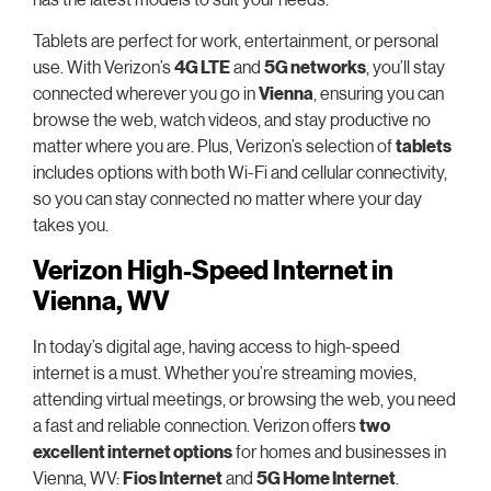
Tablets are perfect for work, entertainment, or personal
use. With Verizon’s
4G LTE
and
5G networks
, you’ll stay
connected wherever you go in
Vienna
, ensuring you can
browse the web, watch videos, and stay productive no
matter where you are. Plus, Verizon’s selection of
tablets
includes options with both Wi-Fi and cellular connectivity,
so you can stay connected no matter where your day
takes you.
Verizon High-Speed Internet in
Vienna, WV
In today’s digital age, having access to high-speed
internet is a must. Whether you’re streaming movies,
attending virtual meetings, or browsing the web, you need
a fast and reliable connection. Verizon offers
two
excellent internet options
for homes and businesses in
Vienna, WV:
Fios Internet
and
5G Home Internet
.