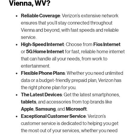
Vienna, WV?
Reliable Coverage
: Verizon’s extensive network
ensures that you’ll stay connected throughout
Vienna and beyond, with fast speeds and reliable
service.
High-Speed Internet
: Choose from
Fios Internet
or
5G Home Internet
for fast, reliable home internet
that can handle all your needs, from work to
entertainment.
Flexible Phone Plans
: Whether you need unlimited
data or a budget-friendly prepaid plan, Verizon has
the right phone plan for you.
The Latest Devices
: Get the latest smartphones,
tablets
, and accessories from top brands like
Apple
,
Samsung
, and
Microsoft
.
Exceptional Customer Service
: Verizon’s
customer service is dedicated to helping you get
the most out of your services, whether you need