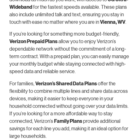
Wideband
for the fastest speeds available. These plans
also include unlimited talk and text, ensuring you stay in
touch with ease no matter where you are in
Vienna, WV
.
If you’re looking for something more budget-friendly,
Verizon Prepaid Plans
allow you to enjoy Verizon’s
dependable network without the commitment of a long-
term contract. With a prepaid plan, you can easily manage
your monthly budget while staying connected with high-
speed data and reliable service.
For families,
Verizon’s Shared Data Plans
offer the
flexibility to combine multiple lines and share data across
devices, making it easier to keep everyone in your
household connected without going over your data limits.
If you’re looking for a more affordable way to stay
connected, Verizon’s
Family Plans
provide additional
savings for each line you add, making it an ideal option for
large households.