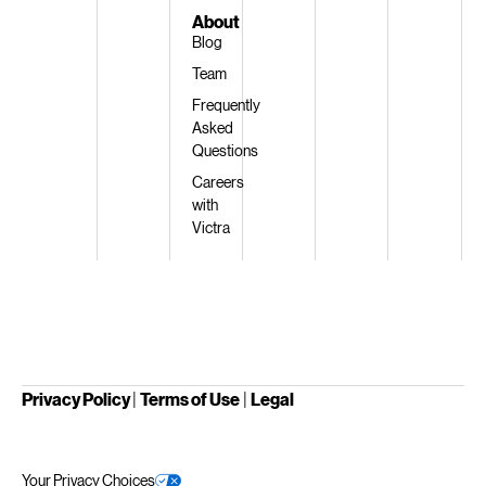
About
Blog
Team
Frequently
Asked
Questions
Careers
with
Victra
Privacy Policy
|
Terms of Use
|
Legal
Your Privacy Choices