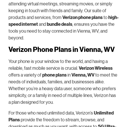
attending virtual meetings, streaming movies, or simply
keeping in touch with friends and family. Our suite of
products and services, from
Verizon phone plans
to
high-
speed internet
and
bundle deals
, ensures you have the
tools you need to stay connected in Vienna, WV, and
beyond.
Verizon Phone Plans in Vienna, WV
Your phone is your window to the world, and having a
reliable, fast mobile service is crucial.
Verizon Wireless
offers a variety of
phone plans
in
Vienna, WV
to meet the
needs of individuals, families, and businesses alike.
Whether you’re a heavy data user, someone who prefers
simplicity, or a family in need of multiple lines, Verizon has
a plan designed for you.
For those who need unlimited data, Verizon’s
Unlimited
Plans
provide the freedom to stream, browse, and
download as much as you want, with access to
5G Ultra-