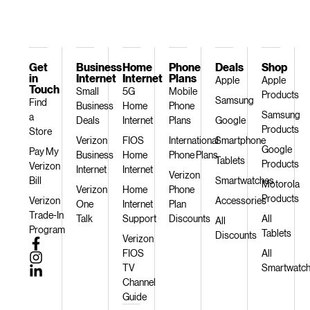
Get
Business
Home
Phone
Deals
Shop
in
Internet
Internet
Plans
Apple
Apple
Touch
Small
5G
Mobile
Products
Samsung
Find
Business
Home
Phone
Samsung
a
Deals
Internet
Plans
Google
Products
Store
Verizon
FIOS
International
Smartphone
Google
Pay My
Business
Home
Phone Plans
Tablets
Products
Verizon
Internet
Internet
Verizon
Bill
Smartwatches
Motorola
Verizon
Home
Phone
Products
Verizon
Accessories
One
Internet
Plan
Trade-In
Talk
Support
Discounts
All
All
Program
Tablets
Discounts
Verizon
FIOS
All
TV
Smartwatc
Channel
Guide