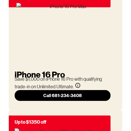
iPhone 16 Pro
Save $1,000 on iPhone 16 Pro with qualifying
trade-in on Unlimited Ultimate.
Call 681-234-3408
Up to $1350 off