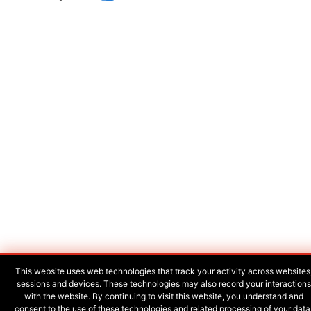
This website uses web technologies that track your activity across websites
sessions and devices. These technologies may also record your interactions
with the website. By continuing to visit this website, you understand and
consent to the use of these technologies and related processing of your data