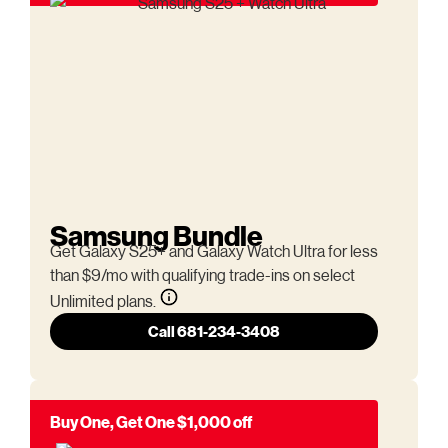
Samsung Bundle
Get Galaxy S25+ and Galaxy Watch Ultra for less
than $9/mo with qualifying trade-ins on select
Unlimited plans.
Call 681-234-3408
Buy One, Get One $1,000 off