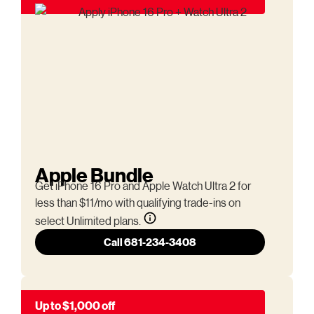
Apple Bundle
Get iPhone 16 Pro and Apple Watch Ultra 2 for
less than $11/mo with qualifying trade-ins on
select Unlimited plans.
Call 681-234-3408
Up to $1,000 off