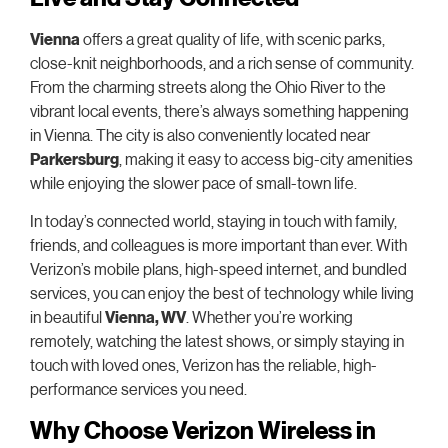
Vienna
offers a great quality of life, with scenic parks,
close-knit neighborhoods, and a rich sense of community.
From the charming streets along the Ohio River to the
vibrant local events, there’s always something happening
in Vienna. The city is also conveniently located near
Parkersburg
, making it easy to access big-city amenities
while enjoying the slower pace of small-town life.
In today’s connected world, staying in touch with family,
friends, and colleagues is more important than ever. With
Verizon’s mobile plans, high-speed internet, and bundled
services, you can enjoy the best of technology while living
in beautiful
Vienna, WV
. Whether you’re working
remotely, watching the latest shows, or simply staying in
touch with loved ones, Verizon has the reliable, high-
performance services you need.
Why Choose Verizon Wireless in