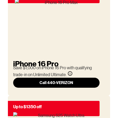
iPhone 16 Pro
Save $1,000 on iPhone 16 Pro with qualifying
trade-in on Unlimited Ultimate.
Call 440-VERIZON
Up to $1350 off