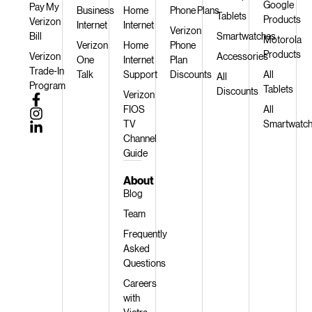
Google
Pay My
Business
Home
Phone Plans
Tablets
Products
Verizon
Internet
Internet
Verizon
Bill
Smartwatches
Motorola
Verizon
Home
Phone
Products
Verizon
Accessories
One
Internet
Plan
Trade-In
Talk
Support
Discounts
All
All
Program
Tablets
Discounts
Verizon
FIOS
All
TV
Smartwatc
Channel
Guide
About
Blog
Team
Frequently
Asked
Questions
Careers
with