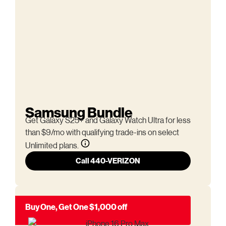
Samsung Bundle
Get Galaxy S25+ and Galaxy Watch Ultra for less
than $9/mo with qualifying trade-ins on select
Unlimited plans.
Call 440-VERIZON
Buy One, Get One $1,000 off