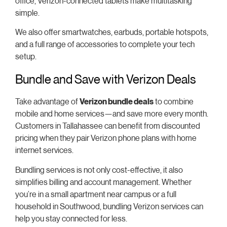
office, Verizon-connected tablets make multitasking
simple.
We also offer smartwatches, earbuds, portable hotspots,
and a full range of accessories to complete your tech
setup.
Bundle and Save with Verizon Deals
Take advantage of
Verizon bundle deals
to combine
mobile and home services—and save more every month.
Customers in Tallahassee can benefit from discounted
pricing when they pair Verizon phone plans with home
internet services.
Bundling services is not only cost-effective, it also
simplifies billing and account management. Whether
you’re in a small apartment near campus or a full
household in Southwood, bundling Verizon services can
help you stay connected for less.