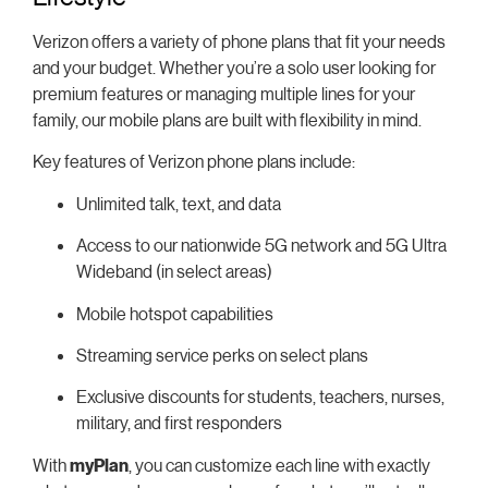
Verizon offers a variety of phone plans that fit your needs
and your budget. Whether you’re a solo user looking for
premium features or managing multiple lines for your
family, our mobile plans are built with flexibility in mind.
Key features of Verizon phone plans include:
Unlimited talk, text, and data
Access to our nationwide 5G network and 5G Ultra
Wideband (in select areas)
Mobile hotspot capabilities
Streaming service perks on select plans
Exclusive discounts for students, teachers, nurses,
military, and first responders
With
myPlan
, you can customize each line with exactly