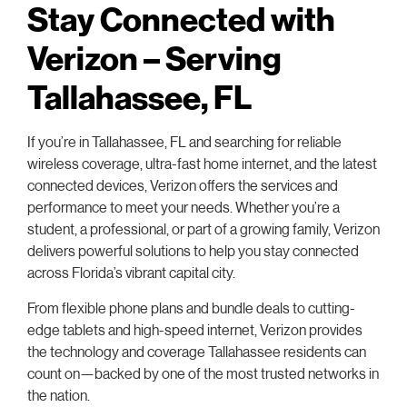
Stay Connected with
Verizon – Serving
Tallahassee, FL
If you’re in Tallahassee, FL and searching for reliable
wireless coverage, ultra-fast home internet, and the latest
connected devices, Verizon offers the services and
performance to meet your needs. Whether you’re a
student, a professional, or part of a growing family, Verizon
delivers powerful solutions to help you stay connected
across Florida’s vibrant capital city.
From flexible phone plans and bundle deals to cutting-
edge tablets and high-speed internet, Verizon provides
the technology and coverage Tallahassee residents can
count on—backed by one of the most trusted networks in
the nation.