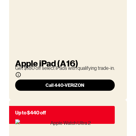
Apple iPad (A16)
Get $180 off select iPads with qualifying trade-in.
Call 440-VERIZON
Up to $440 off