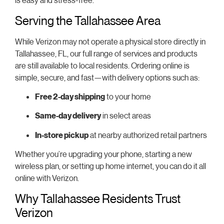
Serving the Tallahassee Area
While Verizon may not operate a physical store directly in
Tallahassee, FL, our full range of services and products
are still available to local residents. Ordering online is
simple, secure, and fast—with delivery options such as:
Free 2-day shipping
to your home
Same-day delivery
in select areas
In-store pickup
at nearby authorized retail partners
Whether you’re upgrading your phone, starting a new
wireless plan, or setting up home internet, you can do it all
online with Verizon.
Why Tallahassee Residents Trust
Verizon