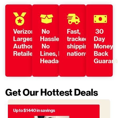
Verizon’s
No
Fast,
30
Largest
Hassle,
tracked
Day
Authorized
No
shipping
Money
Retailer
Lines, No
nationwide
Back
Headache
Guarant
Get Our Hottest Deals
Up to $1440 in savings