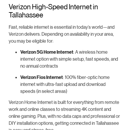
Verizon High-Speed Internet in
Tallahassee
Fast, reliable internet is essential in today’s world—and
Verizon delivers. Depending on availability in your area,
you may be eligible for:
Verizon 5G Home Internet
: A wireless home
internet option with simple setup, fast speeds, and
no annual contracts
Verizon Fios Internet
: 100% fiber-optic home
internet with ultra-fast upload and download
speeds (in select areas)
Verizon Home Internet is built for everything from remote
work and online classes to streaming 4K content and
online gaming. Plus, with no data caps and professional or
DIY installation options, getting connected in Tallahassee
is easy and stress-free.