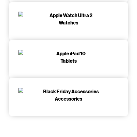
Watches
Tablets
Accessories