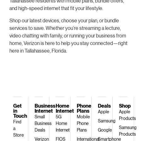
Tallahassee residents with mobile plans, bundle offers,
and high-speed internet that fit your lifestyle.
Shop our latest devices, choose your plan, or bundle
services to save. Whether you’re streaming a lecture,
video chatting with family, or running your business from
home, Verizon is here to help you stay connected—right
here in Tallahassee, Florida.
Get
Business
Home
Phone
Deals
Shop
in
Internet
Internet
Plans
Apple
Apple
Touch
Small
5G
Mobile
Products
Samsung
Find
Business
Home
Phone
Samsung
a
Deals
Internet
Plans
Google
Products
Store
Verizon
FIOS
International
Smartphone