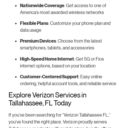
Nationwide Coverage
: Get access to one of
America’s most awarded wireless networks
Flexible Plans
: Customize your phone plan and
data usage
Premium Devices
: Choose from the latest
smartphones, tablets, and accessories
High-Speed Home Internet
: Get 5G or Fios
internet options, based on your location
Customer-Centered Support
: Easy online
ordering, helpful account tools, and reliable service
Explore Verizon Services in
Tallahassee, FL Today
If you’ve been searching for “Verizon Tallahassee FL,”
you’ve found the right place. Verizon proudly serves