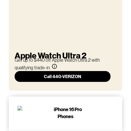
Apple Watch Ultra 2
Get up to $440 off Apple Watch Ultra 2 with
qualifying trade-in.
Call 440-VERIZON
Phones