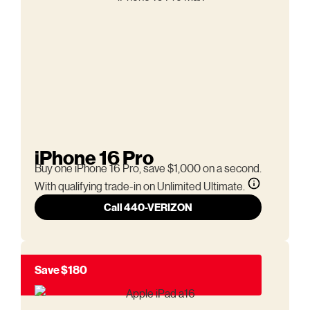
iPhone 16 Pro
Buy one iPhone 16 Pro, save $1,000 on a second.
With qualifying trade-in on Unlimited Ultimate.
Call 440-VERIZON
Save $180