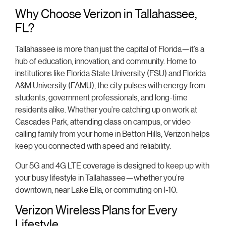
Why Choose Verizon in Tallahassee,
FL?
Tallahassee is more than just the capital of Florida—it’s a
hub of education, innovation, and community. Home to
institutions like Florida State University (FSU) and Florida
A&M University (FAMU), the city pulses with energy from
students, government professionals, and long-time
residents alike. Whether you’re catching up on work at
Cascades Park, attending class on campus, or video
calling family from your home in Betton Hills, Verizon helps
keep you connected with speed and reliability.
Our 5G and 4G LTE coverage is designed to keep up with
your busy lifestyle in Tallahassee—whether you’re
downtown, near Lake Ella, or commuting on I-10.
Verizon Wireless Plans for Every
Lifestyle