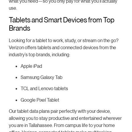
what you need—so you only pay for what you’ll actually
use.
Tablets and Smart Devices from Top
Brands
Looking for a tablet to work, study, or stream on the go?
Verizon offers tablets and connected devices from the
industry’s top brands, including:
Apple iPad
Samsung Galaxy Tab
TCL and Lenovo tablets
Google Pixel Tablet
Our tablet data plans pair perfectly with your device,
allowing you to stay productive and entertained wherever
you are in Tallahassee. From campus life to your home