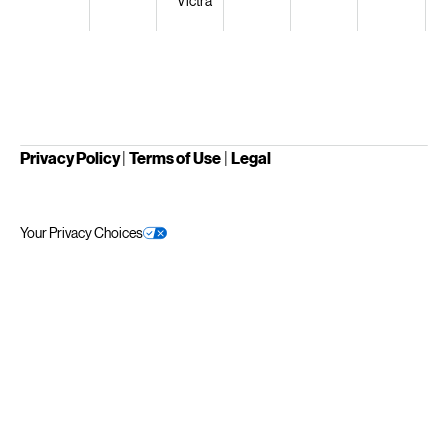
Victra
Privacy Policy
|
Terms of Use
|
Legal
Your Privacy Choices