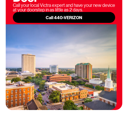
Call your local Victra expert and have your new device
at your doorstep in as little as 2 days.
Call 440-VERIZON