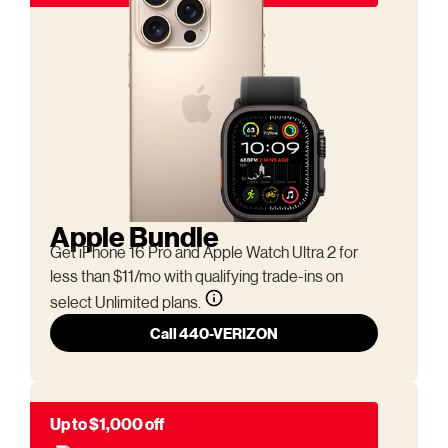
Apple Bundle
Get iPhone 16 Pro and Apple Watch Ultra 2 for
less than $11/mo with qualifying trade-ins on
select Unlimited plans.
Call 440-VERIZON
Up to $1,000 off