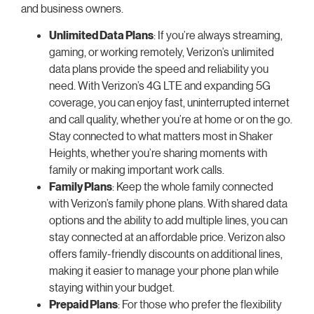
and business owners.
Unlimited Data Plans
: If you’re always streaming,
gaming, or working remotely, Verizon’s unlimited
data plans provide the speed and reliability you
need. With Verizon’s 4G LTE and expanding 5G
coverage, you can enjoy fast, uninterrupted internet
and call quality, whether you’re at home or on the go.
Stay connected to what matters most in Shaker
Heights, whether you’re sharing moments with
family or making important work calls.
Family Plans
: Keep the whole family connected
with Verizon’s family phone plans. With shared data
options and the ability to add multiple lines, you can
stay connected at an affordable price. Verizon also
offers family-friendly discounts on additional lines,
making it easier to manage your phone plan while
staying within your budget.
Prepaid Plans
: For those who prefer the flexibility