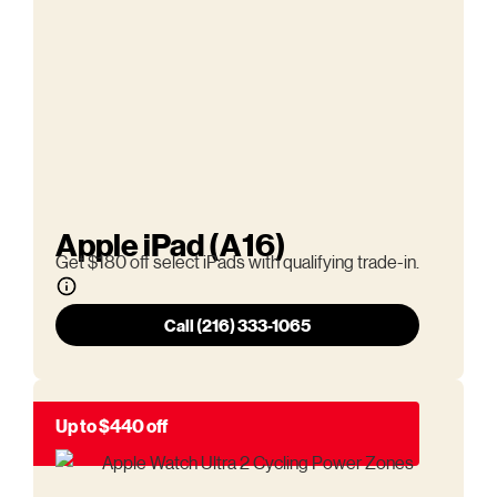
Apple iPad (A16)
Get $180 off select iPads with qualifying trade-in.
Call (216) 333-1065
Up to $440 off