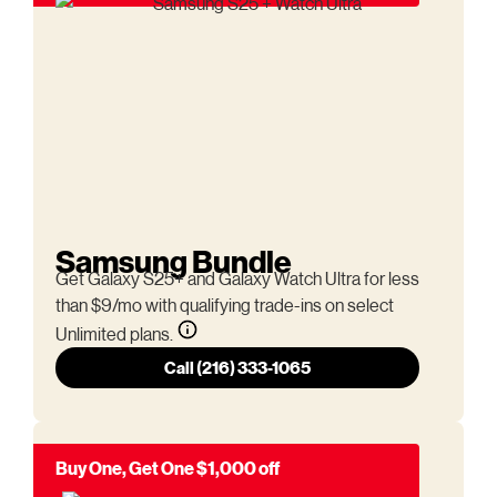
Samsung Bundle
Get Galaxy S25+ and Galaxy Watch Ultra for less
than $9/mo with qualifying trade-ins on select
Unlimited plans.
Call (216) 333-1065
Buy One, Get One $1,000 off