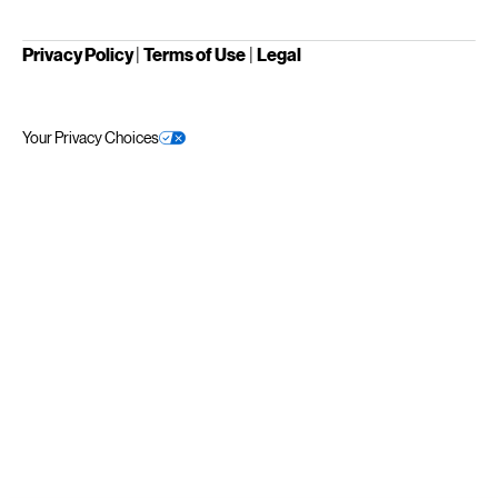
Privacy Policy
|
Terms of Use
|
Legal
Your Privacy Choices