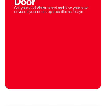
Door
Call your local Victra expert and have your new
device at your doorstep in as little as 2 days.