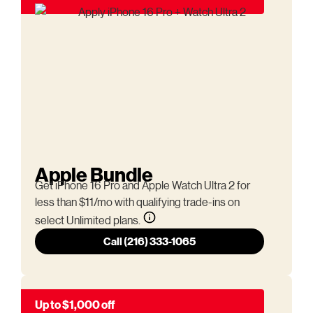
Apple Bundle
Get iPhone 16 Pro and Apple Watch Ultra 2 for
less than $11/mo with qualifying trade-ins on
select Unlimited plans.
Call (216) 333-1065
Up to $1,000 off