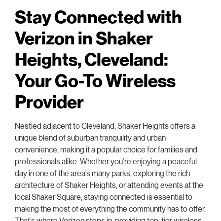
Stay Connected with
Verizon in Shaker
Heights, Cleveland:
Your Go-To Wireless
Provider
Nestled adjacent to Cleveland, Shaker Heights offers a
unique blend of suburban tranquility and urban
convenience, making it a popular choice for families and
professionals alike. Whether you’re enjoying a peaceful
day in one of the area’s many parks, exploring the rich
architecture of Shaker Heights, or attending events at the
local Shaker Square, staying connected is essential to
making the most of everything the community has to offer.
That’s where Verizon steps in, providing top-tier wireless