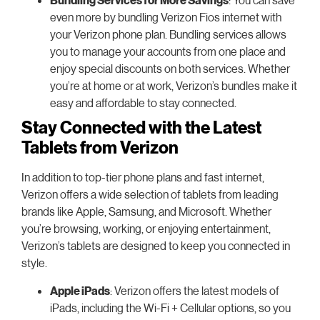
even more by bundling Verizon Fios internet with
your Verizon phone plan. Bundling services allows
you to manage your accounts from one place and
enjoy special discounts on both services. Whether
you’re at home or at work, Verizon’s bundles make it
easy and affordable to stay connected.
Stay Connected with the Latest
Tablets from Verizon
In addition to top-tier phone plans and fast internet,
Verizon offers a wide selection of tablets from leading
brands like Apple, Samsung, and Microsoft. Whether
you’re browsing, working, or enjoying entertainment,
Verizon’s tablets are designed to keep you connected in
style.
Apple iPads
: Verizon offers the latest models of
iPads, including the Wi-Fi + Cellular options, so you