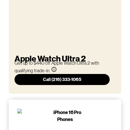
Apple Watch Ultra 2
Get up to $440 off Apple Watch Ultra 2 with
qualifying trade-in.
Call (216) 333-1065
Phones