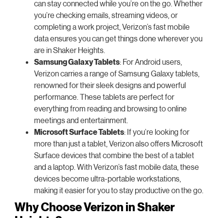
can stay connected while you’re on the go. Whether
you’re checking emails, streaming videos, or
completing a work project, Verizon’s fast mobile
data ensures you can get things done wherever you
are in Shaker Heights.
Samsung Galaxy Tablets
: For Android users,
Verizon carries a range of Samsung Galaxy tablets,
renowned for their sleek designs and powerful
performance. These tablets are perfect for
everything from reading and browsing to online
meetings and entertainment.
Microsoft Surface Tablets
: If you’re looking for
more than just a tablet, Verizon also offers Microsoft
Surface devices that combine the best of a tablet
and a laptop. With Verizon’s fast mobile data, these
devices become ultra-portable workstations,
making it easier for you to stay productive on the go.
Why Choose Verizon in Shaker