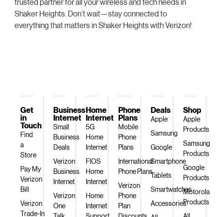
trusted partner for all your wireless and tech needs in
Shaker Heights. Don’t wait—stay connected to
everything that matters in Shaker Heights with Verizon!
Get
Business
Home
Phone
Deals
Shop
in
Internet
Internet
Plans
Apple
Apple
Touch
Small
5G
Mobile
Products
Samsung
Find
Business
Home
Phone
Samsung
a
Deals
Internet
Plans
Google
Products
Store
Verizon
FIOS
International
Smartphone
Google
Pay My
Business
Home
Phone Plans
Tablets
Products
Verizon
Internet
Internet
Verizon
Bill
Smartwatches
Motorola
Verizon
Home
Phone
Products
Verizon
Accessories
One
Internet
Plan
Trade-In
Talk
Support
Discounts
All