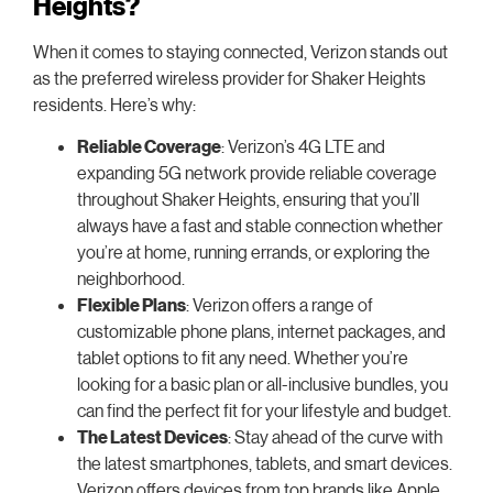
Heights?
When it comes to staying connected, Verizon stands out
as the preferred wireless provider for Shaker Heights
residents. Here’s why:
Reliable Coverage
: Verizon’s 4G LTE and
expanding 5G network provide reliable coverage
throughout Shaker Heights, ensuring that you’ll
always have a fast and stable connection whether
you’re at home, running errands, or exploring the
neighborhood.
Flexible Plans
: Verizon offers a range of
customizable phone plans, internet packages, and
tablet options to fit any need. Whether you’re
looking for a basic plan or all-inclusive bundles, you
can find the perfect fit for your lifestyle and budget.
The Latest Devices
: Stay ahead of the curve with
the latest smartphones, tablets, and smart devices.
Verizon offers devices from top brands like Apple,