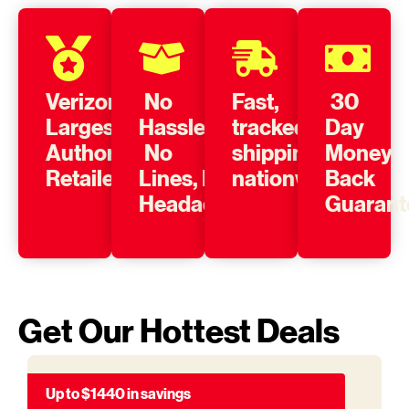
Verizon’s
No
Fast,
30
Largest
Hassle,
tracked
Day
Authorized
No
shipping
Money
Retailer
Lines, No
nationwide
Back
Headache
Guarant
Get Our Hottest Deals
Up to $1440 in savings