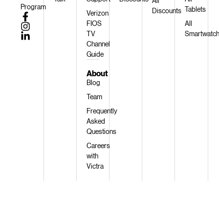
All
Program
Tablets
Discounts
Verizon
FIOS
All
TV
Smartwatc
Channel
Guide
About
Blog
Team
Frequently
Asked
Questions
Careers
with
Victra