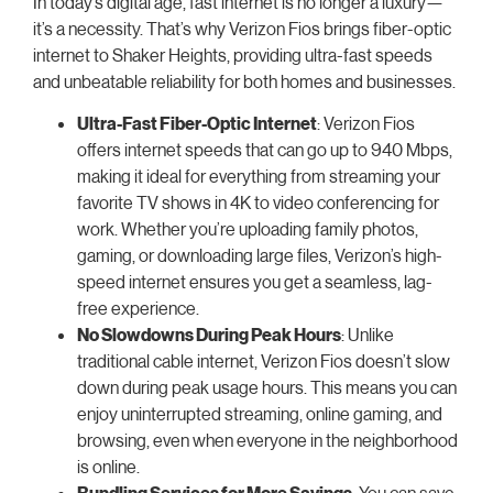
In today’s digital age, fast internet is no longer a luxury—
it’s a necessity. That’s why Verizon Fios brings fiber-optic
internet to Shaker Heights, providing ultra-fast speeds
and unbeatable reliability for both homes and businesses.
Ultra-Fast Fiber-Optic Internet
: Verizon Fios
offers internet speeds that can go up to 940 Mbps,
making it ideal for everything from streaming your
favorite TV shows in 4K to video conferencing for
work. Whether you’re uploading family photos,
gaming, or downloading large files, Verizon’s high-
speed internet ensures you get a seamless, lag-
free experience.
No Slowdowns During Peak Hours
: Unlike
traditional cable internet, Verizon Fios doesn’t slow
down during peak usage hours. This means you can
enjoy uninterrupted streaming, online gaming, and
browsing, even when everyone in the neighborhood
is online.
Bundling Services for More Savings
: You can save