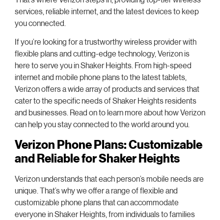
services, reliable internet, and the latest devices to keep
you connected.
If you’re looking for a trustworthy wireless provider with
flexible plans and cutting-edge technology, Verizon is
here to serve you in Shaker Heights. From high-speed
internet and mobile phone plans to the latest tablets,
Verizon offers a wide array of products and services that
cater to the specific needs of Shaker Heights residents
and businesses. Read on to learn more about how Verizon
can help you stay connected to the world around you.
Verizon Phone Plans: Customizable
and Reliable for Shaker Heights
Verizon understands that each person’s mobile needs are
unique. That’s why we offer a range of flexible and
customizable phone plans that can accommodate
everyone in Shaker Heights, from individuals to families