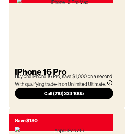
iPhone 16 Pro
Buy one iPhone 16 Pro, save $1,000 on a second.
With qualifying trade-in on Unlimited Ultimate.
Call (216) 333-1065
Save $180