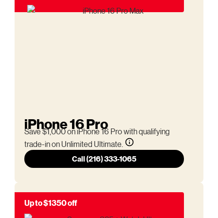
iPhone 16 Pro
Save $1,000 on iPhone 16 Pro with qualifying
trade-in on Unlimited Ultimate.
Call (216) 333-1065
Up to $1350 off