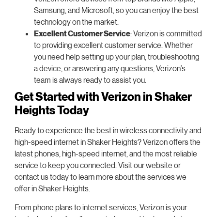
Samsung, and Microsoft, so you can enjoy the best
technology on the market.
Excellent Customer Service
: Verizon is committed
to providing excellent customer service. Whether
you need help setting up your plan, troubleshooting
a device, or answering any questions, Verizon’s
team is always ready to assist you.
Get Started with Verizon in Shaker
Heights Today
Ready to experience the best in wireless connectivity and
high-speed internet in Shaker Heights? Verizon offers the
latest phones, high-speed internet, and the most reliable
service to keep you connected. Visit our website or
contact us today to learn more about the services we
offer in Shaker Heights.
From phone plans to internet services, Verizon is your