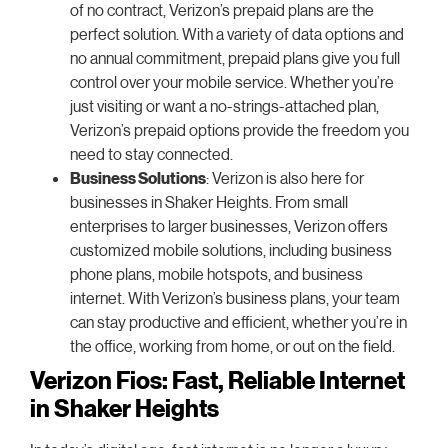
of no contract, Verizon’s prepaid plans are the
perfect solution. With a variety of data options and
no annual commitment, prepaid plans give you full
control over your mobile service. Whether you’re
just visiting or want a no-strings-attached plan,
Verizon’s prepaid options provide the freedom you
need to stay connected.
Business Solutions
: Verizon is also here for
businesses in Shaker Heights. From small
enterprises to larger businesses, Verizon offers
customized mobile solutions, including business
phone plans, mobile hotspots, and business
internet. With Verizon’s business plans, your team
can stay productive and efficient, whether you’re in
the office, working from home, or out on the field.
Verizon Fios: Fast, Reliable Internet
in Shaker Heights