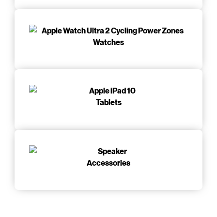
Watches
Tablets
Accessories