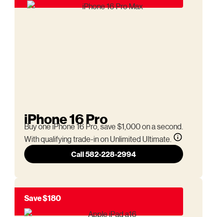
iPhone 16 Pro
Buy one iPhone 16 Pro, save $1,000 on a second.
With qualifying trade-in on Unlimited Ultimate.
Call 582-228-2994
Save $180