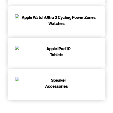
Watches
Tablets
Accessories