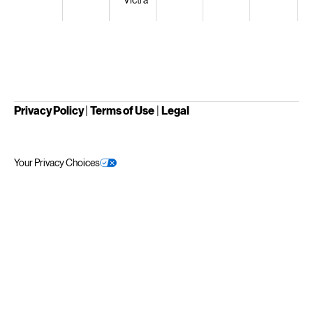
Privacy Policy
|
Terms of Use
|
Legal
Your Privacy Choices