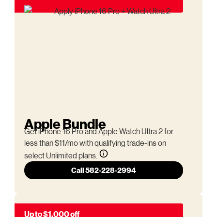
Apple Bundle
Get iPhone 16 Pro and Apple Watch Ultra 2 for
less than $11/mo with qualifying trade-ins on
select Unlimited plans.
Call 582-228-2994
Up to $1,000 off