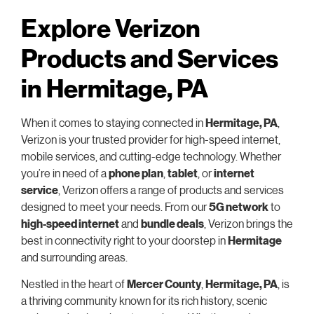
Explore Verizon
Products and Services
in Hermitage, PA
When it comes to staying connected in
Hermitage, PA
,
Verizon is your trusted provider for high-speed internet,
mobile services, and cutting-edge technology. Whether
you’re in need of a
phone plan
,
tablet
, or
internet
service
, Verizon offers a range of products and services
designed to meet your needs. From our
5G network
to
high-speed internet
and
bundle deals
, Verizon brings the
best in connectivity right to your doorstep in
Hermitage
and surrounding areas.
Nestled in the heart of
Mercer County
,
Hermitage, PA
, is
a thriving community known for its rich history, scenic