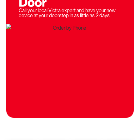
Door
Call your local Victra expert and have your new
device at your doorstep in as little as 2 days.