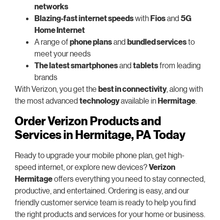
networks
Blazing-fast internet speeds
with
Fios
and
5G
Home Internet
A range of
phone plans
and
bundled services
to
meet your needs
The latest smartphones
and
tablets
from leading
brands
With Verizon, you get the
best in connectivity
, along with
the most advanced
technology
available in
Hermitage
.
Order Verizon Products and
Services in Hermitage, PA Today
Ready to upgrade your mobile phone plan, get high-
speed internet, or explore new devices?
Verizon
Hermitage
offers everything you need to stay connected,
productive, and entertained. Ordering is easy, and our
friendly customer service team is ready to help you find
the right products and services for your home or business.