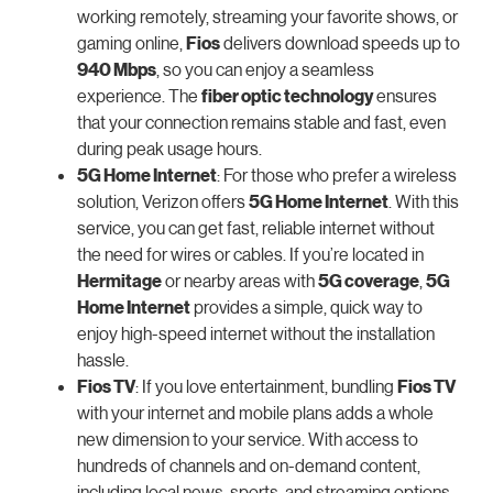
working remotely, streaming your favorite shows, or
gaming online,
Fios
delivers download speeds up to
940 Mbps
, so you can enjoy a seamless
experience. The
fiber optic technology
ensures
that your connection remains stable and fast, even
during peak usage hours.
5G Home Internet
: For those who prefer a wireless
solution, Verizon offers
5G Home Internet
. With this
service, you can get fast, reliable internet without
the need for wires or cables. If you’re located in
Hermitage
or nearby areas with
5G coverage
,
5G
Home Internet
provides a simple, quick way to
enjoy high-speed internet without the installation
hassle.
Fios TV
: If you love entertainment, bundling
Fios TV
with your internet and mobile plans adds a whole
new dimension to your service. With access to
hundreds of channels and on-demand content,
including local news, sports, and streaming options,