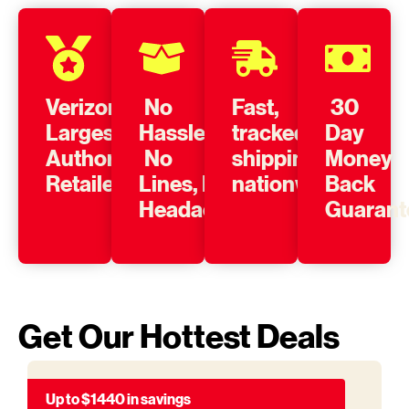
Verizon’s
No
Fast,
30
Largest
Hassle,
tracked
Day
Authorized
No
shipping
Money
Retailer
Lines, No
nationwide
Back
Headache
Guarant
Get Our Hottest Deals
Up to $1440 in savings