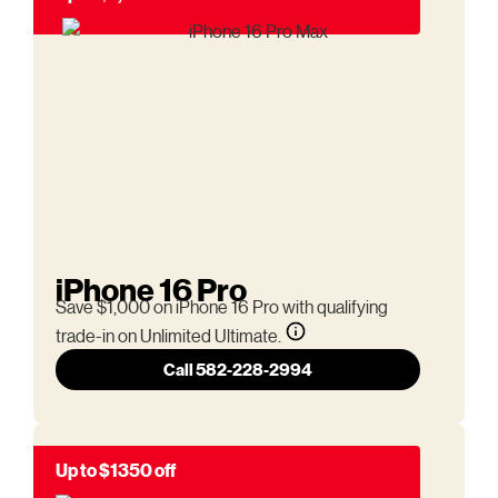
iPhone 16 Pro
Save $1,000 on iPhone 16 Pro with qualifying
trade-in on Unlimited Ultimate.
Call 582-228-2994
Up to $1350 off