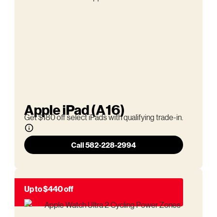
Apple iPad (A16)
Get $180 off select iPads with qualifying trade-in.
Call 582-228-2994
Up to $440 off