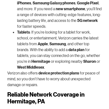
iPhones
,
Samsung Galaxy phones
,
Google Pixel
,
and more. If you need a
new smartphone
, you’ll find
a range of devices with cutting-edge features, long-
lasting battery life, and access to the
5G network
for faster speeds.
Tablets
: If you’re looking for a tablet for work,
school, or entertainment, Verizon carries the latest
tablets from
Apple
,
Samsung
, and other top
brands. With the ability to add a
data plan
for
tablets, you can stay connected on the go, whether
you’re in
Hermitage
or exploring nearby
Sharon
or
West Middlesex
.
Verizon also offers
device protection plans
for peace of
mind, so you don’t have to worry about unexpected
damage or repairs.
Reliable Network Coverage in
Hermitage, PA