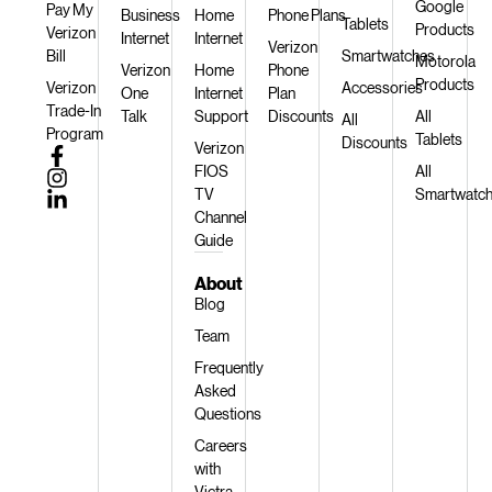
Google
Pay My
Business
Home
Phone Plans
Tablets
Products
Verizon
Internet
Internet
Verizon
Bill
Smartwatches
Motorola
Verizon
Home
Phone
Products
Verizon
Accessories
One
Internet
Plan
Trade-In
Talk
Support
Discounts
All
All
Program
Tablets
Discounts
Verizon
FIOS
All
TV
Smartwatc
Channel
Guide
About
Blog
Team
Frequently
Asked
Questions
Careers
with
Victra