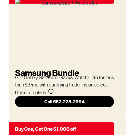
Samsung Bundle
Get Galaxy S25+ and Galaxy Watch Ultra for less
than $9/mo with qualifying trade-ins on select
Unlimited plans.
Call 582-228-2994
Buy One, Get One $1,000 off