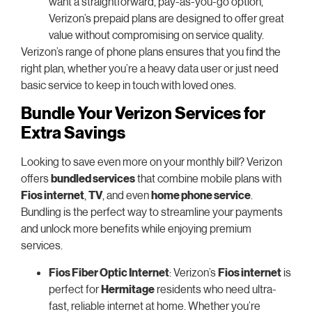
want a straightforward, pay-as-you-go option,
Verizon’s prepaid plans are designed to offer great
value without compromising on service quality.
Verizon’s range of phone plans ensures that you find the
right plan, whether you’re a heavy data user or just need
basic service to keep in touch with loved ones.
Bundle Your Verizon Services for
Extra Savings
Looking to save even more on your monthly bill? Verizon
offers
bundled services
that combine mobile plans with
Fios internet
,
TV
, and even
home phone service
.
Bundling is the perfect way to streamline your payments
and unlock more benefits while enjoying premium
services.
Fios Fiber Optic Internet
: Verizon’s
Fios internet
is
perfect for
Hermitage
residents who need ultra-
fast, reliable internet at home. Whether you’re