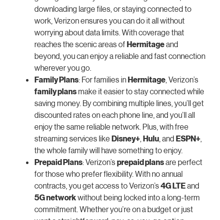
downloading large files, or staying connected to
work, Verizon ensures you can do it all without
worrying about data limits. With coverage that
reaches the scenic areas of
Hermitage
and
beyond, you can enjoy a reliable and fast connection
wherever you go.
Family Plans
: For families in
Hermitage
, Verizon’s
family plans
make it easier to stay connected while
saving money. By combining multiple lines, you’ll get
discounted rates on each phone line, and you’ll all
enjoy the same reliable network. Plus, with free
streaming services like
Disney+
,
Hulu
, and
ESPN+
,
the whole family will have something to enjoy.
Prepaid Plans
: Verizon’s
prepaid plans
are perfect
for those who prefer flexibility. With no annual
contracts, you get access to Verizon’s
4G LTE
and
5G network
without being locked into a long-term
commitment. Whether you’re on a budget or just