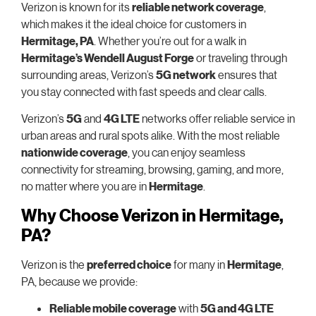
Verizon is known for its
reliable network coverage
,
which makes it the ideal choice for customers in
Hermitage, PA
. Whether you’re out for a walk in
Hermitage’s Wendell August Forge
or traveling through
surrounding areas, Verizon’s
5G network
ensures that
you stay connected with fast speeds and clear calls.
Verizon’s
5G
and
4G LTE
networks offer reliable service in
urban areas and rural spots alike. With the most reliable
nationwide coverage
, you can enjoy seamless
connectivity for streaming, browsing, gaming, and more,
no matter where you are in
Hermitage
.
Why Choose Verizon in Hermitage,
PA?
Verizon is the
preferred choice
for many in
Hermitage
,
PA, because we provide:
Reliable mobile coverage
with
5G and 4G LTE