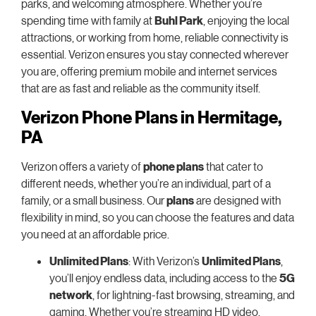
parks, and welcoming atmosphere. Whether you’re
spending time with family at
Buhl Park
, enjoying the local
attractions, or working from home, reliable connectivity is
essential. Verizon ensures you stay connected wherever
you are, offering premium mobile and internet services
that are as fast and reliable as the community itself.
Verizon Phone Plans in Hermitage,
PA
Verizon offers a variety of
phone plans
that cater to
different needs, whether you’re an individual, part of a
family, or a small business. Our
plans
are designed with
flexibility in mind, so you can choose the features and data
you need at an affordable price.
Unlimited Plans
: With Verizon’s
Unlimited Plans
,
you’ll enjoy endless data, including access to the
5G
network
, for lightning-fast browsing, streaming, and
gaming. Whether you’re streaming HD video,