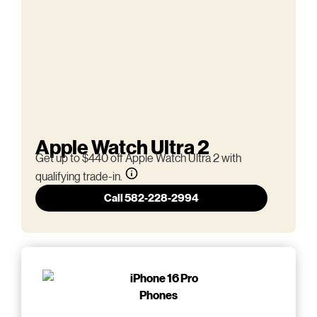
Apple Watch Ultra 2
Get up to $440 off Apple Watch Ultra 2 with
qualifying trade-in.
Call 582-228-2994
Phones