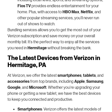
Fios TV
provides endless entertainment for your
home. Plus, with access to
HBO Max
,
Netflix
, and
other popular streaming services, you’ll never run
out of shows to watch.
Bundling services allows you to get the most out of your
Verizon subscription and save money on your overall
monthly bill. It’s the perfect way to enjoy all the services
you need in
Hermitage
without breaking the bank.
The Latest Devices from Verizon in
Hermitage, PA
At Verizon, we offer the latest
smartphones
,
tablets
, and
accessories
from top brands, including
Apple
,
Samsung
,
Google
, and
Microsoft
. Whether you’re upgrading your
phone or getting a new tablet, we have the best devices
to keep you connected and productive.
Smartphones
: Verizon offers the latest models of