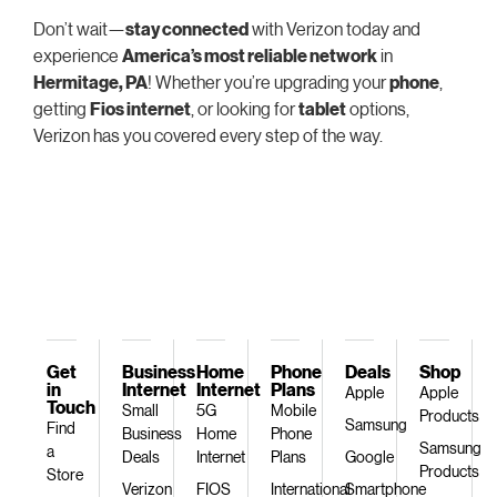
Don’t wait—
stay connected
with Verizon today and
experience
America’s most reliable network
in
Hermitage, PA
! Whether you’re upgrading your
phone
,
getting
Fios internet
, or looking for
tablet
options,
Verizon has you covered every step of the way.
Get
Business
Home
Phone
Deals
Shop
in
Internet
Internet
Plans
Apple
Apple
Touch
Small
5G
Mobile
Products
Samsung
Find
Business
Home
Phone
Samsung
a
Deals
Internet
Plans
Google
Products
Store
Verizon
FIOS
International
Smartphone