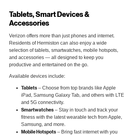
Tablets, Smart Devices &
Accessories
Verizon offers more than just phones and internet.
Residents of Hermiston can also enjoy a wide
selection of tablets, smartwatches, mobile hotspots,
and accessories — all designed to keep you
productive and entertained on the go.
Available devices include:
Tablets
– Choose from top brands like Apple
iPad, Samsung Galaxy Tab, and others with LTE
and 5G connectivity.
Smartwatches
– Stay in touch and track your
fitness with the latest wearable tech from Apple,
Samsung, and more.
Mobile Hotspots
– Bring fast internet with you