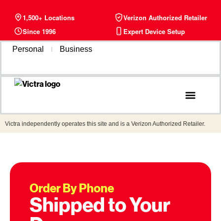
1,500+ Locations
Verizon Authorized Retailer
Since 1996
Expert Device Setup
Personal
Business
Phone Plans
Find a Store
Victra independently operates this site and is a Verizon Authorized Retailer.
Order By Phone
Shipped to Your