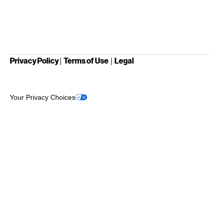
Privacy Policy
Terms of Use
Legal
|
|
Your Privacy Choices