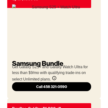
Samsung Bundle
Get Galaxy S25+ and Galaxy Watch Ultra for
less than $9/mo with qualifying trade-ins on
select Unlimited plans.
Call 458 321-0590