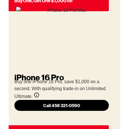
Buy One, Get One $1,000 off
iPhone 16 Pro
Buy one iPhone 16 Pro, save $1,000 on a
second. With qualifying trade-in on Unlimited
Ultimate.
Call 458 321-0590