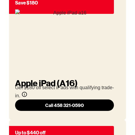
Save $180
Apple iPad (A16)
Get $180 off select iPads with qualifying trade-
in.
Call 458 321-0590
Up to $440 off