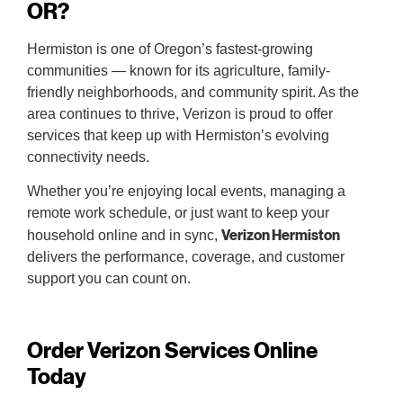
OR?
Hermiston is one of Oregon’s fastest-growing
communities — known for its agriculture, family-
friendly neighborhoods, and community spirit. As the
area continues to thrive, Verizon is proud to offer
services that keep up with Hermiston’s evolving
connectivity needs.
Whether you’re enjoying local events, managing a
remote work schedule, or just want to keep your
Verizon Hermiston
household online and in sync,
delivers the performance, coverage, and customer
support you can count on.
Order Verizon Services Online
Today