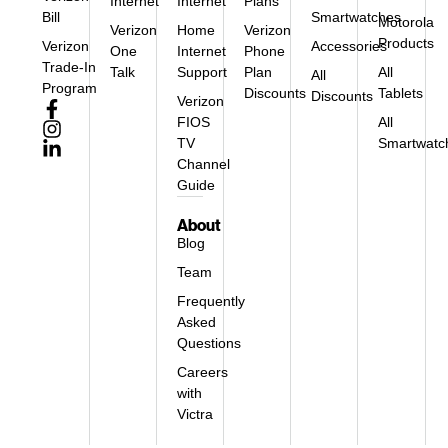
Internet
Internet
Plans
Bill
Smartwatches
Motorola
Verizon
Home
Verizon
Products
Verizon
Accessories
One
Internet
Phone
Trade-In
Talk
Support
Plan
All
All
Program
Discounts
Tablets
Discounts
Verizon
FIOS
All
TV
Smartwatc
Channel
Guide
About
Blog
Team
Frequently
Asked
Questions
Careers
with
Victra