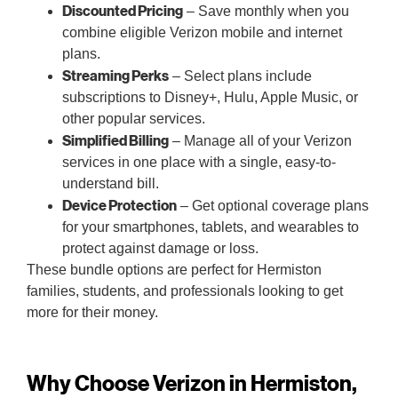
Discounted Pricing
– Save monthly when you
combine eligible Verizon mobile and internet
plans.
Streaming Perks
– Select plans include
subscriptions to Disney+, Hulu, Apple Music, or
other popular services.
Simplified Billing
– Manage all of your Verizon
services in one place with a single, easy-to-
understand bill.
Device Protection
– Get optional coverage plans
for your smartphones, tablets, and wearables to
protect against damage or loss.
These bundle options are perfect for Hermiston
families, students, and professionals looking to get
more for their money.
Why Choose Verizon in Hermiston,