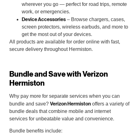
wherever you go — perfect for road trips, remote
work, or emergencies.
Device Accessories
– Browse chargers, cases,
screen protectors, wireless earbuds, and more to
get the most out of your devices.
All products are available for order online with fast,
secure delivery throughout Hermiston.
Bundle and Save with Verizon
Hermiston
Why pay more for separate services when you can
Verizon Hermiston
bundle and save?
offers a variety of
bundle deals that combine mobile and internet
services for unbeatable value and convenience.
Bundle benefits include: