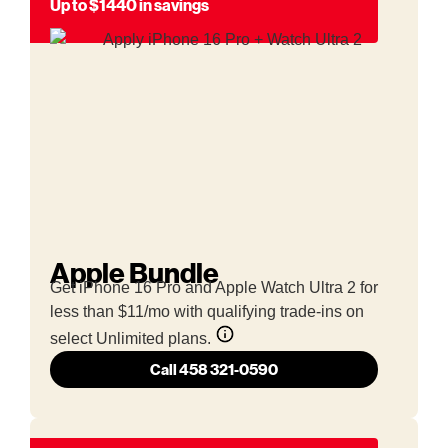
Up to $1440 in savings
Apple Bundle
Get iPhone 16 Pro and Apple Watch Ultra 2 for
less than $11/mo with qualifying trade-ins on
select Unlimited plans.
Call 458 321-0590