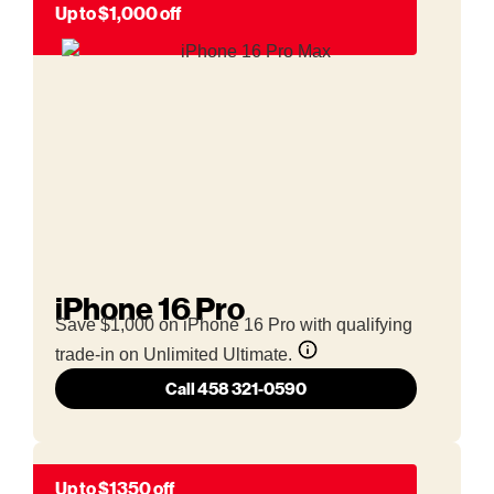
Up to $1,000 off
iPhone 16 Pro
Save $1,000 on iPhone 16 Pro with qualifying
trade-in on Unlimited Ultimate.
Call 458 321-0590
Up to $1350 off