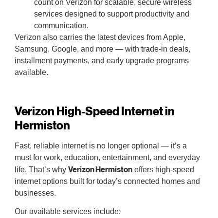
count on Verizon for scalable, secure wireless
services designed to support productivity and
communication.
Verizon also carries the latest devices from Apple,
Samsung, Google, and more — with trade-in deals,
installment payments, and early upgrade programs
available.
Verizon High-Speed Internet in
Hermiston
Fast, reliable internet is no longer optional — it’s a
must for work, education, entertainment, and everyday
Verizon Hermiston
life. That’s why
offers high-speed
internet options built for today’s connected homes and
businesses.
Our available services include: