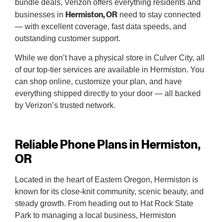
bundle deals, Verizon offers everything residents and
Hermiston, OR
businesses in
need to stay connected
— with excellent coverage, fast data speeds, and
outstanding customer support.
While we don’t have a physical store in Culver City, all
of our top-tier services are available in Hermiston. You
can shop online, customize your plan, and have
everything shipped directly to your door — all backed
by Verizon’s trusted network.
Reliable Phone Plans in Hermiston,
OR
Located in the heart of Eastern Oregon, Hermiston is
known for its close-knit community, scenic beauty, and
steady growth. From heading out to Hat Rock State
Park to managing a local business, Hermiston