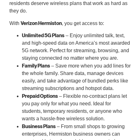
residents deserve wireless plans that work as hard as
they do.
Verizon Hermiston
With
, you get access to:
Unlimited 5G Plans
– Enjoy unlimited talk, text,
and high-speed data on America’s most awarded
5G network. Perfect for streaming, browsing, and
staying connected no matter where you are.
Family Plans
– Save more when you add lines for
the whole family. Share data, manage devices
easily, and take advantage of bundled perks like
streaming subscriptions and hotspot data.
Prepaid Options
– Flexible no-contract plans let
you pay only for what you need. Ideal for
students, temporary residents, or anyone who
wants a hassle-free wireless solution.
Business Plans
– From small shops to growing
enterprises, Hermiston business owners can