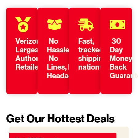
Verizon’s
No
Fast,
30
Largest
Hassle,
tracked
Day
Authorized
No
shipping
Money
Retailer
Lines, No
nationwide
Back
Headache
Guarant
Get Our Hottest Deals