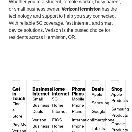
Whether you’re a student, remote worker, busy parent,
Verizon Hermiston
or small business owner,
has the
technology and support to help you stay connected.
With reliable 5G coverage, fast internet, and smart
device solutions, Verizon is the trusted choice for
residents across Hermiston, OR.
Get
Business
Home
Phone
Deals
Shop
in
Internet
Internet
Plans
Apple
Apple
Touch
Small
5G
Mobile
Products
Samsung
Find
Business
Home
Phone
Samsung
a
Deals
Internet
Plans
Google
Products
Store
Verizon
FIOS
International
Smartphone
Google
Pay My
Business
Home
Phone
Tablets
Products
Verizon