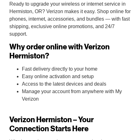
Ready to upgrade your wireless or internet service in
Hermiston, OR? Verizon makes it easy. Shop online for
phones, internet, accessories, and bundles — with fast
shipping, exclusive online promotions, and 24/7
support.
Why order online with Verizon
Hermiston?
Fast delivery directly to your home
Easy online activation and setup
Access to the latest devices and deals
Manage your account from anywhere with My
Verizon
Verizon Hermiston – Your
Connection Starts Here