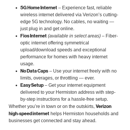
5G Home Internet
– Experience fast, reliable
wireless internet delivered via Verizon’s cutting-
edge 5G technology. No cables, no waiting —
just plug in and get online.
Fios Internet
(available in select areas)
– Fiber-
optic internet offering symmetrical
upload/download speeds and exceptional
performance for homes with heavy internet
usage.
No Data Caps
– Use your internet freely with no
limits, overages, or throttling — ever.
Easy Setup
– Get your internet equipment
delivered to your Hermiston address with step-
by-step instructions for a hassle-free setup.
Verizon
Whether you’re in town or on the outskirts,
high-speed internet
helps Hermiston households and
businesses get connected and stay ahead.