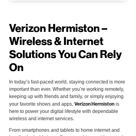
Verizon Hermiston –
Wireless & Internet
Solutions You Can Rely
On
In today’s fast-paced world, staying connected is more
important than ever. Whether you’re working remotely,
keeping up with friends and family, or simply enjoying
Verizon Hermiston
your favorite shows and apps,
is
here to power your digital lifestyle with dependable
wireless and internet services.
From smartphones and tablets to home internet and