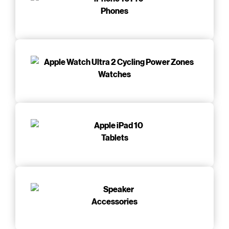
Phones
Watches
Tablets
Accessories