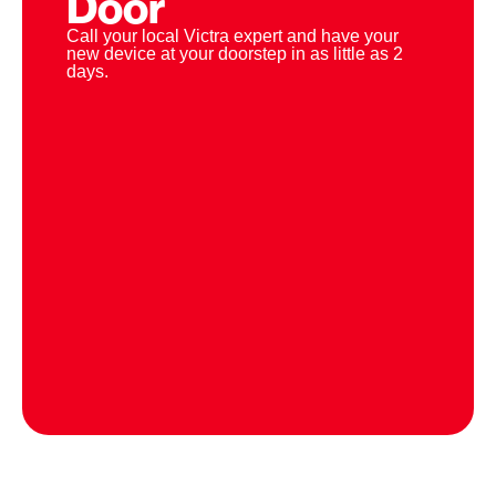
Door
Call your local Victra expert and have your
new device at your doorstep in as little as 2
days.