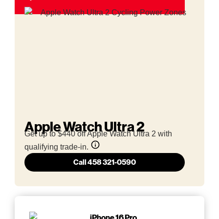
Apple Watch Ultra 2
Get up to $440 off Apple Watch Ultra 2 with
qualifying trade-in.
Call 458 321-0590