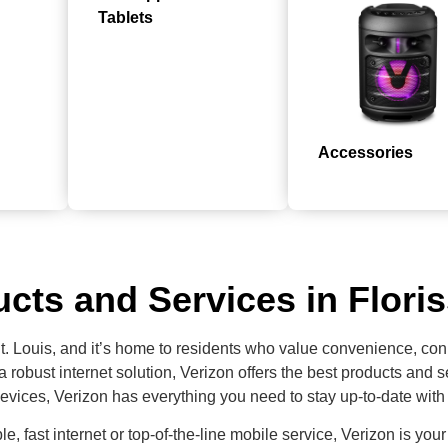
Tablets
Accessories
cts and Services in Flori
St. Louis, and it’s home to residents who value convenience, con
 a robust internet solution, Verizon offers the best products an
evices, Verizon has everything you need to stay up-to-date with 
ble, fast internet or top-of-the-line mobile service, Verizon is your