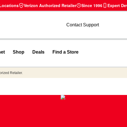
 Locations
Verizon Authorized Retailer
Since 1996
Expert De
Contact Support
net
Shop
Deals
Find a Store
orized Retailer.