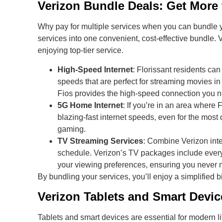
Verizon Bundle Deals: Get More
Why pay for multiple services when you can bundle y
services into one convenient, cost-effective bundle.
enjoying top-tier service.
High-Speed Internet
: Florissant residents can
speeds that are perfect for streaming movies i
Fios provides the high-speed connection you nee
5G Home Internet
: If you’re in an area where
blazing-fast internet speeds, even for the most
gaming.
TV Streaming Services
: Combine Verizon int
schedule. Verizon’s TV packages include ever
your viewing preferences, ensuring you never m
By bundling your services, you’ll enjoy a simplified b
Verizon Tablets and Smart Devi
Tablets and smart devices are essential for modern li