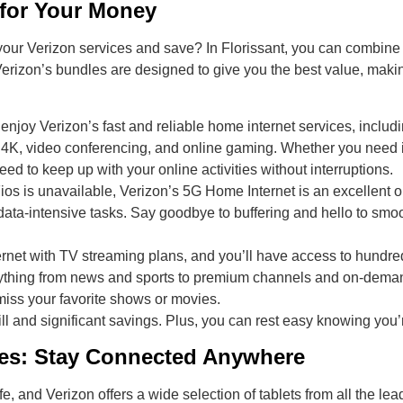
 for Your Money
our Verizon services and save? In Florissant, you can combine 
 Verizon’s bundles are designed to give you the best value, mak
 enjoy Verizon’s fast and reliable home internet services, includi
n 4K, video conferencing, and online gaming. Whether you need in
d to keep up with your online activities without interruptions.
 Fios is unavailable, Verizon’s 5G Home Internet is an excellent
 data-intensive tasks. Say goodbye to buffering and hello to sm
ernet with TV streaming plans, and you’ll have access to hund
ything from news and sports to premium channels and on-demand
iss your favorite shows or movies.
ill and significant savings. Plus, you can rest easy knowing you’r
ces: Stay Connected Anywhere
fe, and Verizon offers a wide selection of tablets from all the 