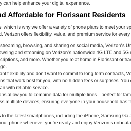
ey can help enhance your digital experience.
d Affordable for Florissant Residents
which is why we offer a variety of phone plans to meet your spec
d, Verizon offers flexibility, value, and premium service for every
streaming, browsing, and sharing on social media, Verizon’s Unl
 browsing and streaming on Verizon’s nationwide 4G LTE and 5G 
iptions, and more. Whether you’re at home in Florissant or tra
age.
nt flexibility and don’t want to commit to long-term contracts, Ve
s that work best for you, with no hidden fees or surprises. You 
an with reliable service.
ns allow you to combine data for multiple lines—perfect for fami
ss multiple devices, ensuring everyone in your household has 
 to the latest smartphones, including the iPhone, Samsung Gala
your phone whenever you’re ready and enjoy Verizon’s unbeata