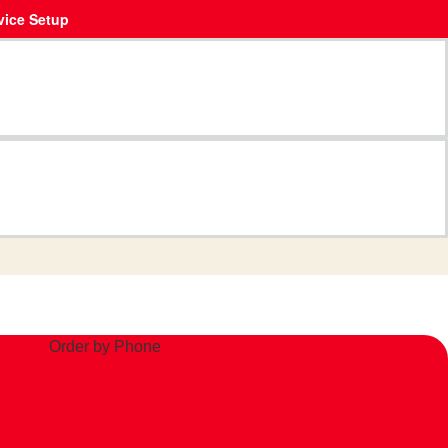
vice Setup