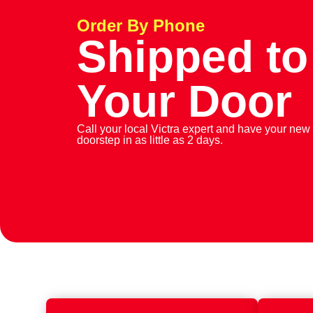
Order By Phone
Shipped to
Your Door
Call your local Victra expert and have your new
doorstep in as little as 2 days.