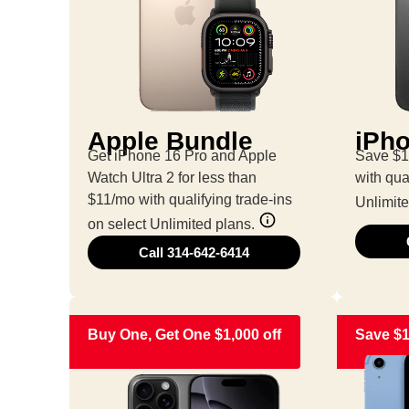
Apple Bundle
iPho
Get iPhone 16 Pro and Apple
Save $1
Watch Ultra 2 for less than
with qua
$11/mo with qualifying trade-ins
Unlimite
on select Unlimited plans.
Call 314-642-6414
Buy One, Get One $1,000 off
Save $