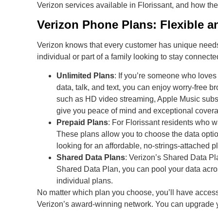
Verizon services available in Florissant, and how th
Verizon Phone Plans: Flexible an
Verizon knows that every customer has unique needs, 
individual or part of a family looking to stay connecte
Unlimited Plans
: If you’re someone who loves 
data, talk, and text, you can enjoy worry-free
such as HD video streaming, Apple Music subscr
give you peace of mind and exceptional cover
Prepaid Plans
: For Florissant residents who wa
These plans allow you to choose the data option
looking for an affordable, no-strings-attached pl
Shared Data Plans
: Verizon’s Shared Data Pla
Shared Data Plan, you can pool your data acro
individual plans.
No matter which plan you choose, you’ll have access
Verizon’s award-winning network. You can upgrade 