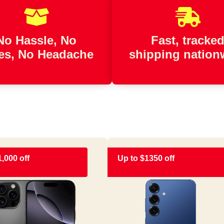
No Hassle, No
Fast, tracke
es, No Headache
shipping nation
1,000 off
Up to $1350 off