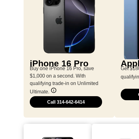
iPhone 16 Pro
Appl
Buy one iPhone 16 Pro, save
Get $180
$1,000 on a second. With
qualifyi
qualifying trade-in on Unlimited
Ultimate.
Call 314-642-6414