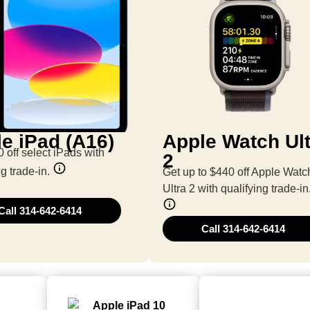
e iPad (A16)
Apple Watch Ult
 off select iPads with
2
ng trade-in.
Get up to $440 off Apple Watc
Ultra 2 with qualifying trade-in
Call 314-642-6414
Call 314-642-6414