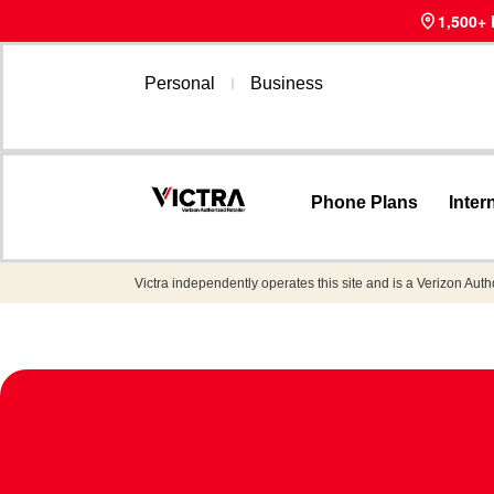
1,500+
Personal
Business
Phone Plans
Inter
Victra independently operates this site and is a Verizon Auth