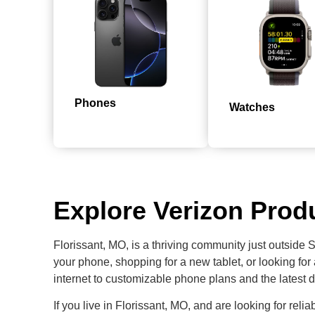
Phones
Watches
Explore Verizon Produ
Florissant, MO, is a thriving community just outside 
your phone, shopping for a new tablet, or looking for
internet to customizable phone plans and the latest d
If you live in Florissant, MO, and are looking for relia