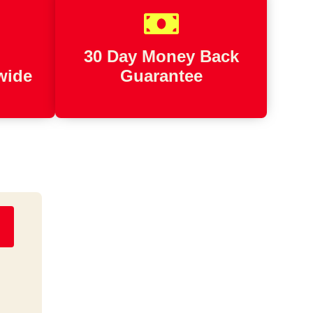
d
30 Day Money Back
wide
Guarantee