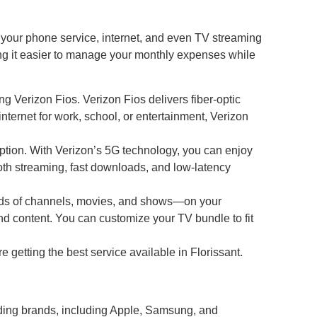
your phone service, internet, and even TV streaming
ing it easier to manage your monthly expenses while
ng Verizon Fios. Verizon Fios delivers fiber-optic
ternet for work, school, or entertainment, Verizon
 option. With Verizon’s 5G technology, you can enjoy
ooth streaming, fast downloads, and low-latency
reds of channels, movies, and shows—on your
 content. You can customize your TV bundle to fit
e getting the best service available in Florissant.
leading brands, including Apple, Samsung, and