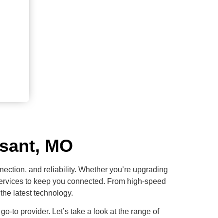
ssant, MO
nection, and reliability. Whether you’re upgrading
d services to keep you connected. From high-speed
the latest technology.
 go-to provider. Let’s take a look at the range of