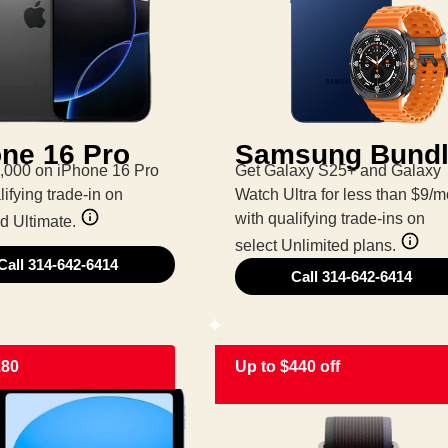
ne 16 Pro
Samsung Bund
,000 on iPhone 16 Pro
Get Galaxy S25+ and Galaxy
lifying trade-in on
Watch Ultra for less than $9/m
with qualifying trade-ins on
d Ultimate.
select Unlimited plans.
Call 314-642-6414
Call 314-642-6414
180
Up to $440 off