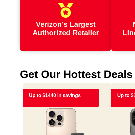
Verizon’s Largest
Authorized Retailer
Lin
Get Our Hottest Deals
Up to $1440 in savings
Up to $