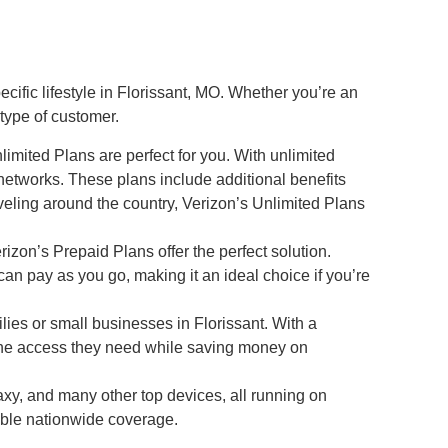
ific lifestyle in Florissant, MO. Whether you’re an
 type of customer.
imited Plans are perfect for you. With unlimited
networks. These plans include additional benefits
veling around the country, Verizon’s Unlimited Plans
rizon’s Prepaid Plans offer the perfect solution.
can pay as you go, making it an ideal choice if you’re
lies or small businesses in Florissant. With a
the access they need while saving money on
xy, and many other top devices, all running on
ble nationwide coverage.