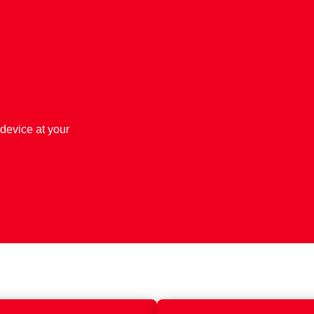
 device at your