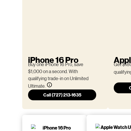
iPhone 16 Pro
Appl
Buy one iPhone 16 Pro, save
Get $180
$1,000 on a second. With
qualifyin
qualifying trade-in on Unlimited
Ultimate.
C
Call (727) 213-1635