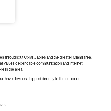
sses throughout Coral Gables and the greater Miami area.
y that values dependable communication and internet
re in the area.
an have devices shipped directly to their door or
ses.