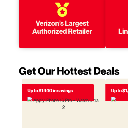
Verizon’s Largest
Authorized Retailer
Li
Get Our Hottest Deals
Up to $1440 in savings
Up to $1