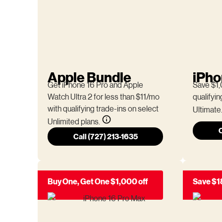
Apple Bundle
iPho
Get iPhone 16 Pro and Apple
Save $1,
Watch Ultra 2 for less than $11/mo
qualifyin
with qualifying trade-ins on select
Ultimate
Unlimited plans.
C
Call (727) 213-1635
Buy One, Get One $1,000 off
Save $