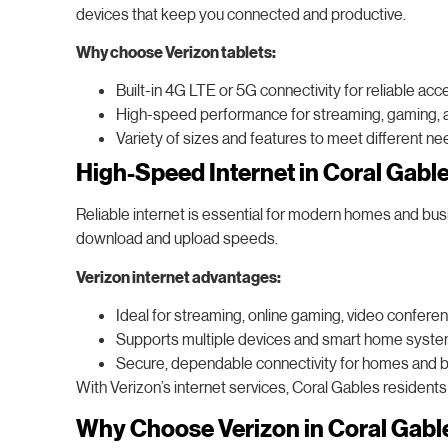
devices that keep you connected and productive.
Why choose Verizon tablets:
Built-in 4G LTE or 5G connectivity for reliable ac
High-speed performance for streaming, gaming, a
Variety of sizes and features to meet different nee
High-Speed Internet in Coral Gabl
Reliable internet is essential for modern homes and busi
download and upload speeds.
Verizon internet advantages:
Ideal for streaming, online gaming, video confere
Supports multiple devices and smart home syste
Secure, dependable connectivity for homes and 
With Verizon’s internet services, Coral Gables residents
Why Choose Verizon in Coral Gabl