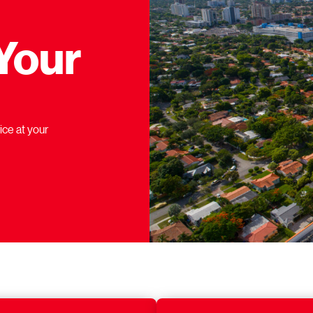
Your
ice at your