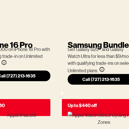
ne 16 Pro
Samsung Bundle
000 on iPhone 16 Pro with
Get Galaxy S25+ and Galaxy
g trade-in on Unlimited
Watch Ultra for less than $9/mo
with qualifying trade-ins on sele
.
Unlimited plans.
all (727) 213-1635
Call (727) 213-1635
180
Up to $440 off