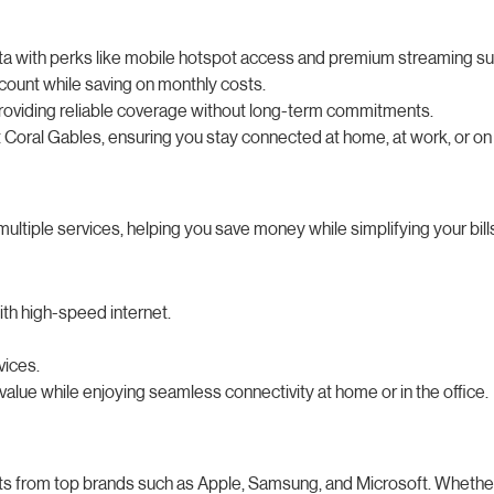
 data with perks like mobile hotspot access and premium streaming su
count while saving on monthly costs.
providing reliable coverage without long-term commitments.
Coral Gables, ensuring you stay connected at home, at work, or on 
ltiple services, helping you save money while simplifying your bill
th high-speed internet.
vices.
alue while enjoying seamless connectivity at home or in the office.
ts from top brands such as Apple, Samsung, and Microsoft. Whether 