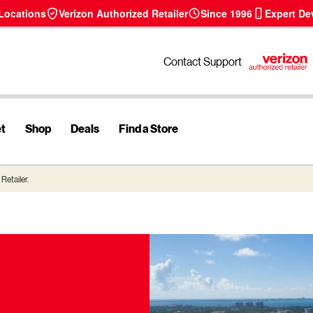
 Locations
Verizon Authorized Retailer
Since 1996
Expert De
Contact Support
et
Shop
Deals
Find a Store
Retailer.