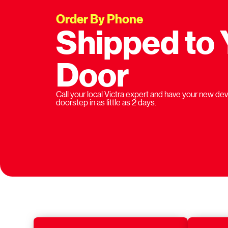
Order By Phone
Shipped to 
Door
Call your local Victra expert and have your new dev
doorstep in as little as 2 days.