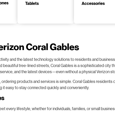
Tablets
Accessories
erizon Coral Gables
tivity and the latest technology solutions to residents and busine
nd beautiful tree-lined streets, Coral Gables is a sophisticated cit
t service, and the latest devices—even without a physical Verizon sto
, ordering products and services is simple. Coral Gables residents c
ng it easy to stay connected quickly and conveniently.
es
 every lifestyle, whether for individuals, families, or small busines