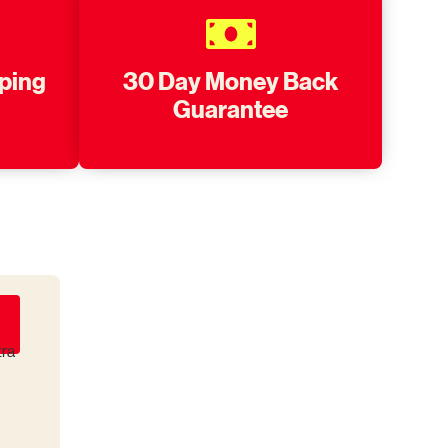
pping
30 Day Money Back
Guarantee