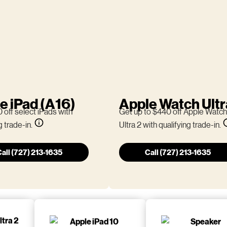
e iPad (A16)
Apple Watch Ultr
 off select iPads with
Get up to $440 off Apple Watch
g trade-in.
Ultra 2 with qualifying trade-in.
all (727) 213-1635
Call (727) 213-1635