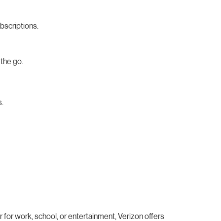
bscriptions.
the go.
s.
for work, school, or entertainment, Verizon offers