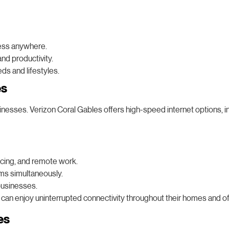
cess anywhere.
nd productivity.
ds and lifestyles.
es
nesses. Verizon Coral Gables offers high-speed internet options, incl
ncing, and remote work.
ms simultaneously.
businesses.
 can enjoy uninterrupted connectivity throughout their homes and of
es