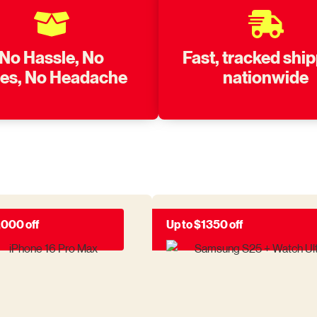
No Hassle, No
Fast, tracked shi
nes, No Headache
nationwide
,000 off
Up to $1350 off