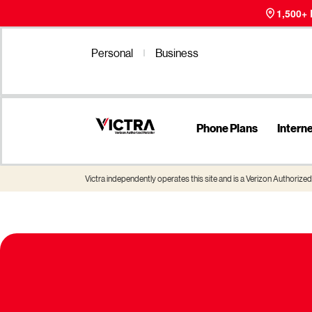
1,500+
Personal
Business
Phone Plans
Intern
Victra independently operates this site and is a Verizon Authorized 