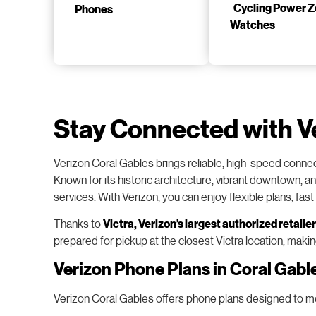
Phones
Watches
Stay Connected with V
Verizon Coral Gables brings reliable, high-speed connec
Known for its historic architecture, vibrant downtown, a
services. With Verizon, you can enjoy flexible plans, fas
Thanks to
Victra
, Verizon’s largest authorized retailer
prepared for pickup at the closest Victra location, maki
Verizon Phone Plans in Coral Gabl
Verizon Coral Gables offers phone plans designed to meet