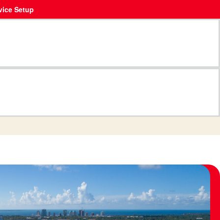
vice Setup