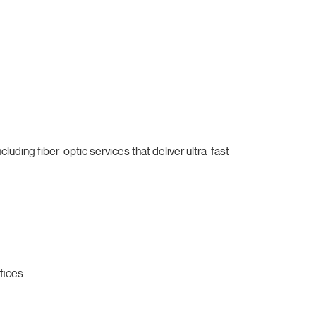
uding fiber-optic services that deliver ultra-fast
fices.