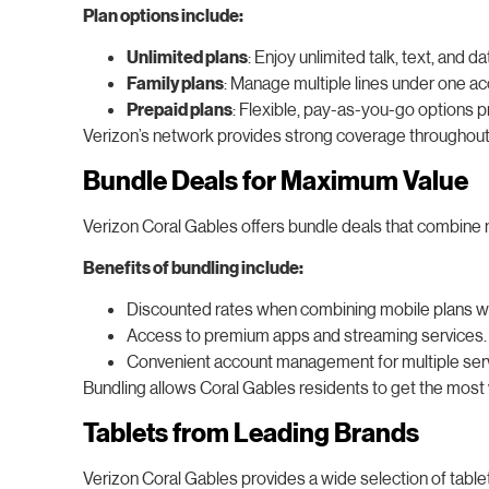
Plan options include:
Unlimited plans
: Enjoy unlimited talk, text, and
Family plans
: Manage multiple lines under one ac
Prepaid plans
: Flexible, pay-as-you-go options 
Verizon’s network provides strong coverage throughout 
Bundle Deals for Maximum Value
Verizon Coral Gables offers bundle deals that combine mu
Benefits of bundling include:
Discounted rates when combining mobile plans wi
Access to premium apps and streaming services.
Convenient account management for multiple ser
Bundling allows Coral Gables residents to get the most v
Tablets from Leading Brands
Verizon Coral Gables provides a wide selection of table