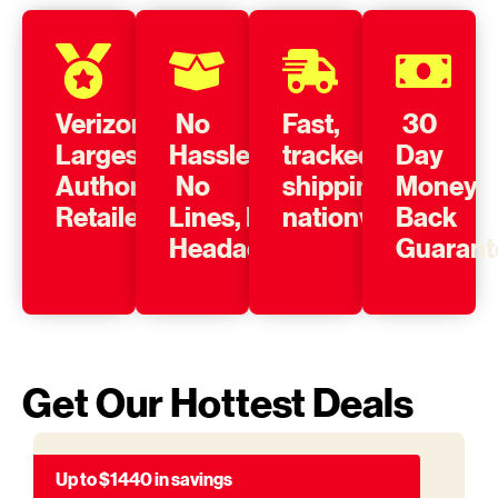
Verizon’s
No
Fast,
30
Largest
Hassle,
tracked
Day
Authorized
No
shipping
Money
Retailer
Lines, No
nationwide
Back
Headache
Guarant
Get Our Hottest Deals
Up to $1440 in savings