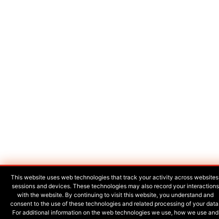
This website uses web technologies that track your activity across websites
sessions and devices. These technologies may also record your interactions
with the website. By continuing to visit this website, you understand and
consent to the use of these technologies and related processing of your data
For additional information on the web technologies we use, how we use and