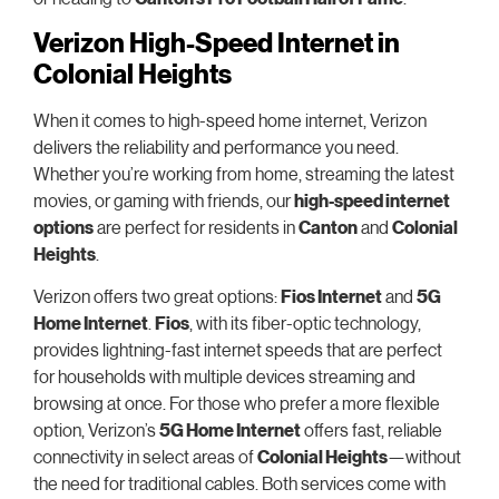
Verizon High-Speed Internet in
Colonial Heights
When it comes to high-speed home internet, Verizon
delivers the reliability and performance you need.
Whether you’re working from home, streaming the latest
movies, or gaming with friends, our
high-speed internet
options
are perfect for residents in
Canton
and
Colonial
Heights
.
Verizon offers two great options:
Fios Internet
and
5G
Home Internet
.
Fios
, with its fiber-optic technology,
provides lightning-fast internet speeds that are perfect
for households with multiple devices streaming and
browsing at once. For those who prefer a more flexible
option, Verizon’s
5G Home Internet
offers fast, reliable
connectivity in select areas of
Colonial Heights
—without
the need for traditional cables. Both services come with