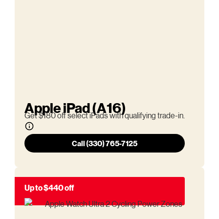
Apple iPad (A16)
Get $180 off select iPads with qualifying trade-in.
Call (330) 765-7125
Up to $440 off