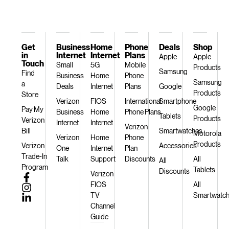
Get
Business
Home
Phone
Deals
Shop
in
Internet
Internet
Plans
Apple
Apple
Touch
Small
5G
Mobile
Products
Samsung
Find
Business
Home
Phone
Samsung
a
Deals
Internet
Plans
Google
Products
Store
Verizon
FIOS
International
Smartphone
Google
Pay My
Business
Home
Phone Plans
Tablets
Products
Verizon
Internet
Internet
Verizon
Bill
Smartwatches
Motorola
Verizon
Home
Phone
Products
Verizon
Accessories
One
Internet
Plan
Trade-In
Talk
Support
Discounts
All
All
Program
Tablets
Discounts
Verizon
FIOS
All
TV
Smartwatc
Channel
Guide