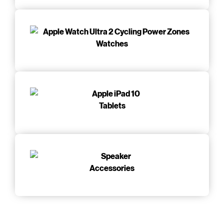
Watches
Tablets
Accessories