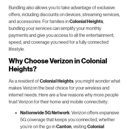
Bundling also allows you to take advantage of exclusive
offers, including discounts on devices, streaming services,
and accessories. For families in
Colonial Heights
,
bundling your services can simplify your monthly
payments and give you access to all the entertainment,
speed, and coverage you need for a fully connected
lifestyle.
Why Choose Verizon in Colonial
Heights?
As a resident of
Colonial Heights
, you might wonder what
makes Verizon the best choice for your wireless and
internet needs. Here are a few reasons why more people
trust Verizon for their home and mobile connectivity:
Nationwide 5G Network
: Verizon offers expansive
5G coverage that keeps you connected, whether
you’re on the go in
Canton
, visiting
Colonial