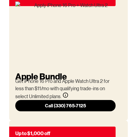
Apple Bundle
Get iPhone 16 Pro and Apple Watch Ultra 2 for
less than $11/mo with qualifying trade-ins on
select Unlimited plans.
Call (330) 765-7125
Up to $1,000 off