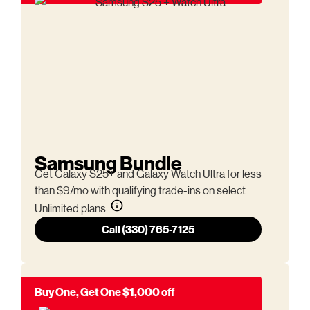
Samsung Bundle
Get Galaxy S25+ and Galaxy Watch Ultra for less
than $9/mo with qualifying trade-ins on select
Unlimited plans.
Call (330) 765-7125
Buy One, Get One $1,000 off