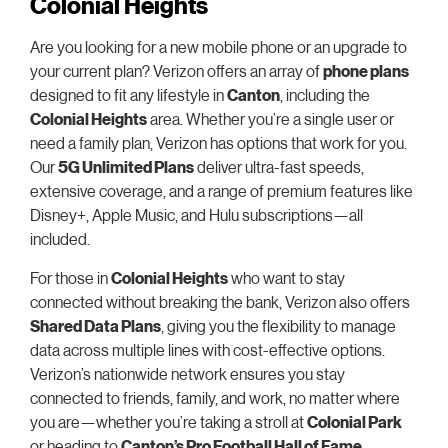
Colonial Heights
Are you looking for a new mobile phone or an upgrade to
your current plan? Verizon offers an array of
phone plans
designed to fit any lifestyle in
Canton
, including the
Colonial Heights
area. Whether you’re a single user or
need a family plan, Verizon has options that work for you.
Our
5G Unlimited Plans
deliver ultra-fast speeds,
extensive coverage, and a range of premium features like
Disney+, Apple Music, and Hulu subscriptions—all
included.
For those in
Colonial Heights
who want to stay
connected without breaking the bank, Verizon also offers
Shared Data Plans
, giving you the flexibility to manage
data across multiple lines with cost-effective options.
Verizon’s nationwide network ensures you stay
connected to friends, family, and work, no matter where
you are—whether you’re taking a stroll at
Colonial Park
or heading to
Canton’s Pro Football Hall of Fame
.