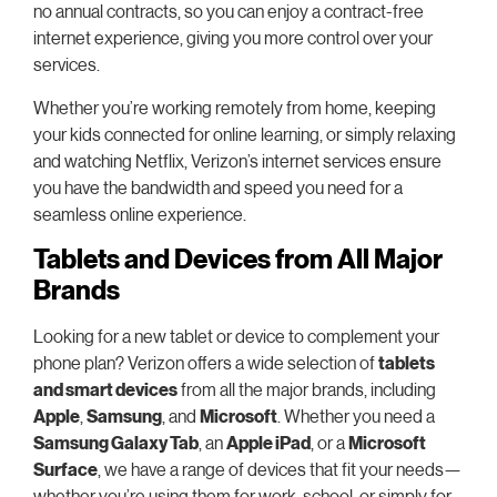
no annual contracts, so you can enjoy a contract-free
internet experience, giving you more control over your
services.
Whether you’re working remotely from home, keeping
your kids connected for online learning, or simply relaxing
and watching Netflix, Verizon’s internet services ensure
you have the bandwidth and speed you need for a
seamless online experience.
Tablets and Devices from All Major
Brands
Looking for a new tablet or device to complement your
phone plan? Verizon offers a wide selection of
tablets
and smart devices
from all the major brands, including
Apple
,
Samsung
, and
Microsoft
. Whether you need a
Samsung Galaxy Tab
, an
Apple iPad
, or a
Microsoft
Surface
, we have a range of devices that fit your needs—
whether you’re using them for work, school, or simply for