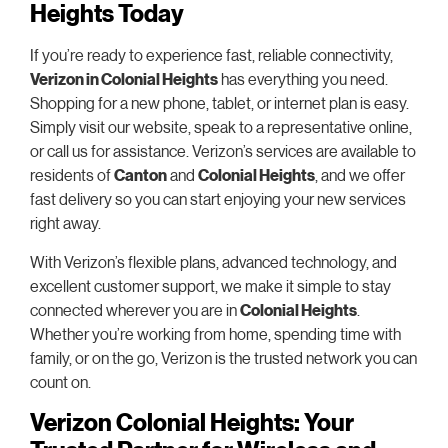
Heights Today
If you’re ready to experience fast, reliable connectivity,
Verizon in Colonial Heights
has everything you need.
Shopping for a new phone, tablet, or internet plan is easy.
Simply visit our website, speak to a representative online,
or call us for assistance. Verizon’s services are available to
residents of
Canton
and
Colonial Heights
, and we offer
fast delivery so you can start enjoying your new services
right away.
With Verizon’s flexible plans, advanced technology, and
excellent customer support, we make it simple to stay
connected wherever you are in
Colonial Heights
.
Whether you’re working from home, spending time with
family, or on the go, Verizon is the trusted network you can
count on.
Verizon Colonial Heights: Your