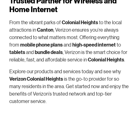
Trusted Partner for Wireless and
Home Internet
From the vibrant parks of
Colonial Heights
to the local
attractions in
Canton
, Verizon ensures you’re always
connected to what matters most. Offering everything
from
mobile phone plans
and
high-speed internet
to
tablets
and
bundle deals
, Verizon is the smart choice for
reliable, fast, and affordable service in
Colonial Heights
.
Explore our products and services today and see why
Verizon Colonial Heights
is the go-to provider for so
many residents in the area. Get started now and enjoy the
benefits of Verizon’s trusted network and top-tier
customer service.