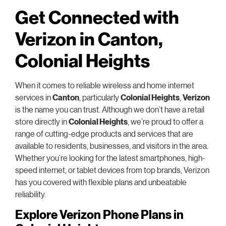
Get Connected with
Verizon in Canton,
Colonial Heights
When it comes to reliable wireless and home internet
services in
Canton
, particularly
Colonial Heights
,
Verizon
is the name you can trust. Although we don’t have a retail
store directly in
Colonial Heights
, we’re proud to offer a
range of cutting-edge products and services that are
available to residents, businesses, and visitors in the area.
Whether you’re looking for the latest smartphones, high-
speed internet, or tablet devices from top brands, Verizon
has you covered with flexible plans and unbeatable
reliability.
Explore Verizon Phone Plans in