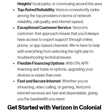
Heights’
local parks, or commuting around the area.
Top-Rated Reliability
: Verizon consistently ranks
among the top providers in terms of network
reliability, call quality, and internet speed.
Exceptional Customer Service
: Verizon’s
customer-first approach means that you’ll always
have access to expert support through online,
phone, or app-based channels. We’re here to help
with everything from selecting the right plan to
troubleshooting technical issues.
Flexible Financing Options
: With 0% APR
financing and trade-in options, upgrading your
devices is easier than ever.
Fast and Secure Internet
: Whether you’re
streaming, video calling, or gaming, Verizon’s
internet services are fast and dependable, giving
you the bandwidth you need.
Get Started with Verizon in Colonial