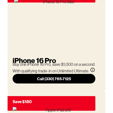
iPhone 16 Pro
Buy one iPhone 16 Pro, save $1,000 on a second.
With qualifying trade-in on Unlimited Ultimate.
Call (330) 765-7125
Save $180