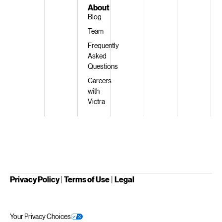
About
Blog
Team
Frequently
Asked
Questions
Careers
with
Victra
Privacy Policy
|
Terms of Use
|
Legal
Your Privacy Choices