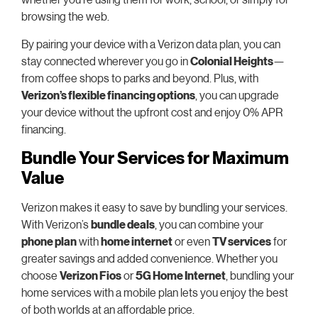
browsing the web.
By pairing your device with a Verizon data plan, you can
stay connected wherever you go in
Colonial Heights
—
from coffee shops to parks and beyond. Plus, with
Verizon’s flexible financing options
, you can upgrade
your device without the upfront cost and enjoy 0% APR
financing.
Bundle Your Services for Maximum
Value
Verizon makes it easy to save by bundling your services.
With Verizon’s
bundle deals
, you can combine your
phone plan
with
home internet
or even
TV services
for
greater savings and added convenience. Whether you
choose
Verizon Fios
or
5G Home Internet
, bundling your
home services with a mobile plan lets you enjoy the best
of both worlds at an affordable price.