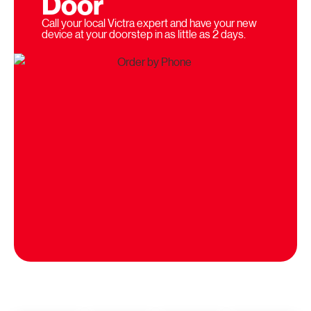
Door
Call your local Victra expert and have your new
device at your doorstep in as little as 2 days.