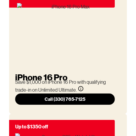
iPhone 16 Pro
Save $1,000 on iPhone 16 Pro with qualifying
trade-in on Unlimited Ultimate.
Call (330) 765-7125
Up to $1350 off