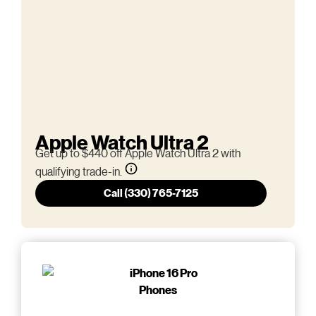
Apple Watch Ultra 2
Get up to $440 off Apple Watch Ultra 2 with
qualifying trade-in.
Call (330) 765-7125
Phones