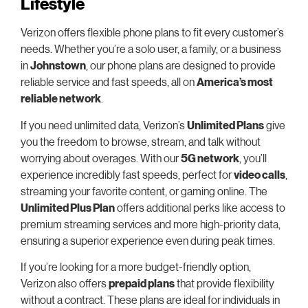
Lifestyle
Verizon offers flexible phone plans to fit every customer’s
needs. Whether you’re a solo user, a family, or a business
in
Johnstown
, our phone plans are designed to provide
reliable service and fast speeds, all on
America’s most
reliable network
.
If you need unlimited data, Verizon’s
Unlimited Plans
give
you the freedom to browse, stream, and talk without
worrying about overages. With our
5G network
, you’ll
experience incredibly fast speeds, perfect for
video calls
,
streaming your favorite content, or gaming online. The
Unlimited Plus Plan
offers additional perks like access to
premium streaming services and more high-priority data,
ensuring a superior experience even during peak times.
If you’re looking for a more budget-friendly option,
Verizon also offers
prepaid plans
that provide flexibility
without a contract. These plans are ideal for individuals in