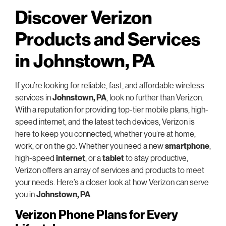
Discover Verizon
Products and Services
in Johnstown, PA
If you’re looking for reliable, fast, and affordable wireless
services in
Johnstown, PA
, look no further than Verizon.
With a reputation for providing top-tier mobile plans, high-
speed internet, and the latest tech devices, Verizon is
here to keep you connected, whether you’re at home,
work, or on the go. Whether you need a new
smartphone
,
high-speed
internet
, or a
tablet
to stay productive,
Verizon offers an array of services and products to meet
your needs. Here’s a closer look at how Verizon can serve
you in
Johnstown, PA
.
Verizon Phone Plans for Every