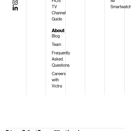
FIOS
All
TV
Smartwatc
Channel
Guide
About
Blog
Team
Frequently
Asked
Questions
Careers
with
Victra