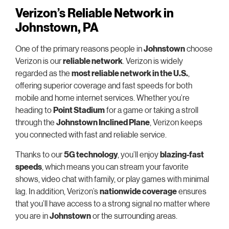
Verizon’s Reliable Network in
Johnstown, PA
One of the primary reasons people in
Johnstown
choose
Verizon is our
reliable network
. Verizon is widely
regarded as the
most reliable network in the U.S.
,
offering superior coverage and fast speeds for both
mobile and home internet services. Whether you’re
heading to
Point Stadium
for a game or taking a stroll
through the
Johnstown Inclined Plane
, Verizon keeps
you connected with fast and reliable service.
Thanks to our
5G technology
, you’ll enjoy
blazing-fast
speeds
, which means you can stream your favorite
shows, video chat with family, or play games with minimal
lag. In addition, Verizon’s
nationwide coverage
ensures
that you’ll have access to a strong signal no matter where
you are in
Johnstown
or the surrounding areas.