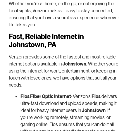
Whether you’re at home, on the go, or out enjoying the
local sights, Verizon makes it easy to stay connected,
ensuring that you have a seamless experience wherever
life takes you.
Fast, Reliable Internet in
Johnstown, PA
Verizon provides some of the fastest and most reliable
internet options available in
Johnstown
. Whether you’re
using the internet for work, entertainment, or keeping in
touch with loved ones, we have options that suit all your
needs.
Fios Fiber Optic Internet
: Verizon’s
Fios
delivers
ultra-fast download and upload speeds, making it
ideal for heavy internet users in
Johnstown
. If
you’re working remotely, streaming movies, or
gaming online, Fios ensures that you can do it all