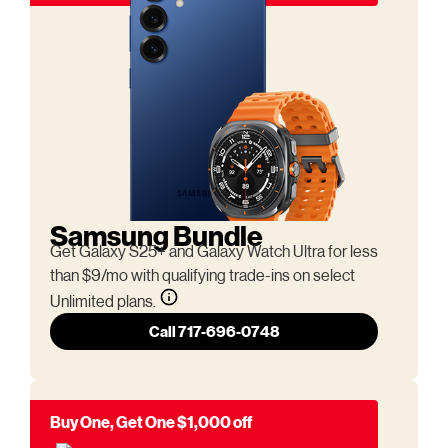
Samsung Bundle
Get Galaxy S25+ and Galaxy Watch Ultra for less
than $9/mo with qualifying trade-ins on select
Unlimited plans.
Call 717-696-0748
Buy One, Get One $1,000 off