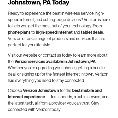
Johnstown, PA Today
Ready to experience the best in wireless service, high-
speed internet, and cutting-edge devices? Verizon is here
to help you get the most out of your technology. From
phone plans
to
high-speed internet
and
tablet deals
,
Verizon offers a range of products and services that are
perfect for your lifestyle.
Visit our website or contact us today to learn more about
the
Verizon services available in Johnstown, PA
.
Whether you’re upgrading your phone, getting a bundle
deal, or signing up for the fastest internet in town, Verizon
has everything you need to stay connected.
Choose
Verizon Johnstown
for the
best mobile and
internet experience
— fast speeds, reliable service, and
the latest tech, all from a provider you can trust. Stay
connected with Verizon today!