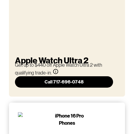
Apple Watch Ultra 2
Get up to $440 off Apple Watch Ultra 2 with
qualifying trade-in.
Call 717-696-0748
Phones