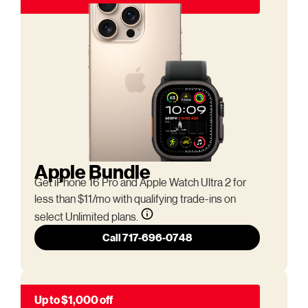
Apple Bundle
Get iPhone 16 Pro and Apple Watch Ultra 2 for
less than $11/mo with qualifying trade-ins on
select Unlimited plans.
Call 717-696-0748
Up to $1,000 off