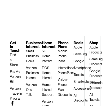
Get
Business
Home
Phone
Deals
Shop
in
Internet
Internet
Plans
Apple
Apple
Touch
Small
5G
Mobile
Products
Samsung
Find
Business
Home
Phone
Samsung
a
Deals
Internet
Plans
Google
Products
Store
Verizon
FIOS
International
Smartphone
Google
Pay My
Business
Home
Phone Plans
Tablets
Products
Verizon
Internet
Internet
Verizon
Bill
Smartwatches
Motorola
Verizon
Home
Phone
Products
Verizon
Accessories
One
Internet
Plan
Trade-In
Talk
Support
Discounts
All
All
Program
Tablets
Discounts
Verizon