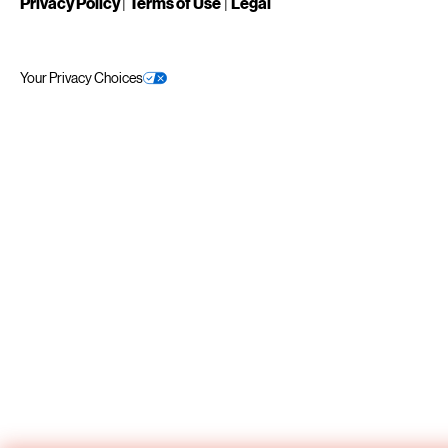
Privacy Policy
|
Terms of Use
|
Legal
Your Privacy Choices