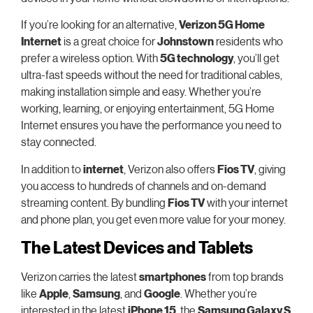
If you’re looking for an alternative,
Verizon 5G Home
Internet
is a great choice for
Johnstown
residents who
prefer a wireless option. With
5G technology
, you’ll get
ultra-fast speeds without the need for traditional cables,
making installation simple and easy. Whether you’re
working, learning, or enjoying entertainment, 5G Home
Internet ensures you have the performance you need to
stay connected.
In addition to
internet
, Verizon also offers
Fios TV
, giving
you access to hundreds of channels and on-demand
streaming content. By bundling
Fios TV
with your internet
and phone plan, you get even more value for your money.
The Latest Devices and Tablets
Verizon carries the latest
smartphones
from top brands
like
Apple
,
Samsung
, and
Google
. Whether you’re
interested in the latest
iPhone 15
, the
Samsung Galaxy S