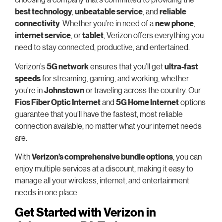
best technology
,
unbeatable service
, and
reliable
connectivity
. Whether you’re in need of a
new phone
,
internet service
, or
tablet
, Verizon offers everything you
need to stay connected, productive, and entertained.
Verizon’s
5G network
ensures that you’ll get
ultra-fast
speeds
for streaming, gaming, and working, whether
you’re in
Johnstown
or traveling across the country. Our
Fios Fiber Optic Internet
and
5G Home Internet
options
guarantee that you’ll have the fastest, most reliable
connection available, no matter what your internet needs
are.
With
Verizon’s comprehensive bundle options
, you can
enjoy multiple services at a discount, making it easy to
manage all your wireless, internet, and entertainment
needs in one place.
Get Started with Verizon in