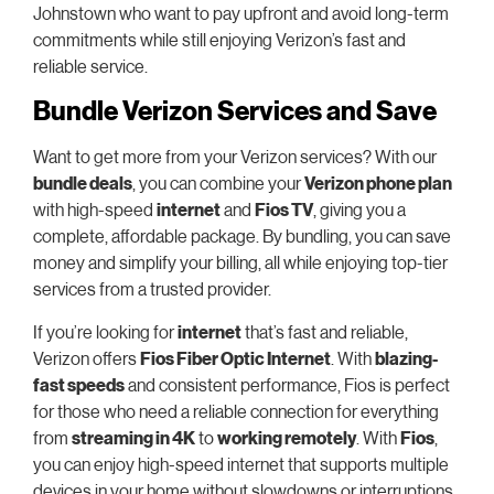
Johnstown who want to pay upfront and avoid long-term
commitments while still enjoying Verizon’s fast and
reliable service.
Bundle Verizon Services and Save
Want to get more from your Verizon services? With our
bundle deals
, you can combine your
Verizon phone plan
with high-speed
internet
and
Fios TV
, giving you a
complete, affordable package. By bundling, you can save
money and simplify your billing, all while enjoying top-tier
services from a trusted provider.
If you’re looking for
internet
that’s fast and reliable,
Verizon offers
Fios Fiber Optic Internet
. With
blazing-
fast speeds
and consistent performance, Fios is perfect
for those who need a reliable connection for everything
from
streaming in 4K
to
working remotely
. With
Fios
,
you can enjoy high-speed internet that supports multiple
devices in your home without slowdowns or interruptions.