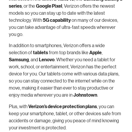
series
, or the
Google Pixel
, Verizon offers the newest
models so you can stay up to date with the latest
technology. With
5G capability
on many of our devices,
you can take advantage of ultra-fast speeds wherever
you go.
In addition to smartphones, Verizon offers a wide
selection of
tablets
from top brands like
Apple
,
Samsung
, and
Lenovo
. Whether you need a tablet for
work, school, or entertainment, Verizon has the perfect
device for you. Our tablets come with various data plans,
so you can stay connected to the internet while on the
move, making it easier than ever to stay productive or
enjoy media wherever you are in
Johnstown
.
Plus, with
Verizon’s device protection plans
, you can
keep your smartphone, tablet, or other devices safe from
accidents or damage, giving you peace of mind knowing
your investment is protected.