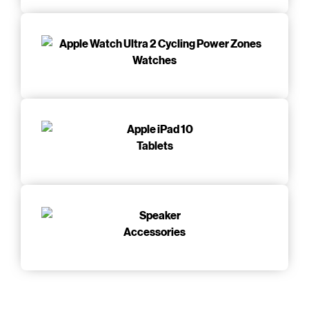
Watches
Tablets
Accessories