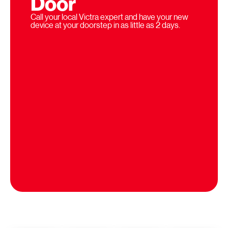
Door
Call your local Victra expert and have your new
device at your doorstep in as little as 2 days.