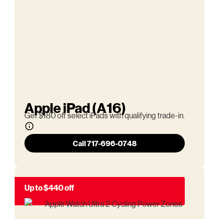
Apple iPad (A16)
Get $180 off select iPads with qualifying trade-in.
Call 717-696-0748
Up to $440 off