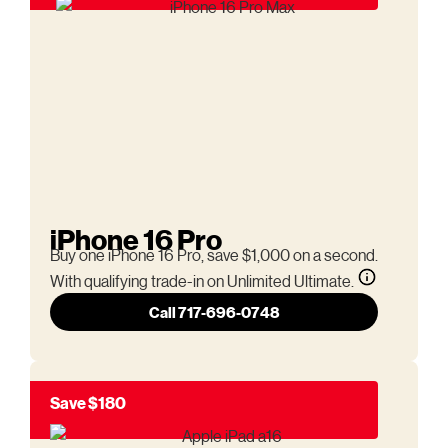
iPhone 16 Pro
Buy one iPhone 16 Pro, save $1,000 on a second.
With qualifying trade-in on Unlimited Ultimate.
Call 717-696-0748
Save $180