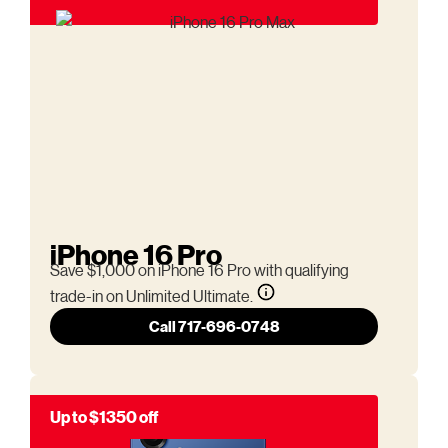
iPhone 16 Pro
Save $1,000 on iPhone 16 Pro with qualifying
trade-in on Unlimited Ultimate.
Call 717-696-0748
Up to $1350 off