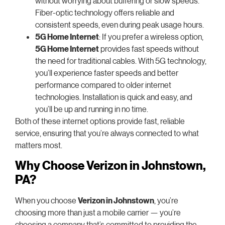
without worrying about buffering or slow speeds.
Fiber-optic technology offers reliable and
consistent speeds, even during peak usage hours.
5G Home Internet
: If you prefer a wireless option,
5G Home Internet
provides fast speeds without
the need for traditional cables. With 5G technology,
you’ll experience faster speeds and better
performance compared to older internet
technologies. Installation is quick and easy, and
you’ll be up and running in no time.
Both of these internet options provide fast, reliable
service, ensuring that you’re always connected to what
matters most.
Why Choose Verizon in Johnstown,
PA?
When you choose
Verizon in Johnstown
, you’re
choosing more than just a mobile carrier — you’re
choosing a company that’s committed to providing the