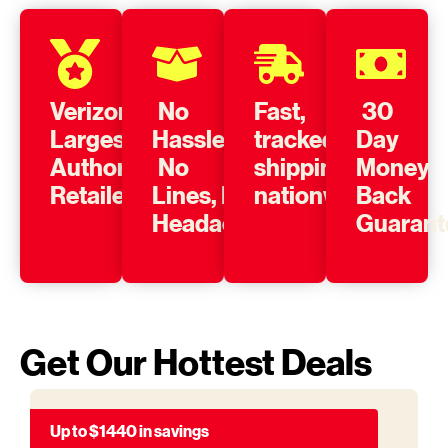
Verizon’s
No
Fast,
30
Largest
Hassle,
tracked
Day
Authorized
No
shipping
Money
Retailer
Lines, No
nationwide
Back
Headache
Guarant
Get Our Hottest Deals
Up to $1440 in savings