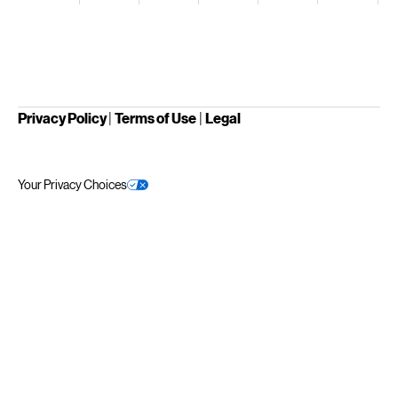
Privacy Policy
|
Terms of Use
|
Legal
Your Privacy Choices