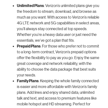
Unlimited Plans
: Verizon’s unlimited plans give you
the freedom to stream, download, and browse as
much as you want. With access to Verizon’s reliable
4G LTE network and 5G capabilities in select areas,
you’ll always stay connected at top speeds.
Whether you’re a heavy data user or just need the
essentials, we’ve got a plan that fits.
Prepaid Plans
: For those who prefer not to commit
to a long-term contract, Verizon’s prepaid options
offer the flexibility to pay as you go. Enjoy the same
great coverage and network reliability, with the
ability to choose the data package that best suits
your needs.
Family Plans
: Keeping the whole family connected
is easier and more affordable with Verizon’s family
plans. Add lines and enjoy shared data, unlimited
talk and text, and access to premium features like
mobile hotspot and HD streaming. Perfect for