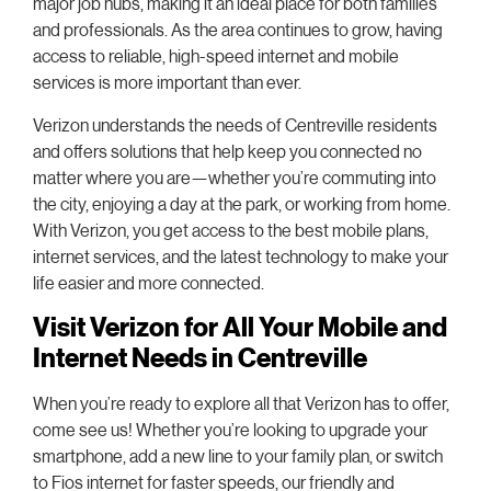
major job hubs, making it an ideal place for both families
and professionals. As the area continues to grow, having
access to reliable, high-speed internet and mobile
services is more important than ever.
Verizon understands the needs of Centreville residents
and offers solutions that help keep you connected no
matter where you are—whether you’re commuting into
the city, enjoying a day at the park, or working from home.
With Verizon, you get access to the best mobile plans,
internet services, and the latest technology to make your
life easier and more connected.
Visit Verizon for All Your Mobile and
Internet Needs in Centreville
When you’re ready to explore all that Verizon has to offer,
come see us! Whether you’re looking to upgrade your
smartphone, add a new line to your family plan, or switch
to Fios internet for faster speeds, our friendly and