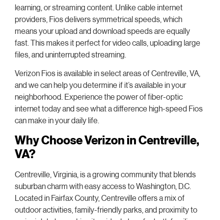
learning, or streaming content. Unlike cable internet
providers, Fios delivers symmetrical speeds, which
means your upload and download speeds are equally
fast. This makes it perfect for video calls, uploading large
files, and uninterrupted streaming.
Verizon Fios is available in select areas of Centreville, VA,
and we can help you determine if it’s available in your
neighborhood. Experience the power of fiber-optic
internet today and see what a difference high-speed Fios
can make in your daily life.
Why Choose Verizon in Centreville,
VA?
Centreville, Virginia, is a growing community that blends
suburban charm with easy access to Washington, D.C.
Located in Fairfax County, Centreville offers a mix of
outdoor activities, family-friendly parks, and proximity to