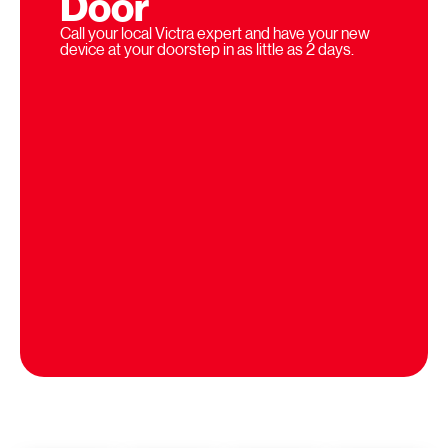
Door
Call your local Victra expert and have your new
device at your doorstep in as little as 2 days.