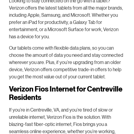
Looking to stay connected on the go with a tablet?
Verizon offers the latest tablets from all the major brands,
including Apple, Samsung, and Microsoft. Whether you
prefer an iPad for productivity, a Galaxy Tab for
entertainment, or a Microsoft Surface for work, Verizon
has a device for you.
Our tablets come with flexible data plans, so you can
choose the amount of data you need and stay connected
wherever you are. Plus, if you’re upgrading from an older
device, Verizon offers competitive trade-in offers to help
you get the most value out of your current tablet.
Verizon Fios Internet for Centreville
Residents
If you’re in Centreville, VA, and you’re tired of slow or
unreliable internet, Verizon Fios is the solution. With
blazing-fast fiber-optic internet, Fios brings you a
seamless online experience, whether you’re working,