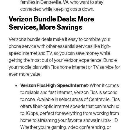
families in Centreville, VA, who want to stay
connected while keeping costs down.
Verizon Bundle Deals: More
Services, More Savings
Verizon’s bundle deals make it easy to combine your
phone service with other essential services like high-
speed internet and TV, so you can save money while
getting the most out of your Verizon experience. Bundle
your mobile plan with Fios home internet or TV service for
even more value.
Verizon Fios High-Speed Internet
: When it comes
to reliable and fast internet, Verizon Fios is second
to none. Available in select areas of Centreville, Fios
offers fiber-optic internet speeds that can reach up
to 1Gbps, perfect for everything from working from
home to streaming your favorite shows in ultra-HD.
Whether you’re gaming, video conferencing, or