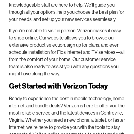
knowledgeable staff are here to help. We’ll guide you
through all your options, help you choose the best plan for
your needs, and set up your new services seamlessly.
If you’re not able to visit in person, Verizon makes it easy
to shop online. Our website allows you to browse our
extensive product selection, sign up for plans, and even
schedule installation for Fios internet and TV services—all
from the comfort of your home. Our customer service
team is also ready to assist you with any questions you
might have along the way.
Get Started with Verizon Today
Ready to experience the best in mobile technology, home
internet, and bundle deals? Verizon is here to offer you the
most reliable service and the latest devices in Centreville,
Virginia. Whether you need a new phone, a tablet, or faster
internet, we’re here to provide you with the tools to stay