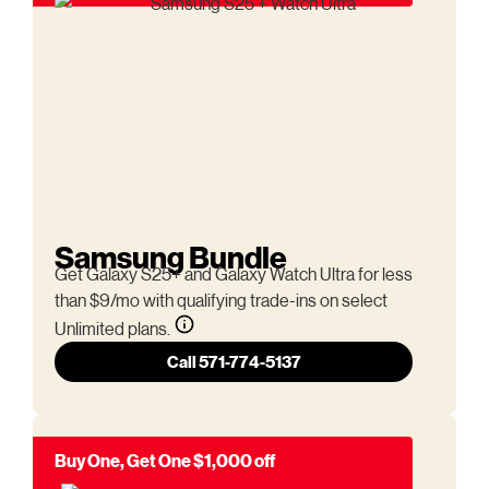
Samsung Bundle
Get Galaxy S25+ and Galaxy Watch Ultra for less
than $9/mo with qualifying trade-ins on select
Unlimited plans.
Call 571-774-5137
Buy One, Get One $1,000 off