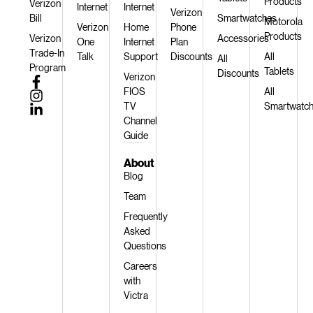
Products
Verizon
Internet
Internet
Verizon
Bill
Smartwatches
Motorola
Verizon
Home
Phone
Products
Verizon
Accessories
One
Internet
Plan
Trade-In
Talk
Support
Discounts
All
All
Program
Tablets
Discounts
Verizon
FIOS
All
TV
Smartwatc
Channel
Guide
About
Blog
Team
Frequently
Asked
Questions
Careers
with
Victra