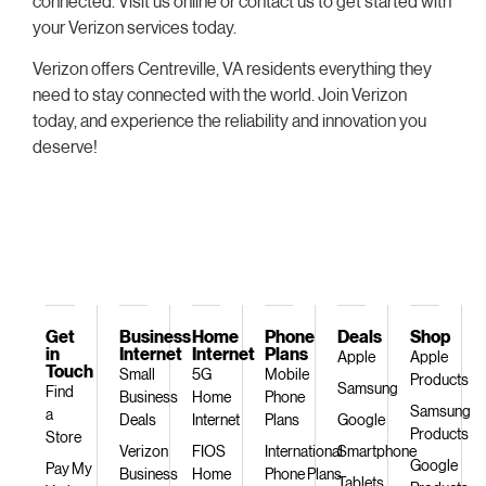
connected. Visit us online or contact us to get started with
your Verizon services today.
Verizon offers Centreville, VA residents everything they
need to stay connected with the world. Join Verizon
today, and experience the reliability and innovation you
deserve!
Get
Business
Home
Phone
Deals
Shop
in
Internet
Internet
Plans
Apple
Apple
Touch
Small
5G
Mobile
Products
Samsung
Find
Business
Home
Phone
Samsung
a
Deals
Internet
Plans
Google
Products
Store
Verizon
FIOS
International
Smartphone
Google
Pay My
Business
Home
Phone Plans
Tablets