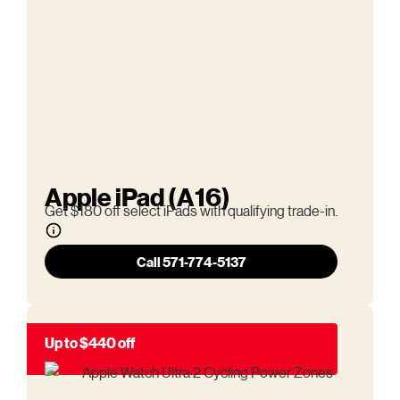
Apple iPad (A16)
Get $180 off select iPads with qualifying trade-in.
Call 571-774-5137
Up to $440 off