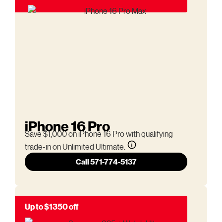
iPhone 16 Pro
Save $1,000 on iPhone 16 Pro with qualifying
trade-in on Unlimited Ultimate.
Call 571-774-5137
Up to $1350 off