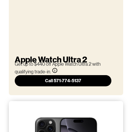
Apple Watch Ultra 2
Get up to $440 off Apple Watch Ultra 2 with
qualifying trade-in.
Call 571-774-5137