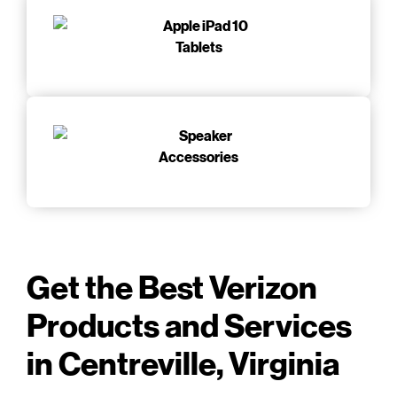
Tablets
Accessories
Get the Best Verizon
Products and Services
in Centreville, Virginia