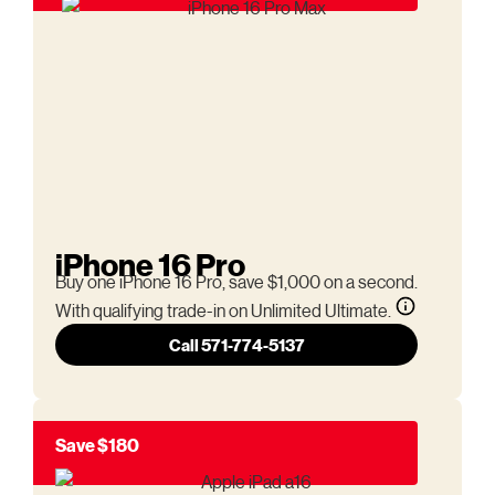
iPhone 16 Pro
Buy one iPhone 16 Pro, save $1,000 on a second.
With qualifying trade-in on Unlimited Ultimate.
Call 571-774-5137
Save $180