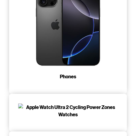
Phones
Watches