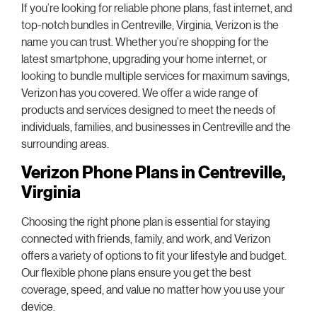
If you’re looking for reliable phone plans, fast internet, and
top-notch bundles in Centreville, Virginia, Verizon is the
name you can trust. Whether you’re shopping for the
latest smartphone, upgrading your home internet, or
looking to bundle multiple services for maximum savings,
Verizon has you covered. We offer a wide range of
products and services designed to meet the needs of
individuals, families, and businesses in Centreville and the
surrounding areas.
Verizon Phone Plans in Centreville,
Virginia
Choosing the right phone plan is essential for staying
connected with friends, family, and work, and Verizon
offers a variety of options to fit your lifestyle and budget.
Our flexible phone plans ensure you get the best
coverage, speed, and value no matter how you use your
device.