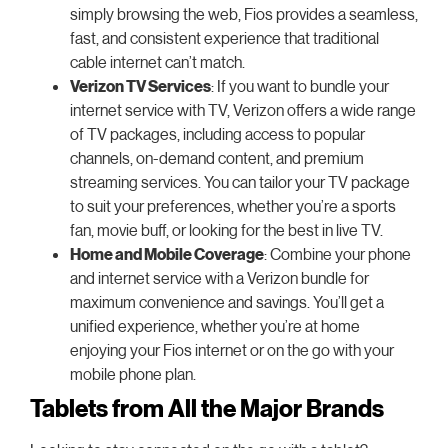
simply browsing the web, Fios provides a seamless,
fast, and consistent experience that traditional
cable internet can’t match.
Verizon TV Services
: If you want to bundle your
internet service with TV, Verizon offers a wide range
of TV packages, including access to popular
channels, on-demand content, and premium
streaming services. You can tailor your TV package
to suit your preferences, whether you’re a sports
fan, movie buff, or looking for the best in live TV.
Home and Mobile Coverage
: Combine your phone
and internet service with a Verizon bundle for
maximum convenience and savings. You’ll get a
unified experience, whether you’re at home
enjoying your Fios internet or on the go with your
mobile phone plan.
Tablets from All the Major Brands