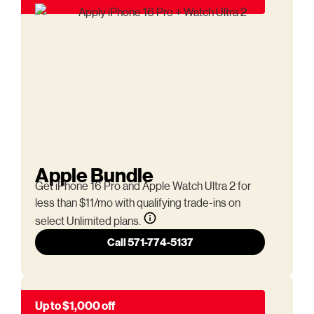
Apple Bundle
Get iPhone 16 Pro and Apple Watch Ultra 2 for
less than $11/mo with qualifying trade-ins on
select Unlimited plans.
Call 571-774-5137
Up to $1,000 off