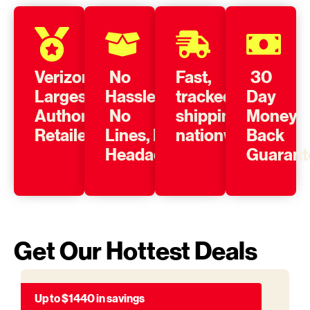
Verizon’s
No
Fast,
30
Largest
Hassle,
tracked
Day
Authorized
No
shipping
Money
Retailer
Lines, No
nationwide
Back
Headache
Guarant
Get Our Hottest Deals
Up to $1440 in savings