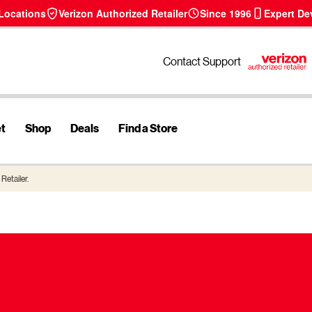
 Locations
Verizon Authorized Retailer
Since 1996
Expert De
Contact Support
et
Shop
Deals
Find a Store
Retailer.