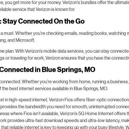
es, you get more for your money. Verizon’s bundles offer the ultima
eliable service that Verizon is known for.
s: Stay Connected On the Go
 is a must. Whether you’re checking emails, reading books, watching 
ung, and Microsoft.
one plan. With Verizon’s mobile data services, you can stay connec
s or traveling for work, Verizon ensures that you have the connectiv
 Connected in Blue Springs, MO
 connected. Whether you’re working from home, running a business, o
f the best internet services available in Blue Springs, MO.
t in high-speed internet, Verizon Fios offers fiber-optic connection
os provides the bandwidth you need for smooth, uninterrupted connec
areas where Fios isn’t available, Verizon’s 5G Home Internet offers t
k provides ultra-fast download speeds and ultra-low latency, making 
t reliable internet is key to keeping up with your busy lifestyle. W