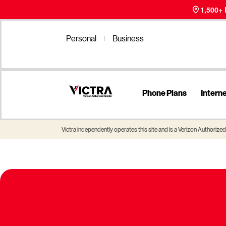
1,500+
Personal
Business
Phone Plans
Intern
Victra independently operates this site and is a Verizon Authorized 