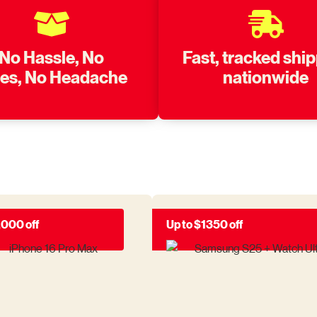
No Hassle, No
Fast, tracked shi
nes, No Headache
nationwide
,000 off
Up to $1350 off