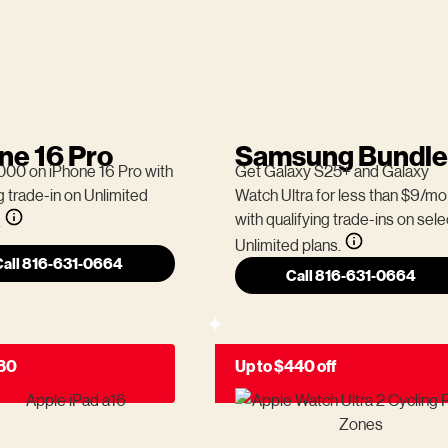
ne 16 Pro
Samsung Bundle
000 on iPhone 16 Pro with
Get Galaxy S25+ and Galaxy
g trade-in on Unlimited
Watch Ultra for less than $9/mo
with qualifying trade-ins on sele
.
Unlimited plans.
Call 816-631-0664
Call 816-631-0664
180
Up to $440 off