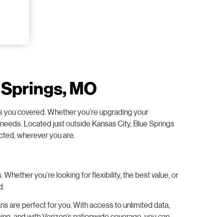
e Springs, MO
 has you covered. Whether you’re upgrading your
ur needs. Located just outside Kansas City, Blue Springs
ected, wherever you are.
hether you’re looking for flexibility, the best value, or
d.
s are perfect for you. With access to unlimited data,
ming, and with Verizon’s nationwide coverage, you can