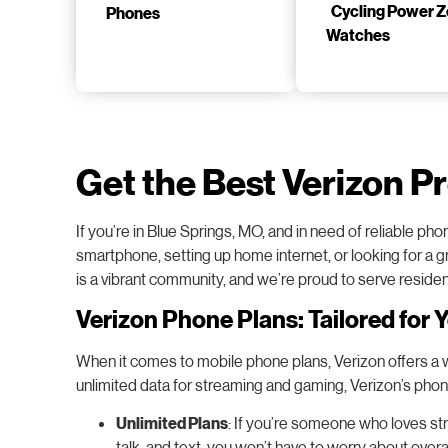
Phones
Watches
Get the Best Verizon P
If you’re in Blue Springs, MO, and in need of reliable p
smartphone, setting up home internet, or looking for a gr
is a vibrant community, and we’re proud to serve reside
Verizon Phone Plans: Tailored for 
When it comes to mobile phone plans, Verizon offers a wid
unlimited data for streaming and gaming, Verizon’s pho
Unlimited Plans
: If you’re someone who loves str
talk, and text, you won’t have to worry about ove