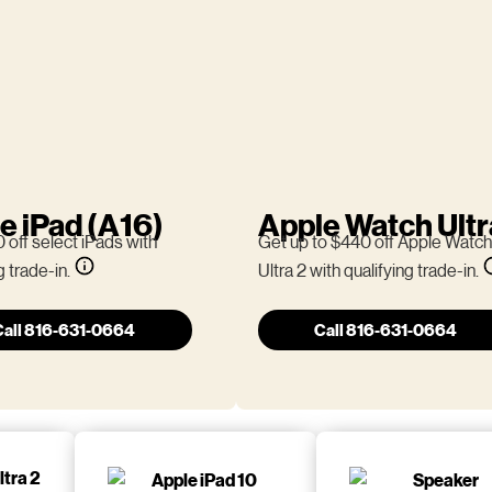
e iPad (A16)
Apple Watch Ultr
 off select iPads with
Get up to $440 off Apple Watch
g trade-in.
Ultra 2 with qualifying trade-in.
Call 816-631-0664
Call 816-631-0664