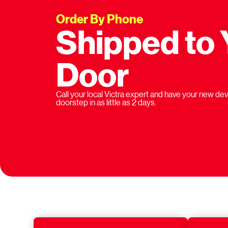
Order By Phone
Shipped to 
Door
Call your local Victra expert and have your new dev
doorstep in as little as 2 days.