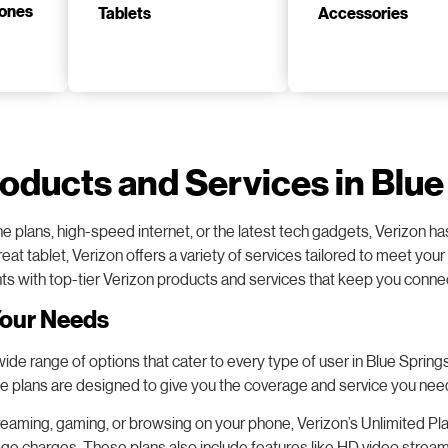
Tablets
Accessories
roducts and Services in Blu
hone plans, high-speed internet, or the latest tech gadgets, Verizon
eat tablet, Verizon offers a variety of services tailored to meet yo
nts with top-tier Verizon products and services that keep you conn
Your Needs
e range of options that cater to every type of user in Blue Springs. W
ne plans are designed to give you the coverage and service you nee
eaming, gaming, or browsing on your phone, Verizon’s Unlimited Plan
rage charges. These plans also include features like HD video strea