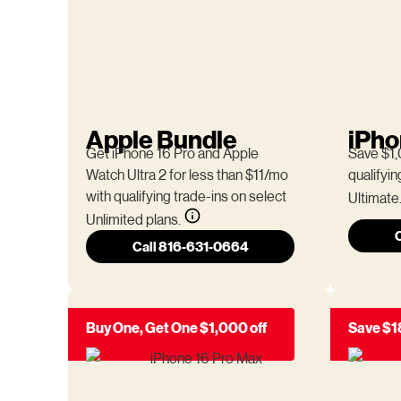
Apple Bundle
iPho
Get iPhone 16 Pro and Apple
Save $1,
Watch Ultra 2 for less than $11/mo
qualifyin
with qualifying trade-ins on select
Ultimate
Unlimited plans.
Call 816-631-0664
Buy One, Get One $1,000 off
Save $