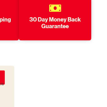
pping
30 Day Money Back
Guarantee