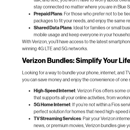
stay connected no matter where you are in Blue S
Prepaid Plans
: For those who prefer not to be ti
packages to fit your needs, and enjoy the same re
Shared Data Plans
: Ideal for families or small b
mobile usage and keep everyone in your household 
With Verizon, you’ll have access to the latest smartpho
winning 4G LTE and 5G networks.
Verizon Bundles: Simplify Your Lif
Looking for a way to bundle your phone, internet, and T
you can save money and enjoy the convenience of one si
High-Speed Internet
: Verizon Fios offers some of
that supports all your online activities, from wor
5G Home Internet
: If you’re not within a Fios se
perfect solution for homes that need high-speed i
TV Streaming Services
: Pair your Verizon inte
news, or premium movies, Verizon bundles give you t