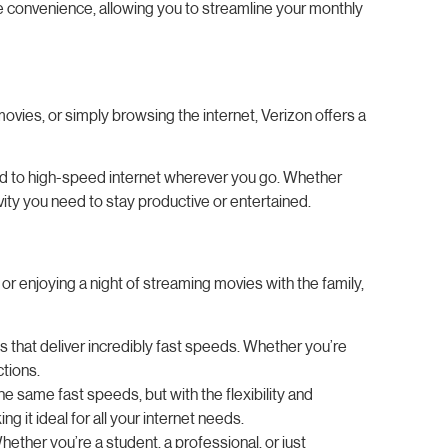
te convenience, allowing you to streamline your monthly
movies, or simply browsing the internet, Verizon offers a
ted to high-speed internet wherever you go. Whether
ity you need to stay productive or entertained.
r enjoying a night of streaming movies with the family,
s that deliver incredibly fast speeds. Whether you’re
tions.
he same fast speeds, but with the flexibility and
it ideal for all your internet needs.
hether you’re a student, a professional, or just