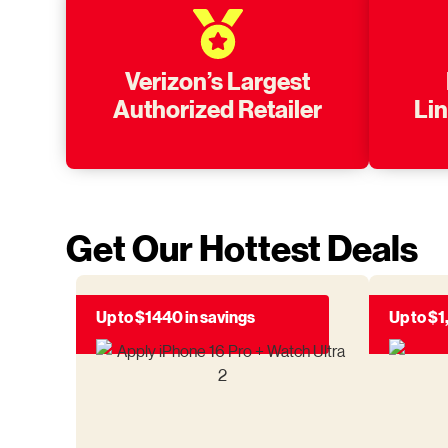
Verizon’s Largest
Authorized Retailer
Li
Get Our Hottest Deals
Up to $1440 in savings
Up to $1