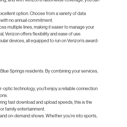
xcellent option. Choose from a variety of data
ll with no annual commitment.
ross multiple lines, making it easier to manage your
Verizon offers flexibility and ease of use.
lar devices, all equipped to run on Verizon’s award-
 Blue Springs residents. By combining your services,
r-optic technology, you’ll enjoy a reliable connection
ions.
fering fast download and upload speeds, this is the
or family entertainment.
s, and on-demand shows. Whether you’re into sports,