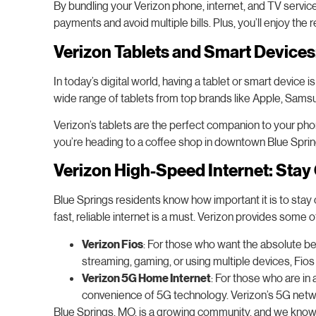
By bundling your Verizon phone, internet, and TV servic
payments and avoid multiple bills. Plus, you’ll enjoy the r
Verizon Tablets and Smart Device
In today’s digital world, having a tablet or smart device
wide range of tablets from top brands like Apple, Sams
Verizon’s tablets are the perfect companion to your ph
you’re heading to a coffee shop in downtown Blue Spring
Verizon High-Speed Internet: Stay
Blue Springs residents know how important it is to stay
fast, reliable internet is a must. Verizon provides some o
Verizon Fios
: For those who want the absolute bes
streaming, gaming, or using multiple devices, Fi
Verizon 5G Home Internet
: For those who are in 
convenience of 5G technology. Verizon’s 5G networ
Blue Springs, MO, is a growing community, and we know tha