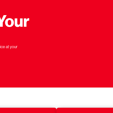
Your
ice at your