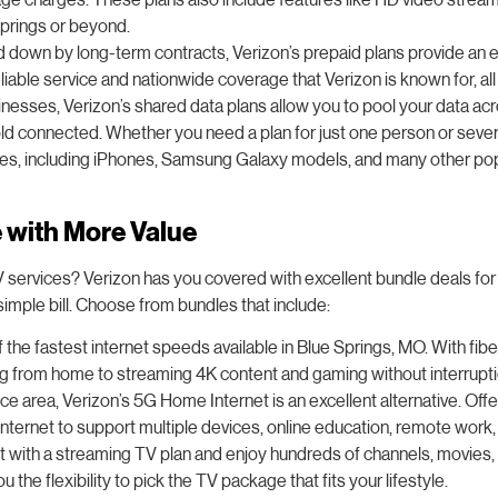
prings or beyond.
ed down by long-term contracts, Verizon’s prepaid plans provide an e
liable service and nationwide coverage that Verizon is known for, a
usinesses, Verizon’s shared data plans allow you to pool your data ac
connected. Whether you need a plan for just one person or several, 
nes, including iPhones, Samsung Galaxy models, and many other popu
e with More Value
V services? Verizon has you covered with excellent bundle deals for
mple bill. Choose from bundles that include:
 the fastest internet speeds available in Blue Springs, MO. With fibe
king from home to streaming 4K content and gaming without interrupt
rvice area, Verizon’s 5G Home Internet is an excellent alternative. Of
nternet to support multiple devices, online education, remote work, 
rnet with a streaming TV plan and enjoy hundreds of channels, movie
he flexibility to pick the TV package that fits your lifestyle.