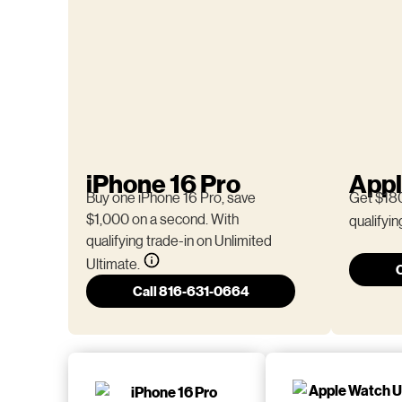
iPhone 16 Pro
Appl
Buy one iPhone 16 Pro, save
Get $180
$1,000 on a second. With
qualifyin
qualifying trade-in on Unlimited
Ultimate.
Call 816-631-0664