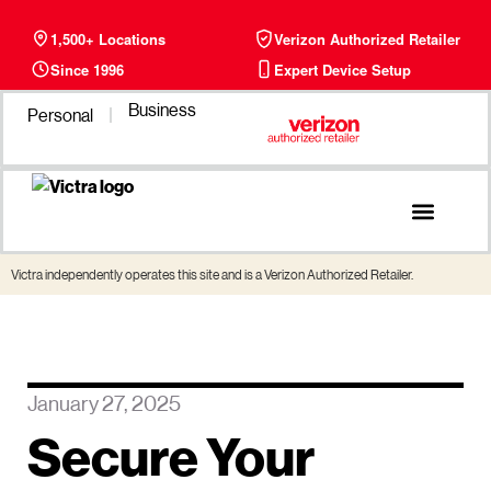
1,500+ Locations
Verizon Authorized Retailer
Since 1996
Expert Device Setup
Business
Personal
Phone Plans
Find a Store
Victra independently operates this site and is a Verizon Authorized Retailer.
January 27, 2025
Secure Your