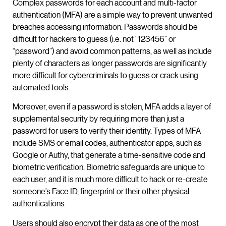
Complex passwords for each account and multi-factor
authentication (MFA) are a simple way to prevent unwanted
breaches accessing information. Passwords should be
difficult for hackers to guess (i.e. not “123456” or
“password”) and avoid common patterns, as well as include
plenty of characters as longer passwords are significantly
more difficult for cybercriminals to guess or crack using
automated tools.
Moreover, even if a password is stolen, MFA adds a layer of
supplemental security by requiring more than just a
password for users to verify their identity. Types of MFA
include SMS or email codes, authenticator apps, such as
Google or Authy, that generate a time-sensitive code and
biometric verification. Biometric safeguards are unique to
each user, and it is much more difficult to hack or re-create
someone’s Face ID, fingerprint or their other physical
authentications.
Users should also encrypt their data as one of the most