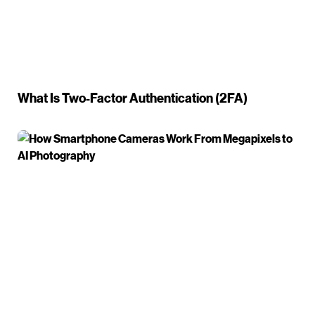
What Is Two-Factor Authentication (2FA)