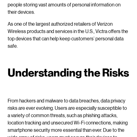
people storing vast amounts of personal information on
their devices.
As one of the largest authorized retailers of Verizon
Wireless products and services in the U.S., Victra offers the
top devices that can help keep customers’ personal data
safe.
Understanding the Risks
From hackers and malware to data breaches, data privacy
risks are ever evolving. Users are especially susceptible to
a variety of common threats, such as phishing attacks,
location tracking and unsecured Wi-Fi connections, making
smartphone security more essential than ever. Due to the