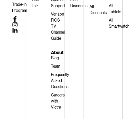
Trade-In
Talk
Support
Discounts
All
All
Program
Tablets
Discounts
Verizon
FIOS
All
TV
Smartwatc
Channel
Guide
About
Blog
Team
Frequently
Asked
Questions
Careers
with
Victra