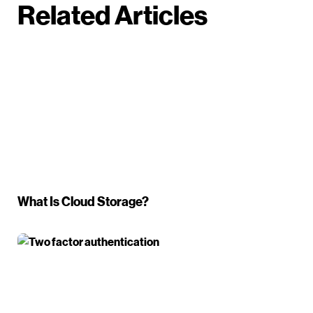
Related Articles
What Is Cloud Storage?