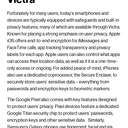
Fortunately for many users, today’s smartphones and
devices are typically equipped with safeguards and built-in
privacy features, many of which are available through Victra.
Known for placing a strong emphasis on user privacy, Apple
iOS offers end-to-end encryption for iMessages and
FaceTime calls, app tracking transparency and privacy
labels for each app. Apple users can also control what apps
can access their location data, as well as if it is a one-time-
only access or ongoing. For added peace of mind, iPhones
also use a dedicated coprocessor, the Secure Enclave, to
securely store users’ sensitive data – everything from
passwords and encryption keys to biometric markers.
The Google Pixel also comes with key features designed
to protect users’ privacy. Pixel devices feature a dedicated
Google Titan security chip to protect users’ passwords,
encryption keys and other sensitive data. Similarly,
Samsung’s Galaxy phones use fingerprint, facial and iris