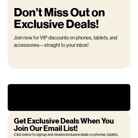
Don’t Miss Out on
Exclusive Deals!
Join now for VIP discounts on phones, tablets, and
accessories—straight to your inbox!
Get Exclusive Deals When You
Join Our Email List!
Click below to signup and receive exclusive deals on phones, tablets,