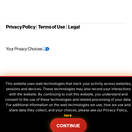
Privacy Policy
|
Terms of Use
|
Legal
Your Privacy Choices
This website uses web technologies that track your activity across websites,
sessions and devices. These technologies may also record your interactions
with the website. By continuing to visit this website, you understand and
consent to the use of these technologies and related processing of your data.
For additional information on the web technologies we use, how we use and
share data they collect, and your choices, please see our Privacy Policy,
here
.
CONTINUE