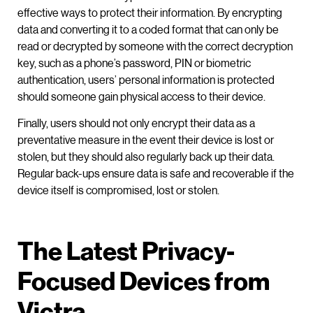
effective ways to protect their information. By encrypting
data and converting it to a coded format that can only be
read or decrypted by someone with the correct decryption
key, such as a phone’s password, PIN or biometric
authentication, users’ personal information is protected
should someone gain physical access to their device.
Finally, users should not only encrypt their data as a
preventative measure in the event their device is lost or
stolen, but they should also regularly back up their data.
Regular back-ups ensure data is safe and recoverable if the
device itself is compromised, lost or stolen.
The Latest Privacy-
Focused Devices from
Victra