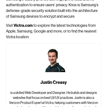
authentication to ensure users’ privacy. Knox is Samsung’s
defense-grade security solution built into the architecture
of Samsung devices to encrypt and secure.
Visit
Victra.com
to explore the latest technologies from
Apple, Samsung, Google and more, or to find the nearest
Victra location.
Justin Creasy
is a skilled Web Developer and Designer. He builds and designs
websites that focus on best UI/UX practices. Justin is also a
Verizon Product Expert at Victra, helping customers with Verizon