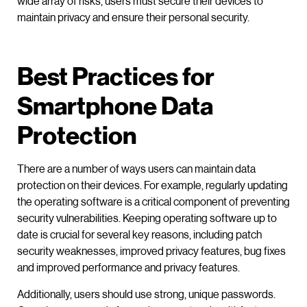
wide array of risks, users must secure their devices to
maintain privacy and ensure their personal security.
Best Practices for
Smartphone Data
Protection
There are a number of ways users can maintain data
protection on their devices. For example, regularly updating
the operating software is a critical component of preventing
security vulnerabilities. Keeping operating software up to
date is crucial for several key reasons, including patch
security weaknesses, improved privacy features, bug fixes
and improved performance and privacy features.
Additionally, users should use strong, unique passwords.