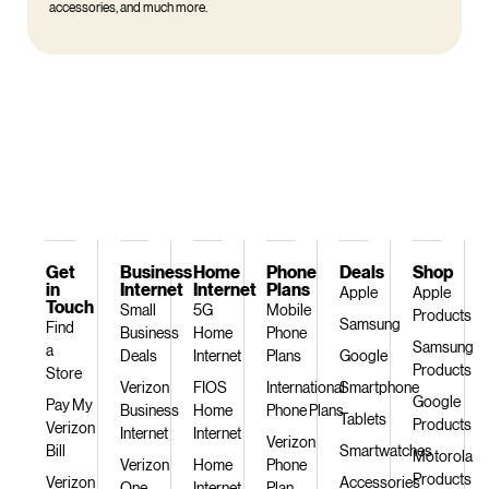
accessories, and much more.
Get
Business
Home
Phone
Deals
Shop
in
Internet
Internet
Plans
Apple
Apple
Touch
Small
5G
Mobile
Products
Samsung
Find
Business
Home
Phone
Samsung
a
Deals
Internet
Plans
Google
Products
Store
Verizon
FIOS
International
Smartphone
Google
Pay My
Business
Home
Phone Plans
Tablets
Products
Verizon
Internet
Internet
Verizon
Bill
Smartwatches
Motorola
Verizon
Home
Phone
Products
Verizon
Accessories
One
Internet
Plan