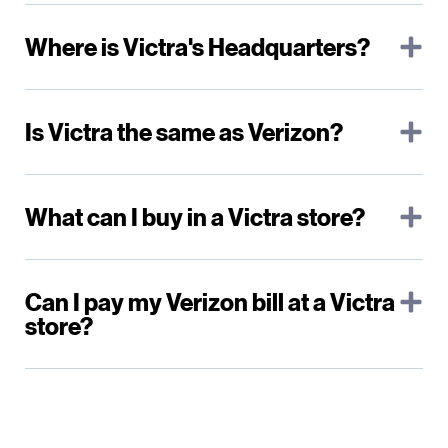
Where is Victra's Headquarters?
Is Victra the same as Verizon?
What can I buy in a Victra store?
Can I pay my Verizon bill at a Victra
store?