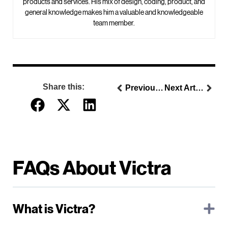
products and services. His mix of design, coding, product, and
general knowledge makes him a valuable and knowledgeable
team member.
Share this:
Previous Article
Next Article
FAQs About Victra
What is Victra?