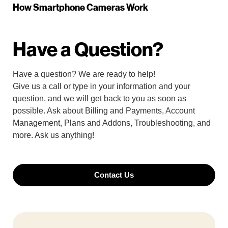
How Smartphone Cameras Work
Have a Question?
Have a question? We are ready to help!
Give us a call or type in your information and your
question, and we will get back to you as soon as
possible. Ask about Billing and Payments, Account
Management, Plans and Addons, Troubleshooting, and
more. Ask us anything!
Contact Us