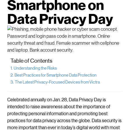
Smartphone on
Data Privacy Day
Table of Contents
Understanding the Risks
Best Practices for Smartphone Data Protection
The Latest Privacy-Focused Devices from Victra
Celebrated annually on Jan. 28, Data Privacy Day is
intended to raise awareness about the importance of
protecting personal information and promoting best
practices for data privacy across the globe. Data security is
more important than ever in today’s digital world with most