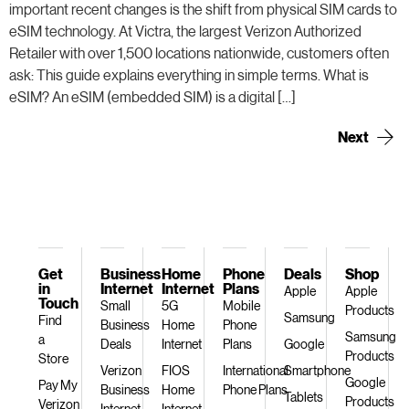
important recent changes is the shift from physical SIM cards to
eSIM technology. At Victra, the largest Verizon Authorized
Retailer with over 1,500 locations nationwide, customers often
ask: This guide explains everything in simple terms. What is
eSIM? An eSIM (embedded SIM) is a digital […]
Next
→
Get
Business
Home
Phone
Deals
Shop
in
Internet
Internet
Plans
Apple
Apple
Touch
Small
5G
Mobile
Products
Samsung
Find
Business
Home
Phone
Samsung
a
Deals
Internet
Plans
Google
Products
Store
Verizon
FIOS
International
Smartphone
Google
Pay My
Business
Home
Phone Plans
Tablets
Products
Verizon
Internet
Internet