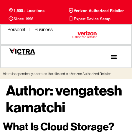
1,500+ Locations
Verizon Authorized Retailer
Since 1996
Expert Device Setup
Personal
Business
Phone Plans
Find a Store
Victra independently operates this site and is a Verizon Authorized Retailer.
Author:
vengatesh
kamatchi
What Is Cloud Storage?