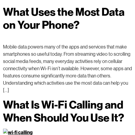
What Uses the Most Data
on Your Phone?
Mobile data powers many of the apps and services that make
smartphones so useful today. From streaming video to scrolling
social media feeds, many everyday activities rely on cellular
connectivity when Wi-Fi isn’t available. However, some apps and
features consume significantly more data than others.
Understanding which activities use the most data can help you
[…]
What Is Wi-Fi Calling and
When Should You Use It?