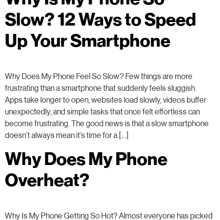
Slow? 12 Ways to Speed
Up Your Smartphone
Why Does My Phone Feel So Slow? Few things are more
frustrating than a smartphone that suddenly feels sluggish.
Apps take longer to open, websites load slowly, videos buffer
unexpectedly, and simple tasks that once felt effortless can
become frustrating. The good news is that a slow smartphone
doesn’t always mean it’s time for a […]
Why Does My Phone
Overheat?
Why Is My Phone Getting So Hot? Almost everyone has picked