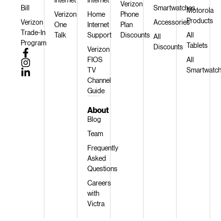
Verizon
Bill
Smartwatches
Motorola
Verizon
Home
Phone
Products
Verizon
Accessories
One
Internet
Plan
Trade-In
Talk
Support
Discounts
All
All
Program
Tablets
Discounts
Verizon
FIOS
All
TV
Smartwatc
Channel
Guide
About
Blog
Team
Frequently
Asked
Questions
Careers
with
Victra