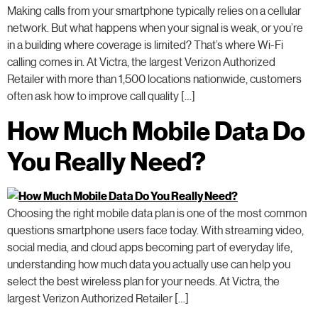
Making calls from your smartphone typically relies on a cellular
network. But what happens when your signal is weak, or you’re
in a building where coverage is limited? That’s where Wi-Fi
calling comes in. At Victra, the largest Verizon Authorized
Retailer with more than 1,500 locations nationwide, customers
often ask how to improve call quality […]
How Much Mobile Data Do
You Really Need?
Choosing the right mobile data plan is one of the most common
questions smartphone users face today. With streaming video,
social media, and cloud apps becoming part of everyday life,
understanding how much data you actually use can help you
select the best wireless plan for your needs. At Victra, the
largest Verizon Authorized Retailer […]