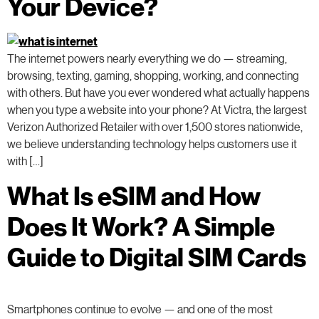
Your Device?
The internet powers nearly everything we do — streaming,
browsing, texting, gaming, shopping, working, and connecting
with others. But have you ever wondered what actually happens
when you type a website into your phone? At Victra, the largest
Verizon Authorized Retailer with over 1,500 stores nationwide,
we believe understanding technology helps customers use it
with […]
What Is eSIM and How
Does It Work? A Simple
Guide to Digital SIM Cards
Smartphones continue to evolve — and one of the most