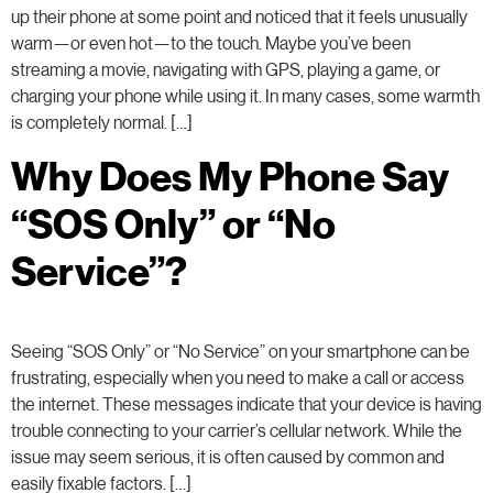
up their phone at some point and noticed that it feels unusually
warm—or even hot—to the touch. Maybe you’ve been
streaming a movie, navigating with GPS, playing a game, or
charging your phone while using it. In many cases, some warmth
is completely normal. […]
Why Does My Phone Say
“SOS Only” or “No
Service”?
Seeing “SOS Only” or “No Service” on your smartphone can be
frustrating, especially when you need to make a call or access
the internet. These messages indicate that your device is having
trouble connecting to your carrier’s cellular network. While the
issue may seem serious, it is often caused by common and
easily fixable factors. […]