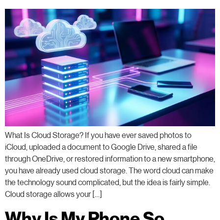
What Is Cloud Storage? If you have ever saved photos to
iCloud, uploaded a document to Google Drive, shared a file
through OneDrive, or restored information to a new smartphone,
you have already used cloud storage. The word cloud can make
the technology sound complicated, but the idea is fairly simple.
Cloud storage allows your […]
Why Is My Phone So