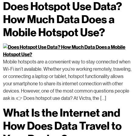
Does Hotspot Use Data?
How Much Data Does a
Mobile Hotspot Use?
Mobile hotspots are a convenient way to stay connected when
Wi-Fi isn’t available. Whether you’re working remotely, traveling,
or connecting a laptop or tablet, hotspot functionality allows
your smartphone to share its internet connection with other
devices. However, one of the most common questions people
ask is: 👉 Does hotspot use data? At Victra, the […]
What Is the Internet and
How Does Data Travel to