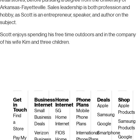
Arkansas-Fayetteville. Sales leadership is both profession and
hobby, as Scott is an entrepreneur, speaker, and author on the
subject.
Scott enjoys spending his free time outdoors and in the company
of his wife Kim and three children.
Get
Business
Home
Phone
Deals
Shop
in
Internet
Internet
Plans
Apple
Apple
Touch
Small
5G
Mobile
Products
Samsung
Find
Business
Home
Phone
Samsung
a
Deals
Internet
Plans
Google
Products
Store
Verizon
FIOS
International
Smartphone
Google
Pay My
Business
Home
Phone Plans