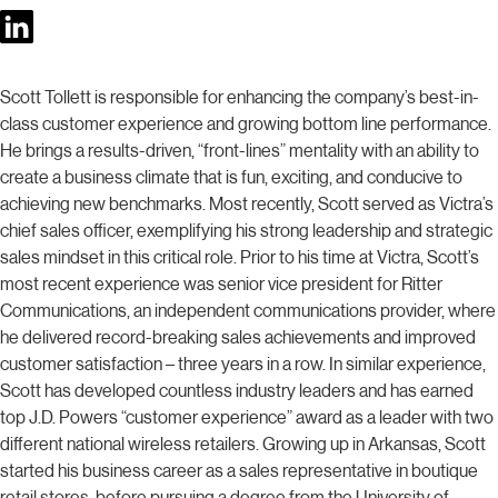
Scott Tollett is responsible for enhancing the company’s best-in-
class customer experience and growing bottom line performance.
He brings a results-driven, “front-lines” mentality with an ability to
create a business climate that is fun, exciting, and conducive to
achieving new benchmarks. Most recently, Scott served as Victra’s
chief sales officer, exemplifying his strong leadership and strategic
sales mindset in this critical role. Prior to his time at Victra, Scott’s
most recent experience was senior vice president for Ritter
Communications, an independent communications provider, where
he delivered record-breaking sales achievements and improved
customer satisfaction – three years in a row. In similar experience,
Scott has developed countless industry leaders and has earned
top J.D. Powers “customer experience” award as a leader with two
different national wireless retailers. Growing up in Arkansas, Scott
started his business career as a sales representative in boutique
retail stores, before pursuing a degree from the University of