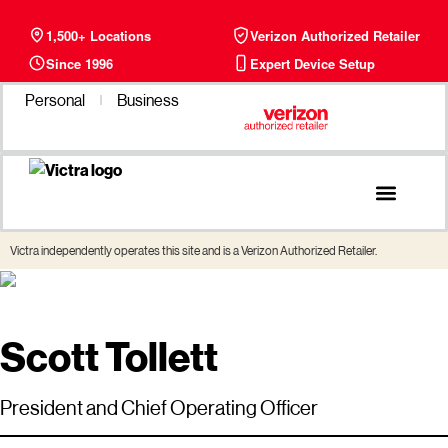
1,500+ Locations
Verizon Authorized Retailer
Since 1996
Expert Device Setup
Personal
Business
Phone Plans
Find a Store
Victra independently operates this site and is a Verizon Authorized Retailer.
Scott Tollett
President and Chief Operating Officer