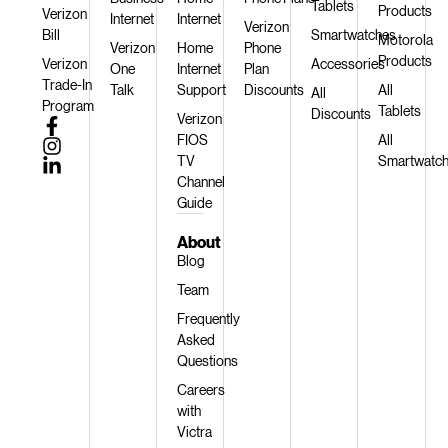
Tablets
Products
Verizon
Internet
Internet
Verizon
Bill
Smartwatches
Motorola
Verizon
Home
Phone
Products
Verizon
Accessories
One
Internet
Plan
Trade-In
Talk
Support
Discounts
All
All
Program
Tablets
Discounts
Verizon
FIOS
All
TV
Smartwatc
Channel
Guide
About
Blog
Team
Frequently
Asked
Questions
Careers
with
Victra