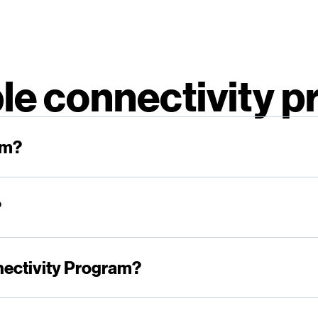
le connectivity 
am?
?
nectivity Program?