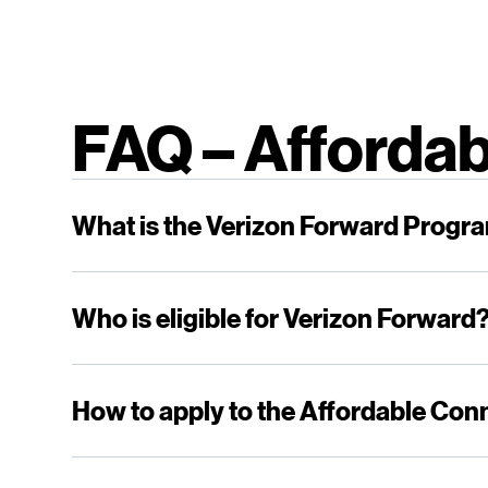
FAQ – Affordab
What is the Verizon Forward Progr
Who is eligible for Verizon Forward
How to apply to the Affordable Con