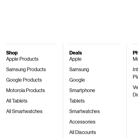
Shop
Deals
Ph
Apple Products
Apple
Mo
Samsung Products
Samsung
In
Pl
Google Products
Google
Ve
Motorola Products
Smartphone
Di
All Tablets
Tablets
All Smartwatches
Smartwatches
Accessories
All Discounts