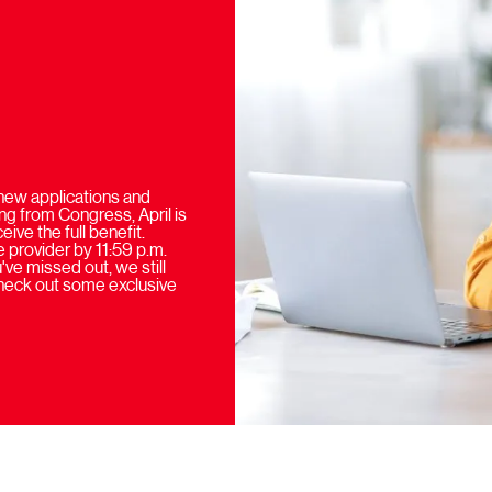
new applications and
ng from Congress, April is
ive the full benefit.
 provider by 11:59 p.m.
ve missed out, we still
check out some exclusive