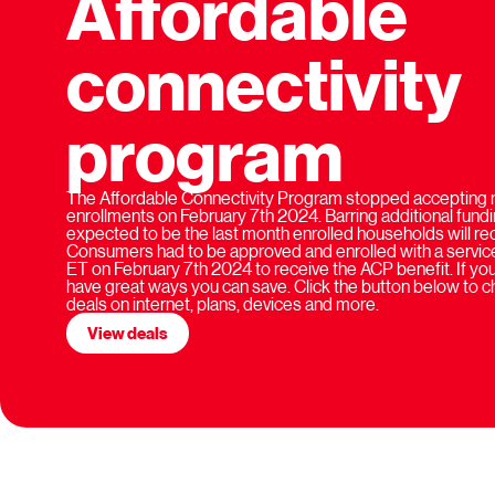
Affordable
connectivity
program
The Affordable Connectivity Program stopped accepting 
enrollments on February 7th 2024. Barring additional fundi
expected to be the last month enrolled households will rece
Consumers had to be approved and enrolled with a service
ET on February 7th 2024 to receive the ACP benefit. If you'
have great ways you can save. Click the button below to 
deals on internet, plans, devices and more.
View deals