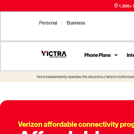
1,500+
Personal
Business
Phone Plans
Int
Victra independently operates this site and is a Verizon Authorized 
Verizon affordable connectivity pr