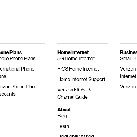
one Plans
Home Internet
Busines
bile Phone Plans
5G Home Internet
Small B
ternational Phone
FIOS Home Internet
Verizon
ans
Internet
Home Internet Support
rizon Phone Plan
Verizon
Verizon FIOS TV
scounts
Channel Guide
About
Blog
Team
Frequently Asked