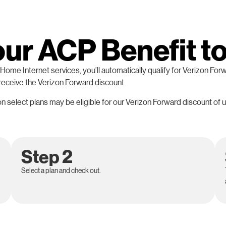
our ACP Benefit t
ome Internet services, you’ll automatically qualify for Verizon Forw
 receive the Verizon Forward discount.
 select plans may be eligible for our Verizon Forward discount of u
Step 2
Select a plan and check out.