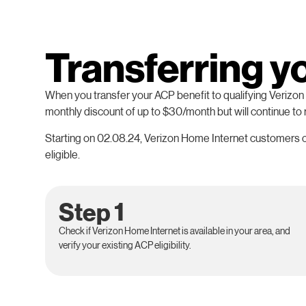
Transferring y
When you transfer your ACP benefit to qualifying Verizon H
monthly discount of up to $30/month but will continue to
Starting on 02.08.24, Verizon Home Internet customers on
eligible.
Step 1
Check if Verizon Home Internet is available in your area, and
verify your existing ACP eligibility.