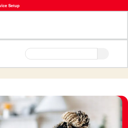
vice Setup