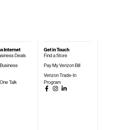
s Internet
Get in Touch
usiness Deals
Find a Store
 Business
Pay My Verizon Bill
Verizon Trade-In
 One Talk
Program