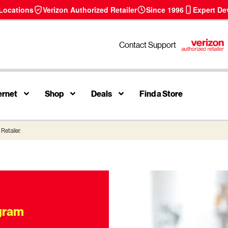
 Locations
Verizon Authorized Retailer
Since 1996
Expert De
Contact Support
ernet
Shop
Deals
Find a Store
Retailer.
ogram