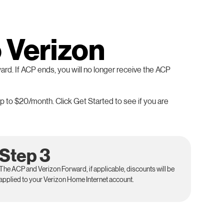
o Verizon
ard. If ACP ends, you will no longer receive the ACP
p to $20/month. Click Get Started to see if you are
Step 3
The ACP and Verizon Forward, if applicable, discounts will be
applied to your Verizon Home Internet account.