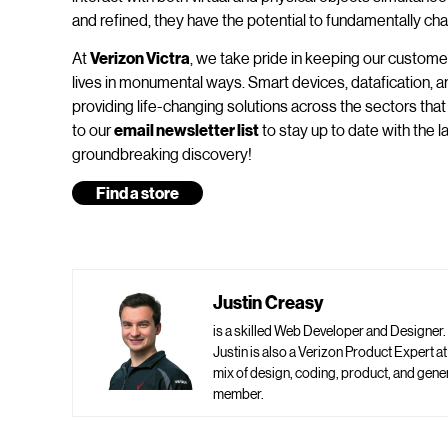
and refined, they have the potential to fundamentally cha
At
Verizon Victra
, we take pride in keeping our custome
lives in monumental ways. Smart devices, datafication, ar
providing life-changing solutions across the sectors that 
to our
email newsletter list
to stay up to date with the 
groundbreaking discovery!
Find a store
Justin Creasy
is a skilled Web Developer and Designer.
Justin is also a Verizon Product Expert a
mix of design, coding, product, and ge
member.