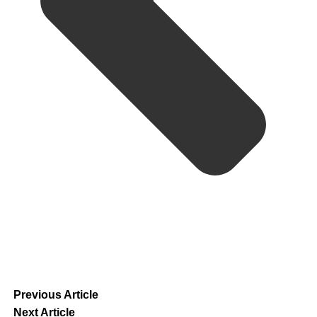
Previous Article
Next Article