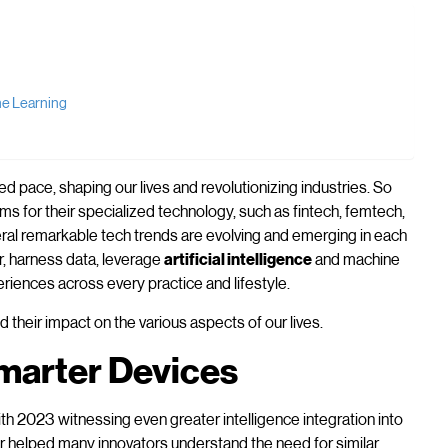
ine Learning
 pace, shaping our lives and revolutionizing industries. So
ms for their specialized technology, such as fintech, femtech,
al remarkable tech trends are evolving and emerging in each
r, harness data, leverage
artificial intelligence
and machine
riences across every practice and lifestyle.
 their impact on the various aspects of our lives.
marter Devices
with 2023 witnessing even greater intelligence integration into
ar helped many innovators understand the need for similar