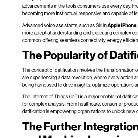
advancements in the tools consumers use every day. Fr
becoming more instinctual, responsive and capable of le
Advanced voice assistants, such as Siri in
Apple iPhone
more adept at understanding and executing complex c
common, offering seamless connectivity, energy efficie
The Popularity of Datif
The concept of datification involves the transformation o
are experiencing a data revolution, where every action an
being harnessed to drive insights, optimize operations 
The Internet of Things (IoT) is a major enabler of datific
for complex analysis. From healthcare, consumer product
datification is empowering organizations to unlock new 
The Further Integration 