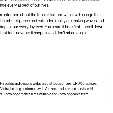
nge every aspect of our lives.
rs informed about the tech of tomorrow that will change their
tificial intelligence and extended reality are making waves and
impact our everyday lives. You heard it here first – scroll down
latest tech news as it happens and don’t miss a single
 He builds and designs websites that focus on best UI/UX practices.
t Victra, helping customers with Verizon products and services. His
neral knowledge makes him a valuable and knowledgeable team