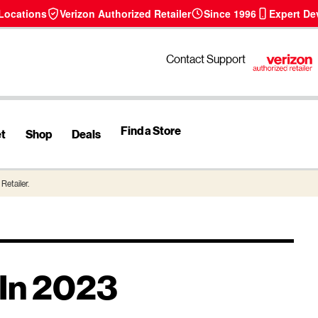
 Locations
Verizon Authorized Retailer
Since 1996
Expert De
Contact Support
Find a Store
et
Shop
Deals
Retailer.
 In 2023