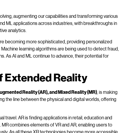
evolving, augmenting our capabilities and transforming various
nd ML applications across industries, with breakthroughs in
ive analytics.
re becoming more sophisticated, providing personalized
Machine learning algorithms are being used to detect fraud,
 As AI and ML continue to advance, their potential for
f Extended Reality
 Augmented Reality (AR), and Mixed Reality (MR)
, is making
ng the line between the physical and digital worlds, offering
l travel. AR is finding applications in retail, education and
orld. MR combines elements of VR and AR, enabling users to
neously. As all these XR technologies become more accessible