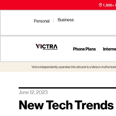
1,500+
Business
Personal
Phone Plans
Intern
Victra independently operates this site and is a Verizon Authorized 
June 12, 2023
New Tech Trends