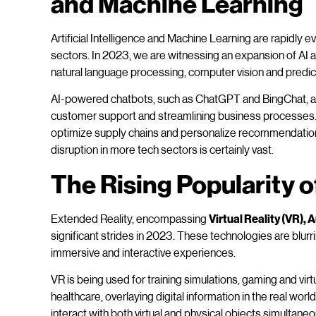
and Machine Learning
Artificial Intelligence and Machine Learning are rapidly 
sectors. In 2023, we are witnessing an expansion of AI a
natural language processing, computer vision and predict
AI-powered chatbots, such as ChatGPT and BingChat, a
customer support and streamlining business processes. 
optimize supply chains and personalize recommendations.
disruption in more tech sectors is certainly vast.
The Rising Popularity o
Extended Reality, encompassing
Virtual Reality (VR),
significant strides in 2023. These technologies are blurri
immersive and interactive experiences.
VR is being used for training simulations, gaming and virtua
healthcare, overlaying digital information in the real w
interact with both virtual and physical objects simulta