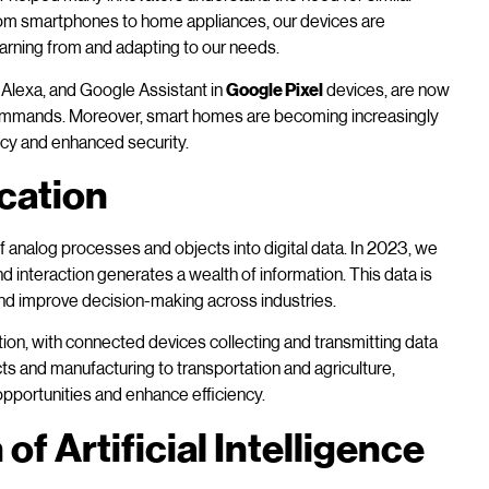
om smartphones to home appliances, our devices are
arning from and adapting to our needs.
, Alexa, and Google Assistant in
Google Pixel
devices, are now
ommands. Moreover, smart homes are becoming increasingly
ncy and enhanced security.
ication
f analog processes and objects into digital data. In 2023, we
d interaction generates a wealth of information. This data is
and improve decision-making across industries.
ation, with connected devices collecting and transmitting data
s and manufacturing to transportation and agriculture,
opportunities and enhance efficiency.
of Artificial Intelligence