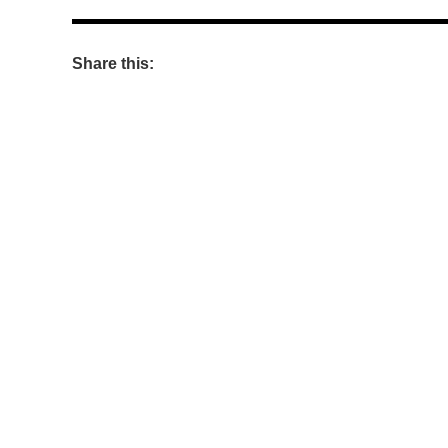
Share this: