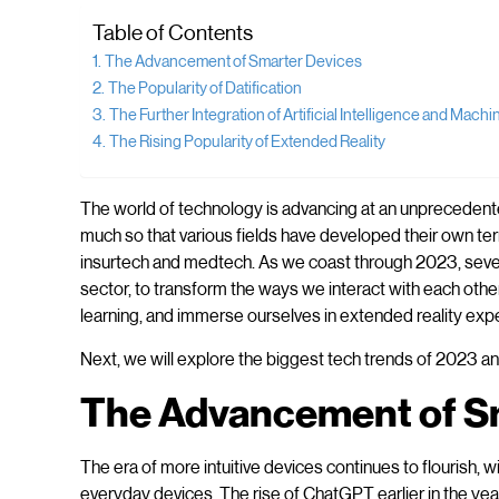
Table of Contents
The Advancement of Smarter Devices
The Popularity of Datification
The Further Integration of Artificial Intelligence and Mach
The Rising Popularity of Extended Reality
The world of technology is advancing at an unprecedented
much so that various fields have developed their own ter
insurtech and medtech. As we coast through 2023, sever
sector, to transform the ways we interact with each othe
learning, and immerse ourselves in extended reality expe
Next, we will explore the biggest tech trends of 2023 and
The Advancement of S
The era of more intuitive devices continues to flourish, 
everyday devices. The rise of ChatGPT earlier in the ye