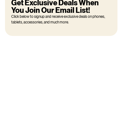
Get Exclusive Deals When
You Join Our Email List!
Click below to signup and receive exclusive deals on phones,
tablets, accessories, and much more.